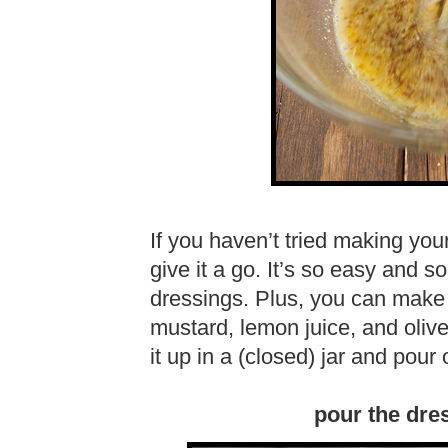
If you haven’t tried making you
give it a go. It’s so easy and 
dressings. Plus, you can make it
mustard, lemon juice, and olive
it up in a (closed) jar and pour
pour the dre