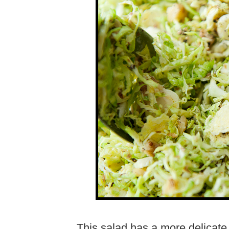
This salad has a more delicate 