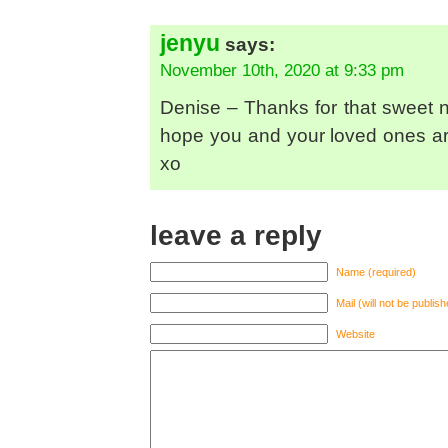
jenyu
says:
November 10th, 2020 at 9:33 pm
Denise – Thanks for that sweet no
hope you and your loved ones ar
xo
leave a reply
Name (required)
Mail (will not be publis
Website