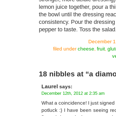
lemon juice together, pour a thin
the bowl until the dressing rea
consistency. Pour the dressing
pepper to taste. Toss the salad
December 12
filed under
cheese
,
fruit
,
glut
v
18 nibbles at “a diam
Laurel
says:
December 12th, 2012 at 2:35 am
What a coincidence! I just signed 
potluck :) I have been seeing rec