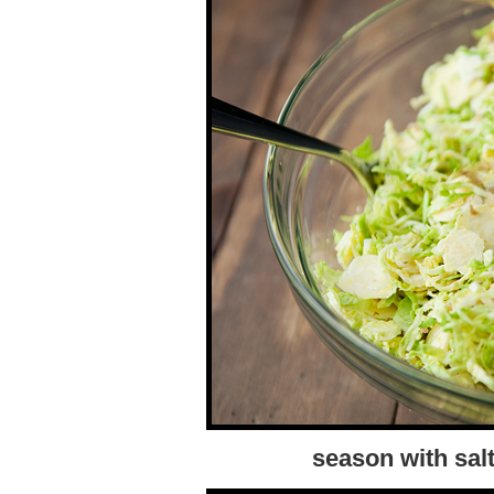
season with sal