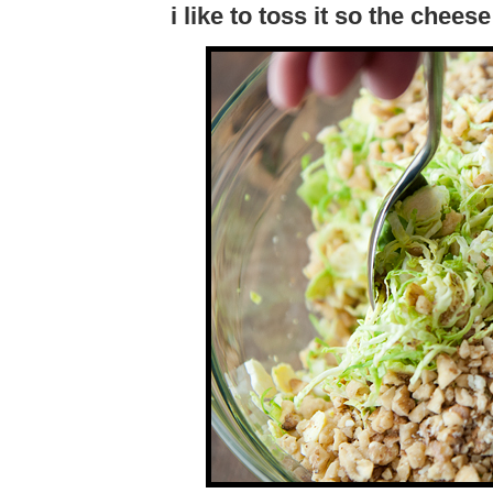
i like to toss it so the chees