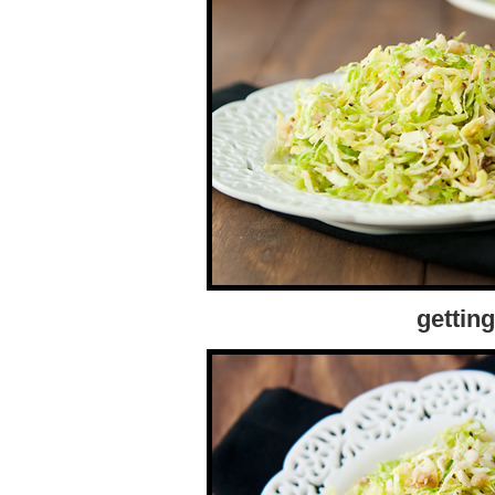
gettin