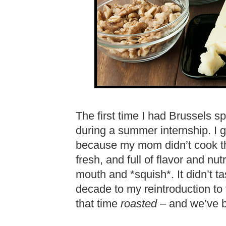
The first time I had Brussels s
during a summer internship. I g
because my mom didn’t cook th
fresh, and full of flavor and nu
mouth and *squish*. It didn’t ta
decade to my reintroduction to
that time
roasted
– and we’ve be