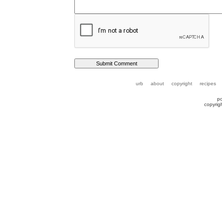
urb
about
copyright
recipes
p
copyrig