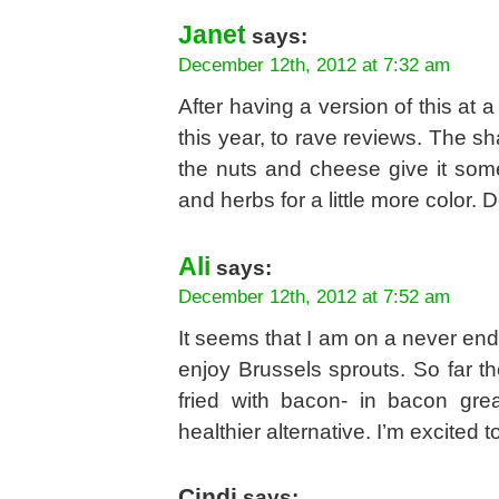
Janet
says:
December 12th, 2012 at 7:32 am
After having a version of this at 
this year, to rave reviews. The sh
the nuts and cheese give it som
and herbs for a little more color. D
Ali
says:
December 12th, 2012 at 7:52 am
It seems that I am on a never end
enjoy Brussels sprouts. So far t
fried with bacon- in bacon gre
healthier alternative. I’m excited to 
Cindi
says: