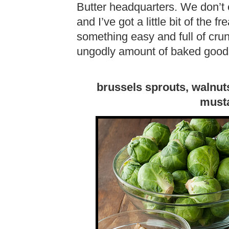
Butter headquarters. We don’t e
and I’ve got a little bit of the 
something easy and full of cru
ungodly amount of baked goods
brussels sprouts, walnuts
musta