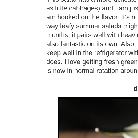
as little cabbages) and I am jus
am hooked on the flavor. It’s no
way leafy summer salads might 
months, it pairs well with heav
also fantastic on its own. Also, 
keep well in the refrigerator wi
does. I love getting fresh green
is now in normal rotation aroun
d