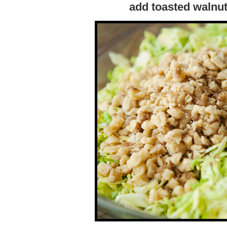
add toasted walnu