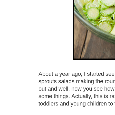
About a year ago, I started se
sprouts salads making the round
out and well, now you see how 
some things. Actually, this is r
toddlers and young children to 