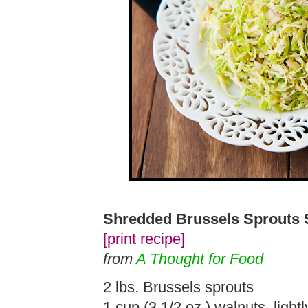
Shredded Brussels Sprouts 
[print recipe]
from
A Thought for Food
2 lbs. Brussels sprouts
1 cup (3 1/2 oz.) walnuts, light