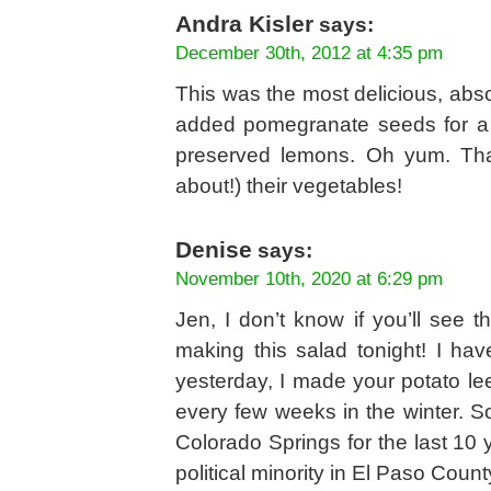
Andra Kisler
says:
December 30th, 2012 at 4:35 pm
This was the most delicious, abso
added pomegranate seeds for a b
preserved lemons. Oh yum. Tha
about!) their vegetables!
Denise
says:
November 10th, 2020 at 6:29 pm
Jen, I don’t know if you’ll see t
making this salad tonight! I hav
yesterday, I made your potato le
every few weeks in the winter. S
Colorado Springs for the last 10 
political minority in El Paso Count