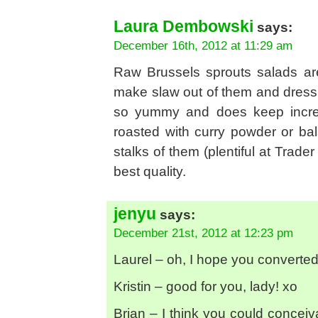
Laura Dembowski
says:
December 16th, 2012 at 11:29 am
Raw Brussels sprouts salads are
make slaw out of them and dress 
so yummy and does keep incredi
roasted with curry powder or ba
stalks of them (plentiful at Trade
best quality.
jenyu
says:
December 21st, 2012 at 12:23 pm
Laurel – oh, I hope you converted 
Kristin – good for you, lady! xo
Brian – I think you could conceiv