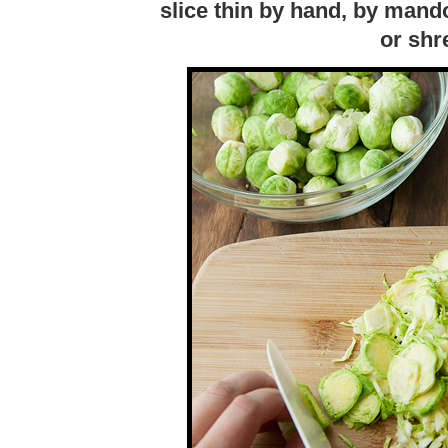
slice thin by hand, by mando
or shr