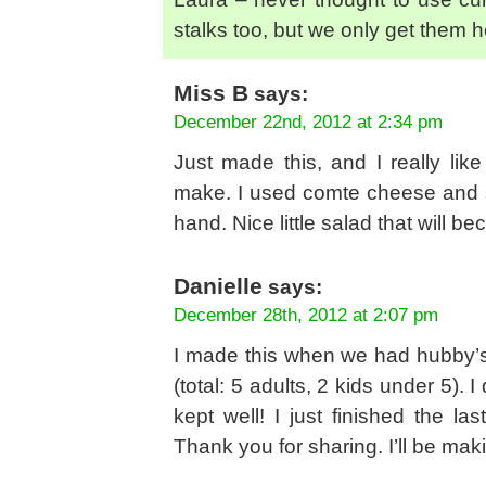
stalks too, but we only get them h
Miss B
says:
December 22nd, 2012 at 2:34 pm
Just made this, and I really lik
make. I used comte cheese and s
hand. Nice little salad that will 
Danielle
says:
December 28th, 2012 at 2:07 pm
I made this when we had hubby’s
(total: 5 adults, 2 kids under 5). 
kept well! I just finished the last
Thank you for sharing. I’ll be maki