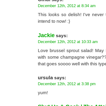
December 12th, 2012 at 8:34 am
This looks so delish! I’ve never 
intend to now! :)
Jackie
says:
December 12th, 2012 at 10:33 am
Love brussel sprout salad! May 
with some champagne vinegar??
that goes soooo well with this type
ursula
says:
December 12th, 2012 at 3:38 pm
yum!