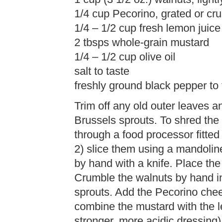
1/4 cup Pecorino, grated or cr
1/4 – 1/2 cup fresh lemon juice
2 tbsps whole-grain mustard
1/4 – 1/2 cup olive oil
salt to taste
freshly ground black pepper to 
Trim off any old outer leaves 
Brussels sprouts. To shred the
through a food processor fitted 
2) slice them using a mandoline 
by hand with a knife. Place the
Crumble the walnuts by hand i
sprouts. Add the Pecorino chee
combine the mustard with the l
stronger, more acidic dressing