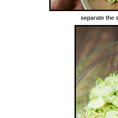
separate the s