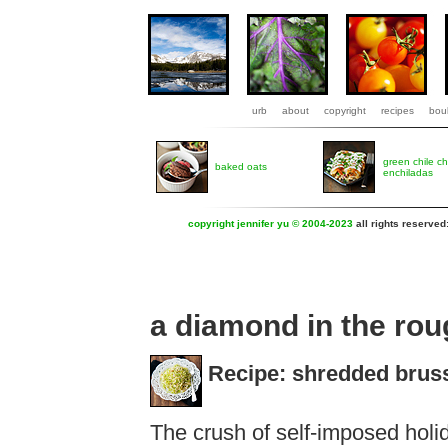
urb
about
copyright
recipes
boul
green chile c
baked oats
enchiladas
copyright jennifer yu © 2004-2023
all rights reserved
a diamond in the ro
Recipe: shredded bruss
The crush of self-imposed holi