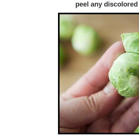
peel any discolored