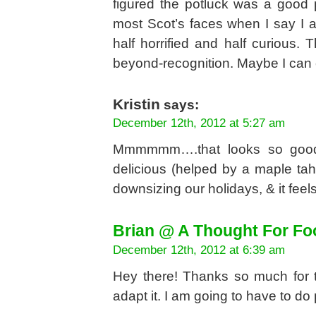
figured the potluck was a good p
most Scot’s faces when I say I 
half horrified and half curious. 
beyond-recognition. Maybe I can c
Kristin
says:
December 12th, 2012 at 5:27 am
Mmmmmm….that looks so good!
delicious (helped by a maple tahi
downsizing our holidays, & it feel
Brian @ A Thought For Fo
December 12th, 2012 at 6:39 am
Hey there! Thanks so much for t
adapt it. I am going to have to 