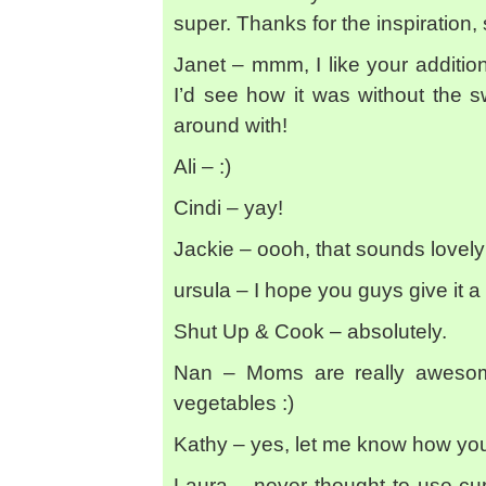
super. Thanks for the inspiration, 
Janet – mmm, I like your addition
I’d see how it was without the swe
around with!
Ali – :)
Cindi – yay!
Jackie – oooh, that sounds lovely 
ursula – I hope you guys give it a t
Shut Up & Cook – absolutely.
Nan – Moms are really awesome
vegetables :)
Kathy – yes, let me know how you 
Laura – never thought to use cur