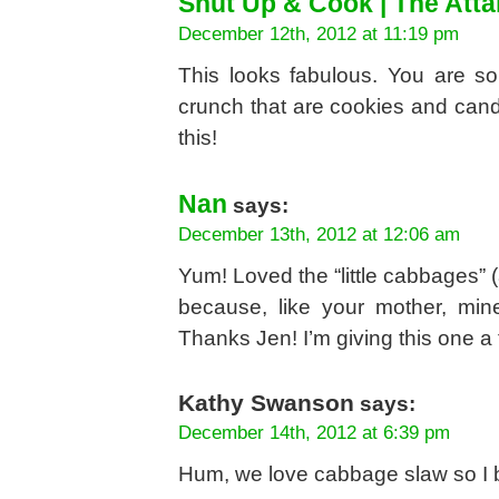
Shut Up & Cook | The Att
December 12th, 2012 at 11:19 pm
This looks fabulous. You are so
crunch that are cookies and cand
this!
Nan
says:
December 13th, 2012 at 12:06 am
Yum! Loved the “little cabbages” 
because, like your mother, mi
Thanks Jen! I’m giving this one a t
Kathy Swanson
says:
December 14th, 2012 at 6:39 pm
Hum, we love cabbage slaw so I be