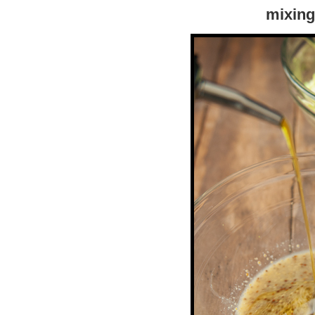
mixing