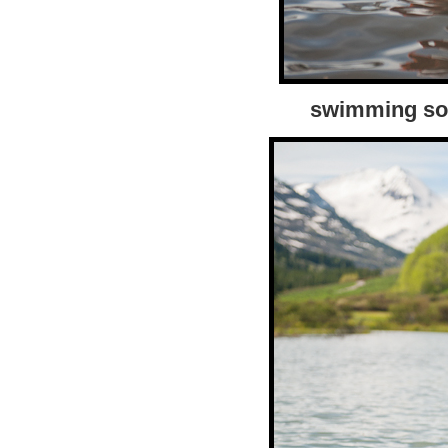
swimming sol