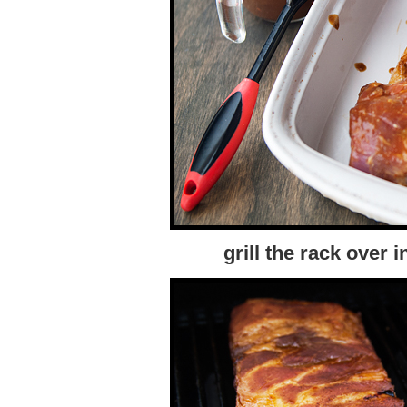
grill the rack over 