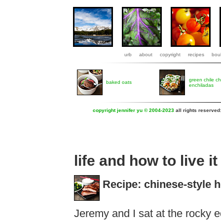
urb
about
copyright
recipes
boul
green chile c
baked oats
enchiladas
copyright jennifer yu © 2004-2023
all rights reserved
life and how to live it
Recipe: chinese-style 
Jeremy and I sat at the rocky ed