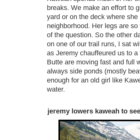
breaks. We make an effort to g
yard or on the deck where she c
neighborhood. Her legs are so 
of the question. So the other da
on one of our trail runs, I sat 
as Jeremy chauffeured us to a tr
Butte are moving fast and full w
always side ponds (mostly beav
enough for an old girl like Kaw
water.
jeremy lowers kaweah to see if