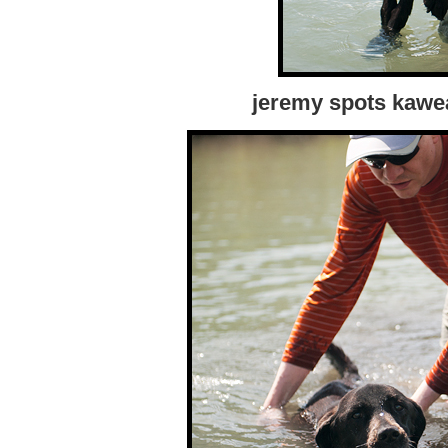
jeremy spots kawe