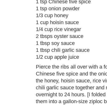
1 tsp Chinese five spice
1 tsp onion powder
1/3 cup honey
1 cup hoisin sauce
1/4 cup rice vinegar
2 tbsps oyster sauce
1 tbsp soy sauce
1 tbsp chili garlic sauce
1/2 cup apple juice
Pierce the ribs all over with a f
Chinese five spice and the oni
the honey, hoisin sauce, rice v
chili garlic sauce together and 
overnight to 24 hours. [I folded 
them into a gallon-size ziploc 