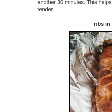
another 30 minutes. This help
tender.
ribs in