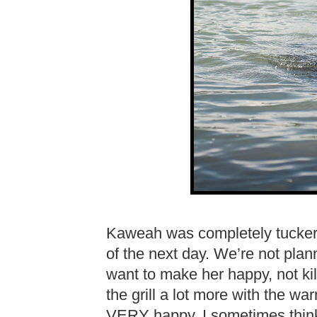
Kaweah was completely tuckered
of the next day. We’re not plan
want to make her happy, not kill
the grill a lot more with the 
VERY happy. I sometimes think I