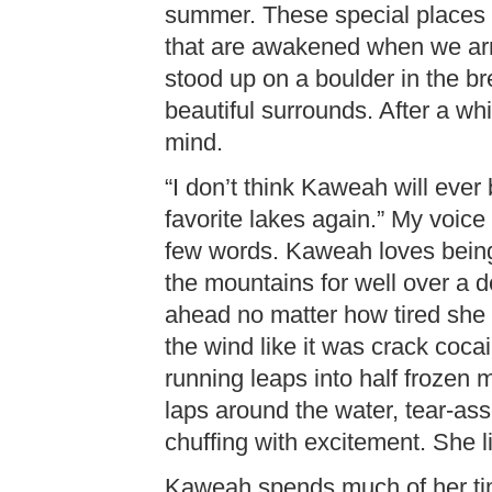
summer. These special places t
that are awakened when we arrive
stood up on a boulder in the 
beautiful surrounds. After a 
mind.
“I don’t think Kaweah will eve
favorite lakes again.” My voice
few words. Kaweah loves being
the mountains for well over a d
ahead no matter how tired she
the wind like it was crack coca
running leaps into half frozen 
laps around the water, tear-as
chuffing with excitement. She l
Kaweah spends much of her tim