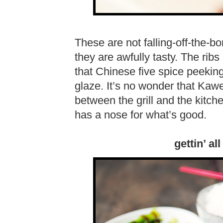
These are not falling-off-the-bo
they are awfully tasty. The rib
that Chinese five spice peekin
glaze. It’s no wonder that Kawe
between the grill and the kitc
has a nose for what’s good.
gettin’ al