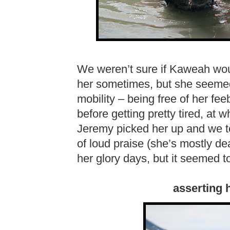
We weren’t sure if Kaweah would 
her sometimes, but she seeme
mobility – being free of her fe
before getting pretty tired, at
Jeremy picked her up and we to
of loud praise (she’s mostly de
her glory days, but it seemed t
asserting 