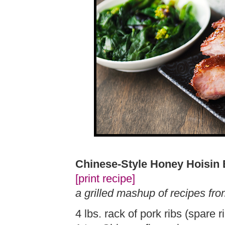
Chinese-Style Honey Hoisin
[print recipe]
a grilled mashup of recipes fr
4 lbs. rack of pork ribs (spare r