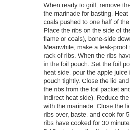
When ready to grill, remove th
the marinade for basting. Heat y
coals pushed to one half of the 
Place the ribs on the side of th
flame or coals), bone-side down
Meanwhile, make a leak-proof f
rack of ribs. When the ribs have
in the foil pouch. Set the foil p
heat side, pour the apple juice i
pouch tightly. Close the lid and
the ribs from the foil packet and 
indirect heat side). Reduce the
with the marinade. Close the lid
ribs over, baste, and cook for 5
ribs have cooked for 30 minutes