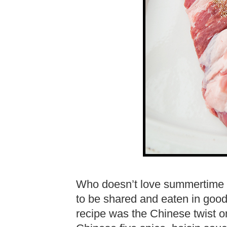
Who doesn’t love summertime r
to be shared and eaten in goo
recipe was the Chinese twist o