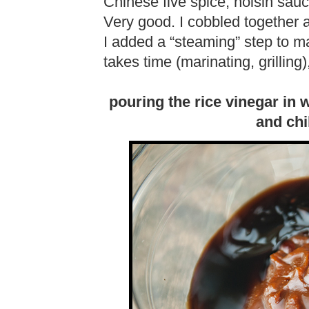
Chinese five spice, hoisin sa
Very good. I cobbled together a
I added a “steaming” step to mak
takes time (marinating, grilling),
pouring the rice vinegar in 
and chi