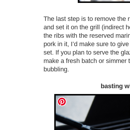
The last step is to remove the 
and set it on the grill (indirect
the ribs with the reserved ma
pork in it, I’d make sure to giv
set. If you plan to serve the gla
make a fresh batch or simmer th
bubbling.
basting w