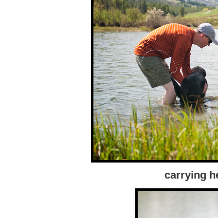
carrying h