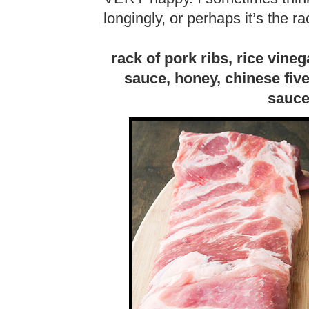
longingly, or perhaps it’s the ra
rack of pork ribs, rice vine
sauce, honey, chinese five
sauce