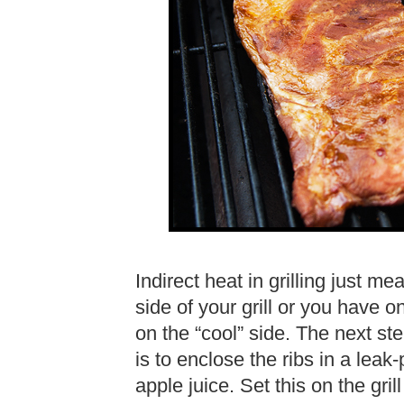
Indirect heat in grilling just m
side of your grill or you have o
on the “cool” side. The next step
is to enclose the ribs in a leak-
apple juice. Set this on the gril