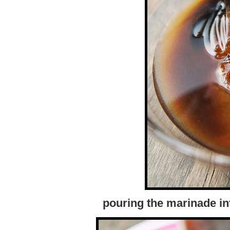
pouring the marinade int