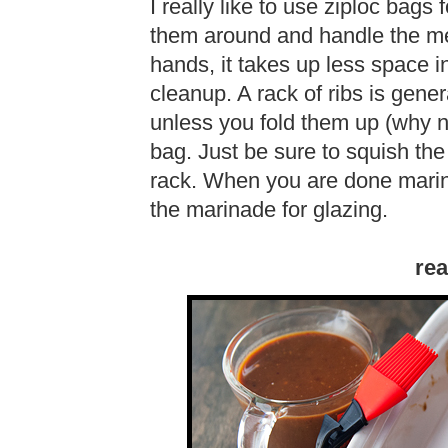
I really like to use ziploc bag
them around and handle the meat
hands, it takes up less space in
cleanup. A rack of ribs is genera
unless you fold them up (why no
bag. Just be sure to squish the
rack. When you are done marin
the marinade for glazing.
rea