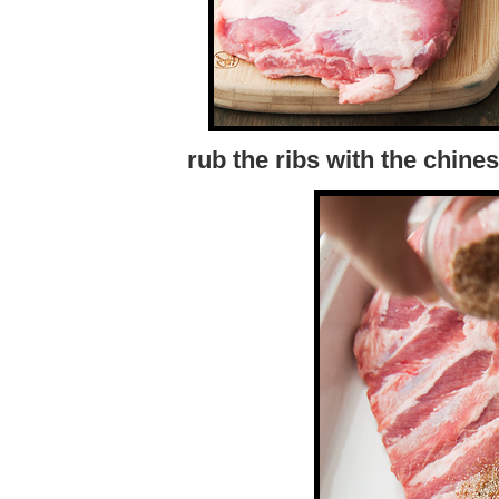
rub the ribs with the chine