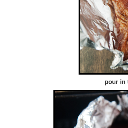
pour in 