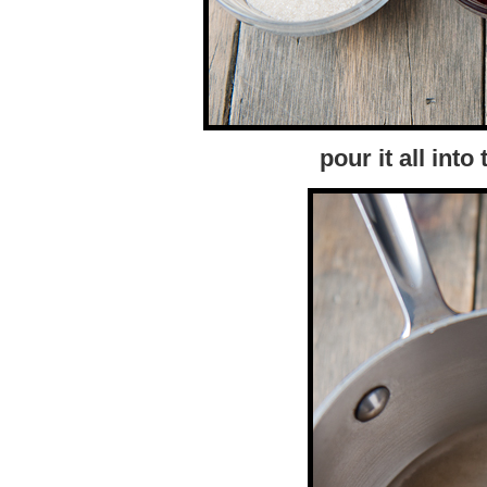
pour it all int