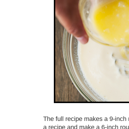
The full recipe makes a 9-inch 
a recipe and make a 6-inch rou