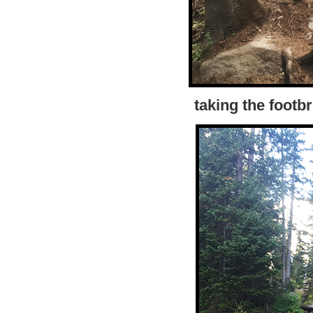
taking the footb