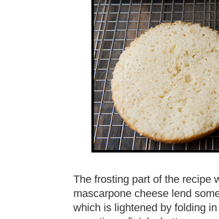
The frosting part of the recip
mascarpone cheese lend some ta
which is lightened by folding 