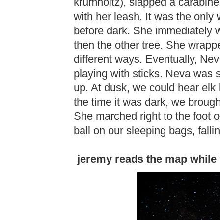
krumholtz), slapped a carabiner
with her leash. It was the onl
before dark. She immediately 
then the other tree. She wrappe
different ways. Eventually, Nev
playing with sticks. Neva was s
up. At dusk, we could hear elk b
the time it was dark, we brought
She marched right to the foot of 
ball on our sleeping bags, fall
jeremy reads the map while 