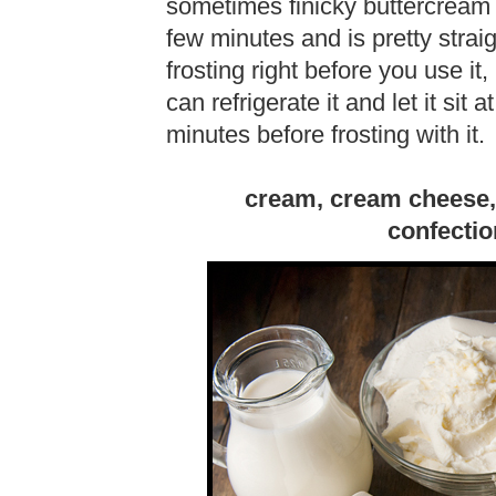
sometimes finicky buttercream 
few minutes and is pretty straig
frosting right before you use it
can refrigerate it and let it sit
minutes before frosting with it.
cream, cream cheese,
confectio