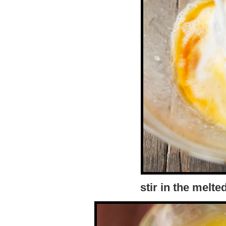
stir in the melte