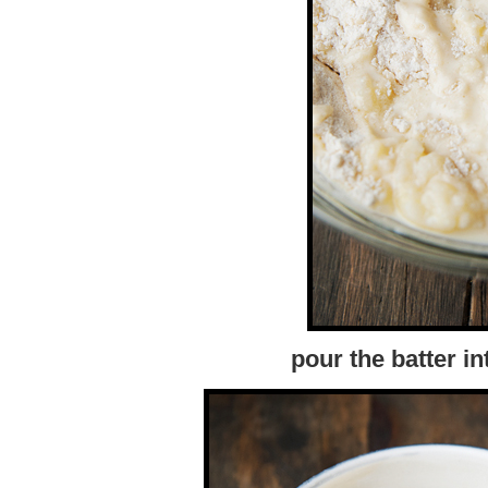
pour the batter i