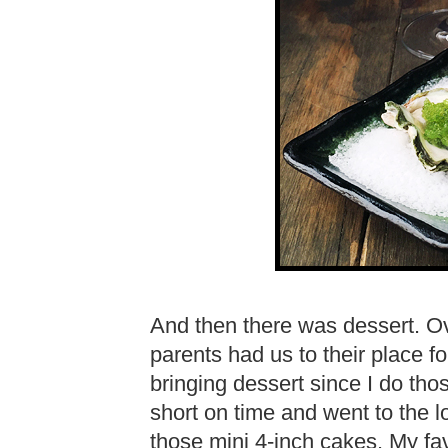
And then there was dessert. 
parents had us to their place fo
bringing dessert since I do th
short on time and went to the 
those mini 4-inch cakes. My fav