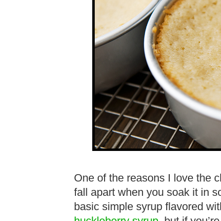
One of the reasons I love the c
fall apart when you soak it in 
basic simple syrup flavored wit