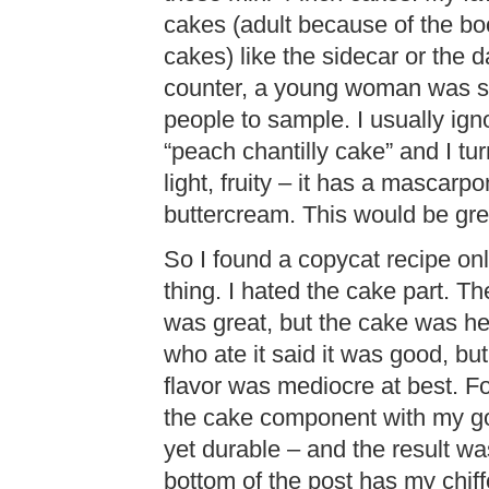
cakes (adult because of the bo
cakes) like the sidecar or the 
counter, a young woman was sco
people to sample. I usually ign
“peach chantilly cake” and I tu
light, fruity – it has a mascarp
buttercream. This would be grea
So I found a copycat recipe on
thing. I hated the cake part. The
was great, but the cake was he
who ate it said it was good, but
flavor was mediocre at best. Fo
the cake component with my go-t
yet durable – and the result was
bottom of the post has my chiff