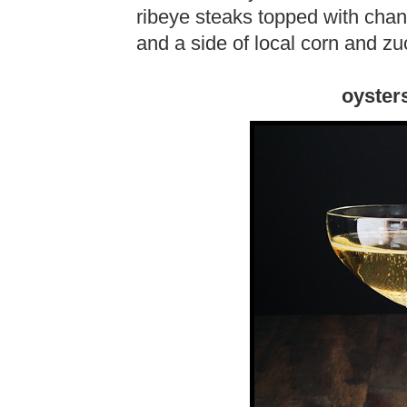
ribeye steaks topped with chant
and a side of local corn and zu
oyster