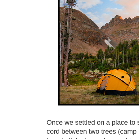
Once we settled on a place to 
cord between two trees (camp r