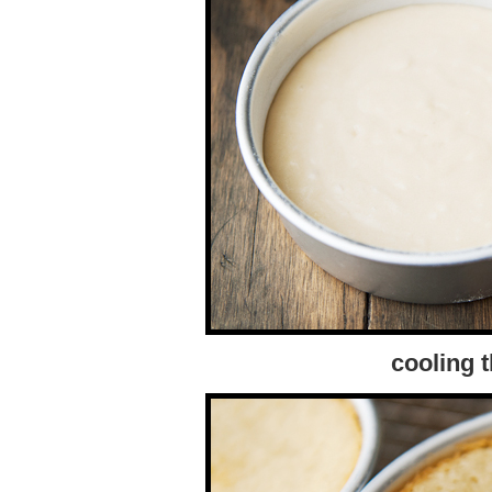
cooling 