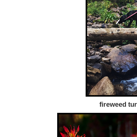
fireweed tur