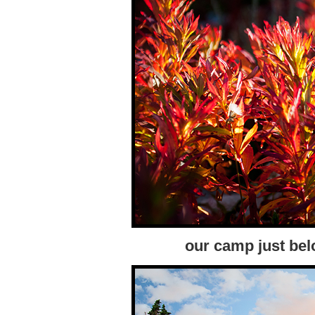
our camp just bel