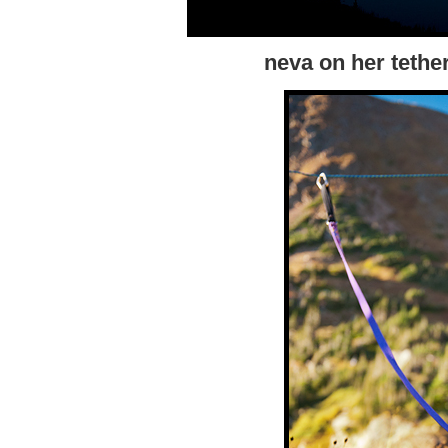
neva on her tethe