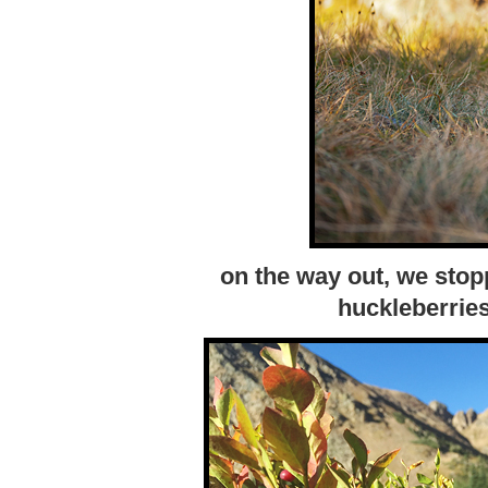
on the way out, we stop
huckleberrie