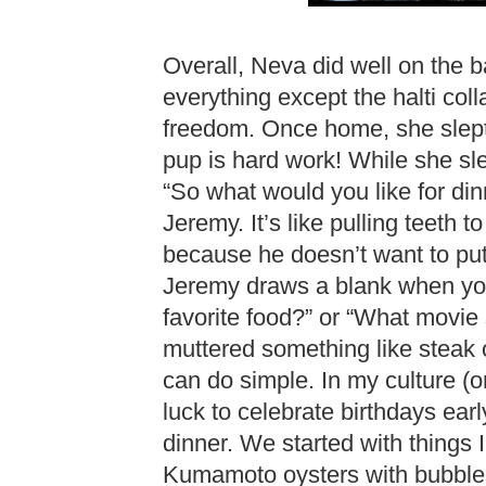
Overall, Neva did well on the
everything except the halti col
freedom. Once home, she slept 
pup is hard work! While she sl
“So what would you like for din
Jeremy. It’s like pulling teeth t
because he doesn’t want to put 
Jeremy draws a blank when you
favorite food?” or “What movie
muttered something like steak 
can do simple. In my culture (or
luck to celebrate birthdays ear
dinner. We started with things 
Kumamoto oysters with bubbles. 