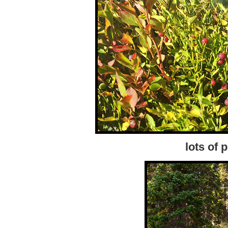
lots of 