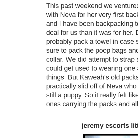
This past weekend we ventured
with Neva for her very first b
and I have been backpacking to
deal for us than it was for her
probably pack a towel in case 
sure to pack the poop bags and
collar. We did attempt to stra
could get used to wearing one
things. But Kaweah’s old packs 
practically slid off of Neva who
still a puppy. So it really felt 
ones carrying the packs and all
jeremy escorts lit