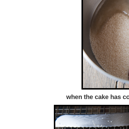
when the cake has co