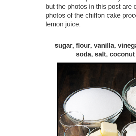
but the photos in this post are 
photos of the chiffon cake pro
lemon juice.
sugar, flour, vanilla, vine
soda, salt, coconut 