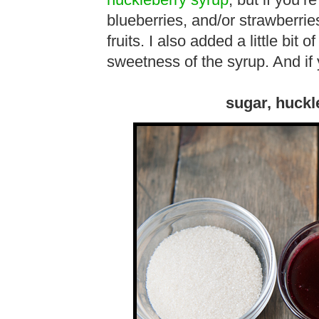
huckleberry syrup
, but if you’r
blueberries, and/or strawberri
fruits. I also added a little bit 
sweetness of the syrup. And if 
sugar, huckl