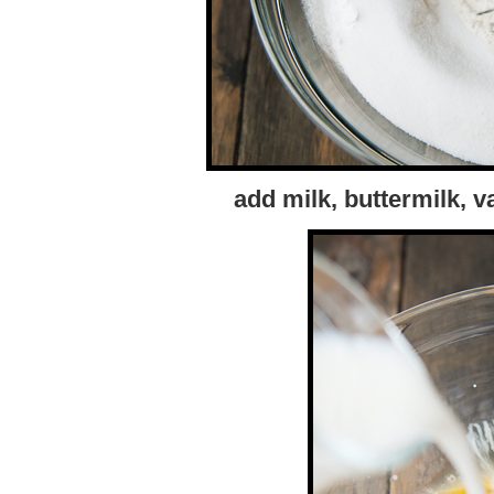
add milk, buttermilk, v