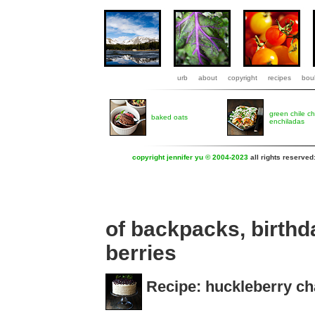
urb
about
copyright
recipes
boul
green chile c
baked oats
enchiladas
copyright jennifer yu © 2004-2023
all rights reserved
of backpacks, birthd
berries
Recipe: huckleberry cha