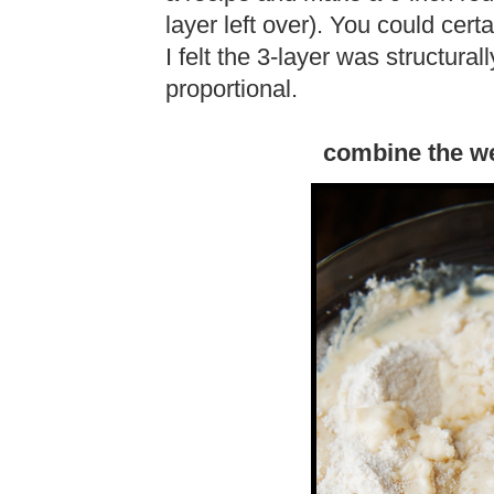
layer left over). You could cert
I felt the 3-layer was structura
proportional.
combine the we