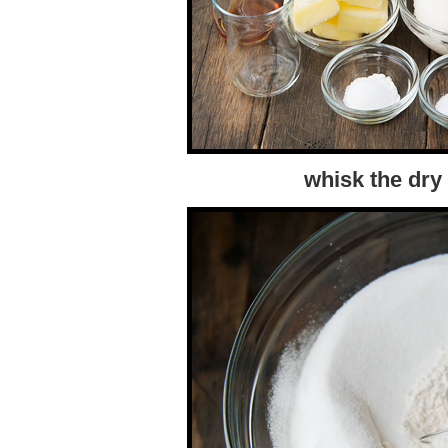
whisk the dry