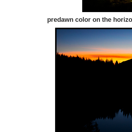
predawn color on the horizon