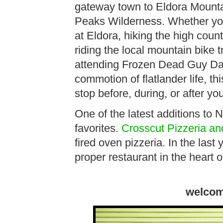
gateway town to Eldora Mountai
Peaks Wilderness. Whether you 
at Eldora, hiking the high coun
riding the local mountain bike t
attending Frozen Dead Guy Day
commotion of flatlander life, t
stop before, during, or after yo
One of the latest additions to N
favorites.
Crosscut Pizzeria a
fired oven pizzeria. In the last
proper restaurant in the heart
welcom