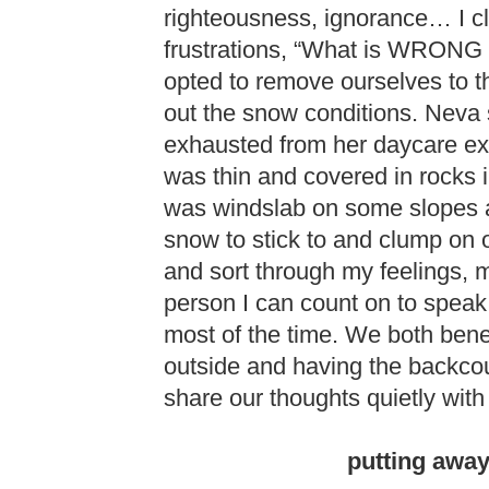
righteousness, ignorance… I c
frustrations, “What is WRONG 
opted to remove ourselves to t
out the snow conditions. Neva 
exhausted from her daycare exer
was thin and covered in rocks in
was windslab on some slopes a
snow to stick to and clump on o
and sort through my feelings, 
person I can count on to speak r
most of the time. We both benef
outside and having the backcou
share our thoughts quietly with
putting away