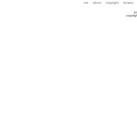
urb
about
copyright
recipes
p
copyrig