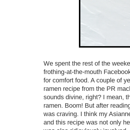
We spent the rest of the weeke
frothing-at-the-mouth Facebook
for comfort food. A couple of y
ramen recipe from the PR mach
sounds divine, right? I mean, th
ramen. Boom! But after reading 
was craving. I think my Asian
and this recipe was not only he