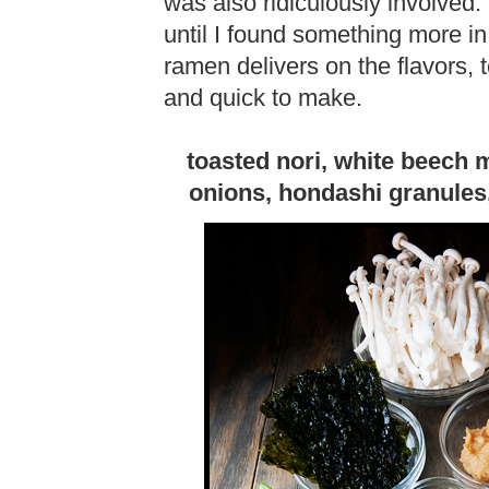
was also ridiculously involved.
until I found something more in
ramen delivers on the flavors, 
and quick to make.
toasted nori, white beech
onions, hondashi granules,