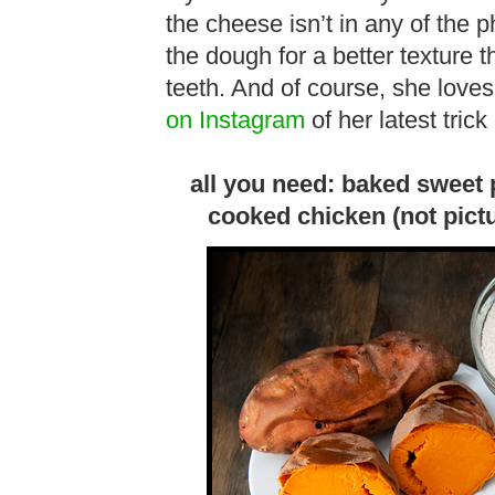
the cheese isn’t in any of the 
the dough for a better texture th
teeth. And of course, she loves
on Instagram
of her latest trick
all you need: baked sweet 
cooked chicken (not pict