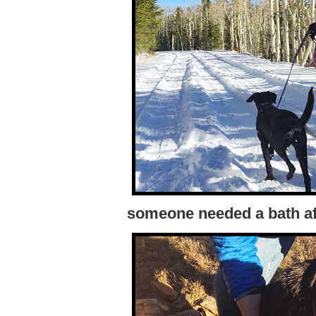
someone needed a bath af