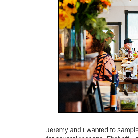
Jeremy and I wanted to sample 