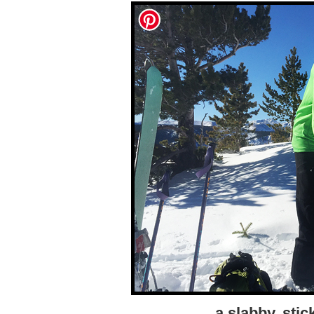
a slabby, sti