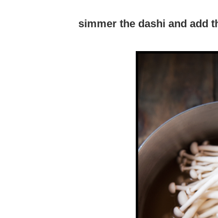
simmer the dashi and add 