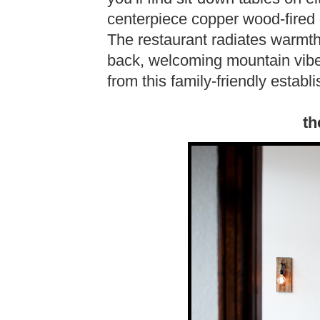
centerpiece copper wood-fired 
The restaurant radiates warmth 
back, welcoming mountain vibe
from this family-friendly establ
th