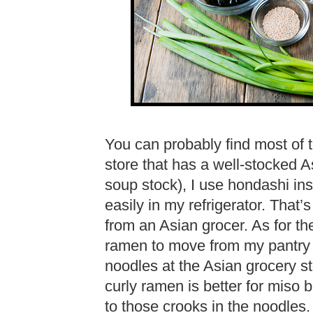
You can probably find most of t
store that has a well-stocked As
soup stock), I use hondashi in
easily in my refrigerator. That
from an Asian grocer. As for th
ramen to move from my pantry 
noodles at the Asian grocery s
curly ramen is better for miso 
to those crooks in the noodles.