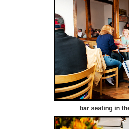
bar seating in th