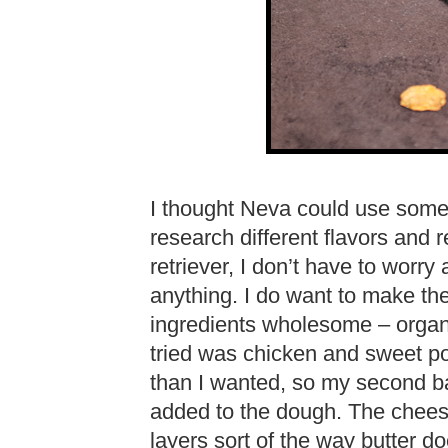
I thought Neva could use some 
research different flavors and 
retriever, I don’t have to worry
anything. I do want to make th
ingredients wholesome – organic
tried was chicken and sweet po
than I wanted, so my second 
added to the dough. The cheese
layers sort of the way butter 