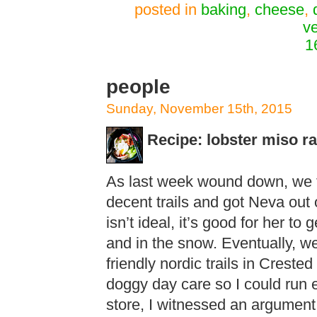
posted in
baking
,
cheese
,
v
1
people
Sunday, November 15th, 2015
Recipe: lobster miso 
As last week wound down, we t
decent trails and got Neva out
isn’t ideal, it’s good for her to
and in the snow. Eventually, we
friendly nordic trails in Creste
doggy day care so I could run er
store, I witnessed an argument