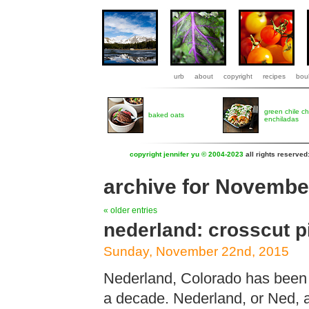
urb
about
copyright
recipes
boul
green chile c
baked oats
enchiladas
copyright jennifer yu © 2004-2023
all rights reserved
archive for Novembe
« older entries
nederland: crosscut p
Sunday, November 22nd, 2015
Nederland, Colorado has been
a decade. Nederland, or Ned, as