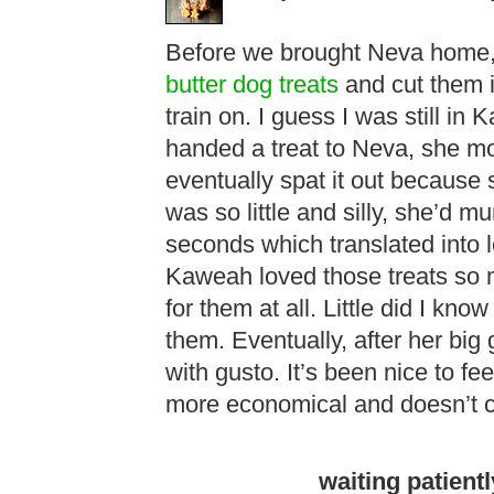
Before we brought Neva home,
butter dog treats
and cut them in
train on. I guess I was still in
handed a treat to Neva, she mo
eventually spat it out because sh
was so little and silly, she’d 
seconds which translated into 
Kaweah loved those treats so 
for them at all. Little did I kno
them. Eventually, after her big 
with gusto. It’s been nice to f
more economical and doesn’t con
waiting patient