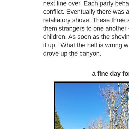
next line over. Each party beh
conflict. Eventually there was a
retaliatory shove. These three a
them strangers to one another 
children. As soon as the shovi
it up. “What the hell is wrong
drove up the canyon.
a fine day fo