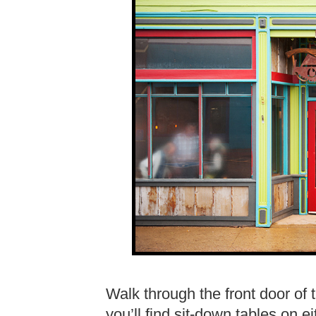
Walk through the front door of t
you’ll find sit-down tables on e