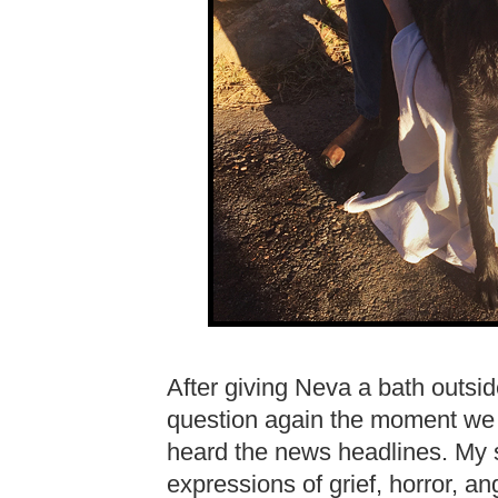
After giving Neva a bath outsi
question again the moment we t
heard the news headlines. My 
expressions of grief, horror, an