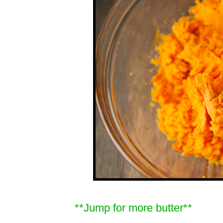
**Jump for more butter**