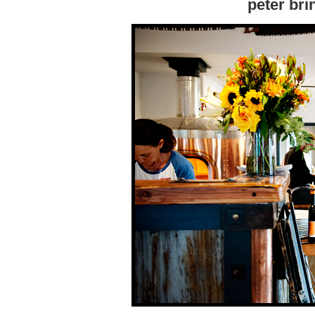
peter bri