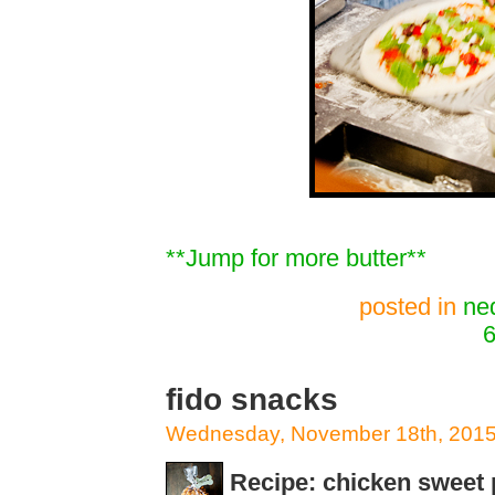
**Jump for more butter**
posted in
ne
6
fido snacks
Wednesday, November 18th, 201
Recipe: chicken sweet 