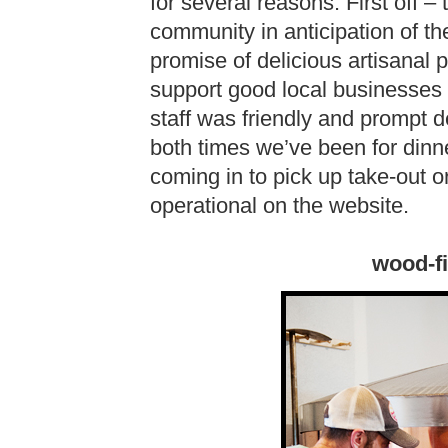
for several reasons. First off
community in anticipation of t
promise of delicious artisanal 
support good local businesses
staff was friendly and prompt
both times we’ve been for dinn
coming in to pick up take-out o
operational on the website.
wood-f