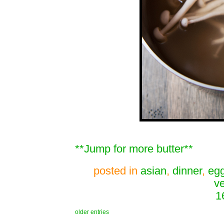
**Jump for more butter**
posted in
asian
,
dinner
,
eg
v
1
older entries