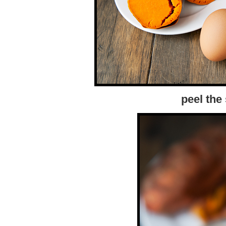
peel the