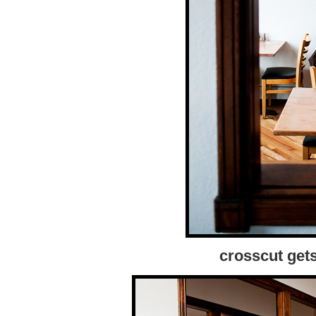
crosscut get