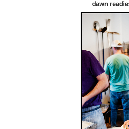
dawn readies