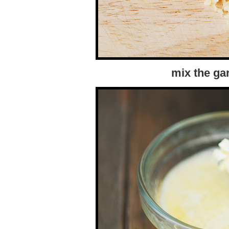
mix the gar