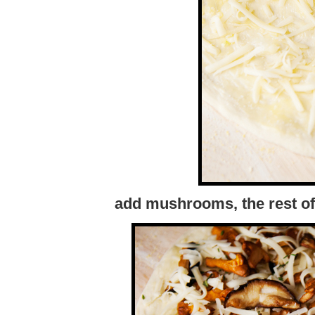
add mushrooms, the rest of