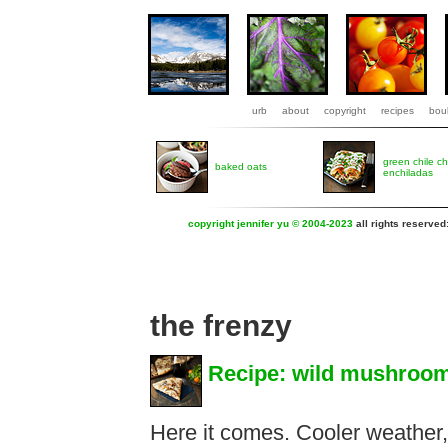
urb
about
copyright
recipes
boul
green chile c
baked oats
enchiladas
copyright jennifer yu © 2004-2023
all rights reserved
the frenzy
Recipe: wild mushroom
Here it comes. Cooler weather,