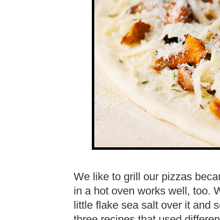
We like to grill our pizzas bec
in a hot oven works well, too. 
little flake sea salt over it an
three recipes that used differ