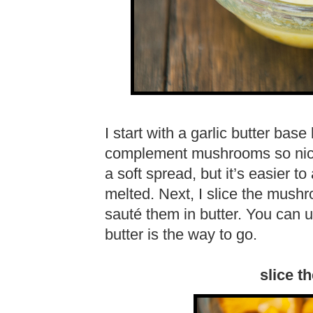
I start with a garlic butter bas
complement mushrooms so nicel
a soft spread, but it’s easier t
melted. Next, I slice the mush
sauté them in butter. You can use
butter is the way to go.
slice 