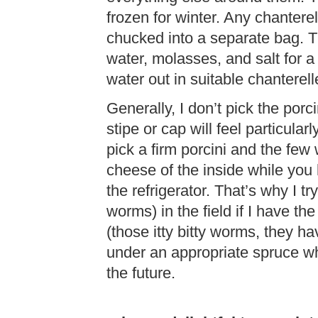
frozen for winter. Any chanterel
chucked into a separate bag. T
water, molasses, and salt for a
water out in suitable chanterel
Generally, I don’t pick the por
stipe or cap will feel particula
pick a firm porcini and the fe
cheese of the inside while you 
the refrigerator. That’s why I tr
worms) in the field if I have th
(those itty bitty worms, they h
under an appropriate spruce w
the future.