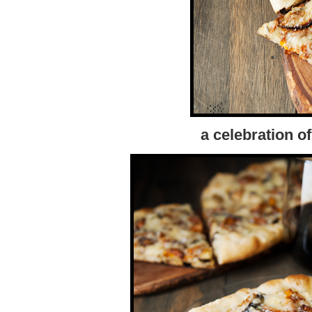
a celebration 