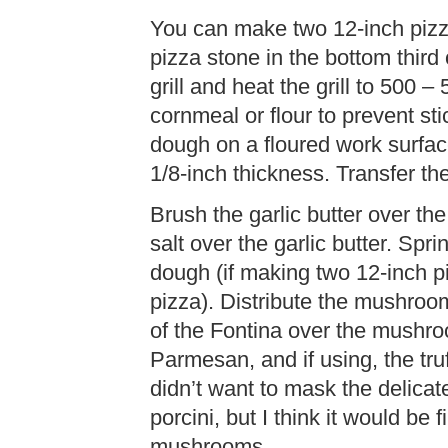
You can make two 12-inch pizz
pizza stone in the bottom third 
grill and heat the grill to 500 
cornmeal or flour to prevent sti
dough on a floured work surface
1/8-inch thickness. Transfer th
Brush the garlic butter over the
salt over the garlic butter. Spri
dough (if making two 12-inch p
pizza). Distribute the mushroo
of the Fontina over the mushro
Parmesan, and if using, the truffl
didn’t want to mask the delicat
porcini, but I think it would be 
mushrooms.