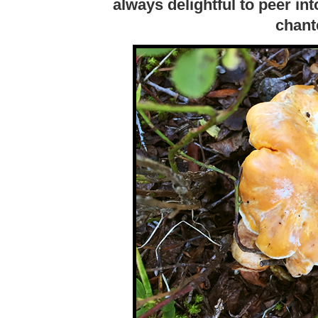
always delightful to peer in
chant