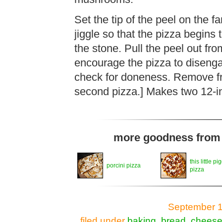
Set the tip of the peel on the f
jiggle so that the pizza begins 
the stone. Pull the peel out fro
encourage the pizza to disenga
check for doneness. Remove fr
second pizza.] Makes two 12-in
more goodness from t
this little pi
porcini pizza
pizza
September 1
filed under
baking
,
bread
,
chees