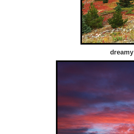
dreamy 