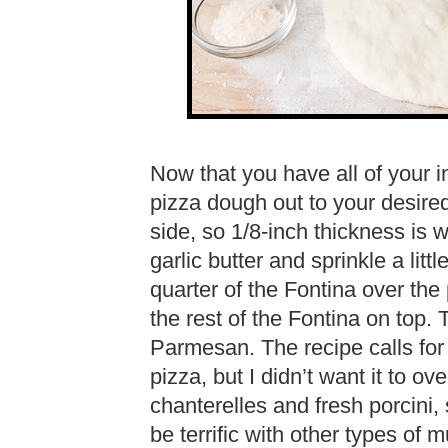
Now that you have all of your in
pizza dough out to your desired 
side, so 1/8-inch thickness is 
garlic butter and sprinkle a littl
quarter of the Fontina over th
the rest of the Fontina on top. 
Parmesan. The recipe calls for t
pizza, but I didn’t want it to ov
chanterelles and fresh porcini, s
be terrific with other types of 