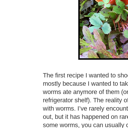
The first recipe I wanted to s
mostly because I wanted to take
worms ate anymore of them (o
refrigerator shelf). The reality o
with worms. I’ve rarely encoun
out, but it has happened on rar
some worms, you can usually cu