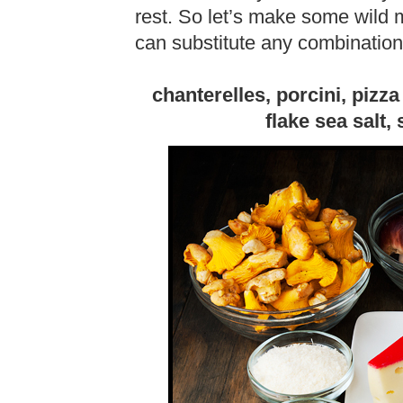
rest. So let’s make some wild
can substitute any combinatio
chanterelles, porcini, pizz
flake sea salt, 