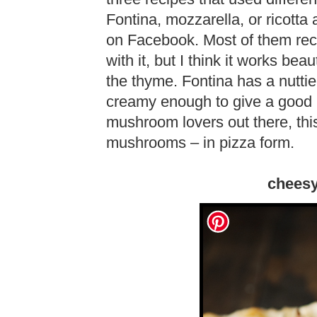
Fontina, mozzarella, or ricotta
on Facebook. Most of them rec
with it, but I think it works be
the thyme. Fontina has a nuttier
creamy enough to give a good m
mushroom lovers out there, thi
mushrooms – in pizza form.
chees