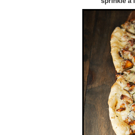
sprinkle a l