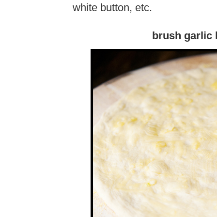
white button, etc.
brush garlic