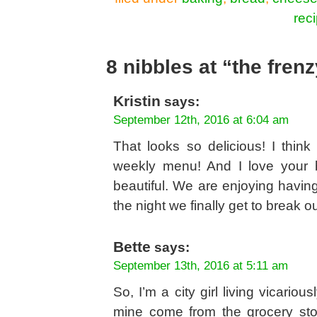
rec
8 nibbles at “the fren
Kristin
says:
September 12th, 2016 at 6:04 am
That looks so delicious! I thin
weekly menu! And I love your b
beautiful. We are enjoying havin
the night we finally get to break o
Bette
says:
September 13th, 2016 at 5:11 am
So, I’m a city girl living vicario
mine come from the grocery st