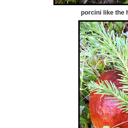
porcini like the