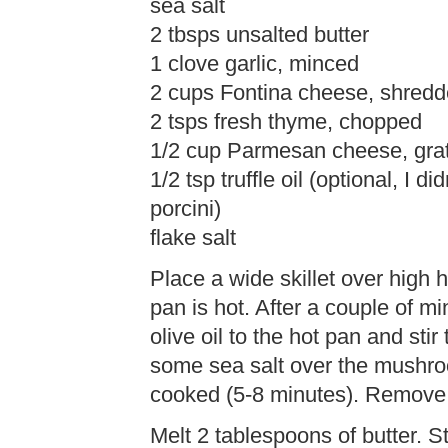
sea salt
2 tbsps unsalted butter
1 clove garlic, minced
2 cups Fontina cheese, shred
2 tsps fresh thyme, chopped
1/2 cup Parmesan cheese, gra
1/2 tsp truffle oil (optional, I d
porcini)
flake salt
Place a wide skillet over hig
pan is hot. After a couple of mi
olive oil to the hot pan and st
some sea salt over the mushr
cooked (5-8 minutes). Remove 
Melt 2 tablespoons of butter. Sti