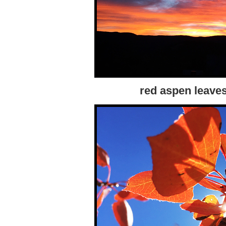
red aspen leaves