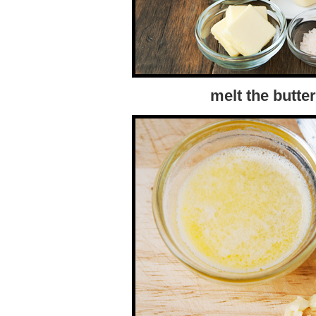
melt the butte