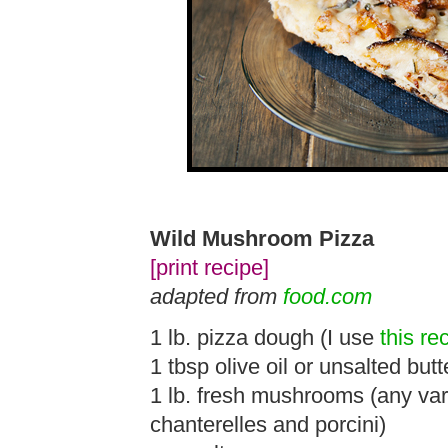
Wild Mushroom Pizza
[print recipe]
adapted from
food.com
1 lb. pizza dough (I use
this re
1 tbsp olive oil or unsalted butt
1 lb. fresh mushrooms (any varie
chanterelles and porcini)