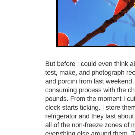
But before I could even think ab
test, make, and photograph rec
and porcini from last weekend.
consuming process with the ch
pounds. From the moment I cut
clock starts ticking. I store th
refrigerator and they last abo
all of the non-freeze zones of m
everything else around them. Th