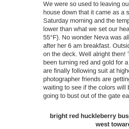
We were so used to leaving ou
house down that it came as a 
Saturday morning and the temp
lower than what we set our heat 
55°F). No wonder Neva was al
after her 6 am breakfast. Outs
on the deck. Well alright then!
been turning red and gold for 
are finally following suit at hi
photographer friends are getting
waiting to see if the colors will 
going to bust out of the gate ear
bright red huckleberry bu
west toward