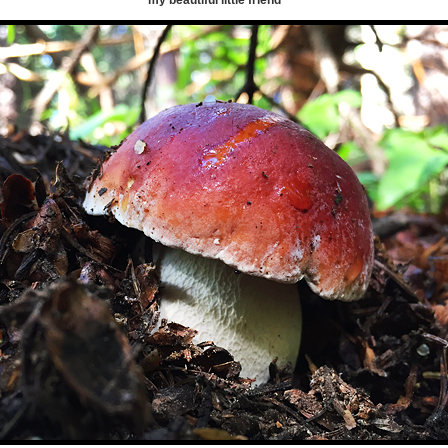
my beautiful little friend