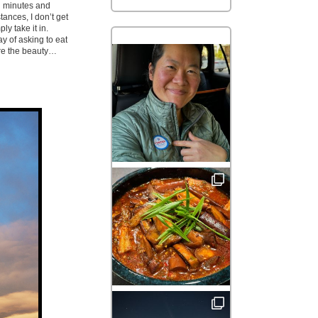
l minutes and
tances, I don’t get
ly take it in.
y of asking to eat
are the beauty…