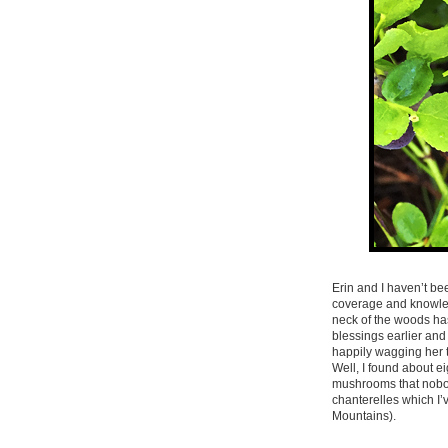
Erin and I haven’t be
coverage and knowled
neck of the woods ha
blessings earlier and
happily wagging her ta
Well, I found about e
mushrooms that nobody
chanterelles which I’
Mountains).