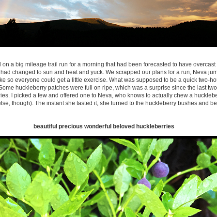
on a big mileage trail run for a morning that had been forecasted to have overcast 
t had changed to sun and heat and yuck. We scrapped our plans for a run, Neva jump
hike so everyone could get a little exercise. What was supposed to be a quick two-ho
 Some huckleberry patches were full on ripe, which was a surprise since the last two 
ies. I picked a few and offered one to Neva, who knows to actually chew a hucklebe
e, though). The instant she tasted it, she turned to the huckleberry bushes and b
beautiful precious wonderful beloved huckleberries