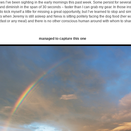
 I’ve been sighting in the early mornings this past week. Some persist for severa
and diminish in the span of 30 seconds – faster than I can grab my gear. In those ins
 do kick myself a little for missing a great opportunity, but I’ve learned to stop and simp
hen Jeremy is still asleep and Neva is sitting politely facing the dog food (her wa
akfast or any meal) and there is no other conscious human around with whom to sh
managed to capture this one