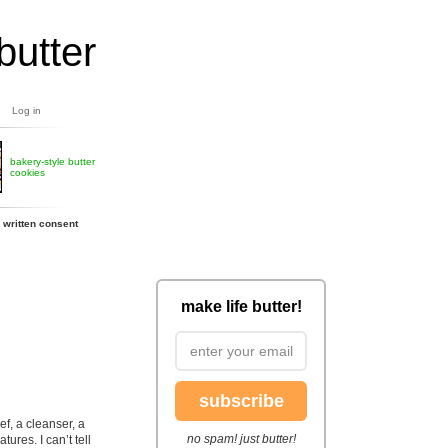
butter
Log in
bakery-style butter
cookies
 written consent
make life butter!
subscribe
ef, a cleanser, a
no spam! just butter!
tures. I can’t tell