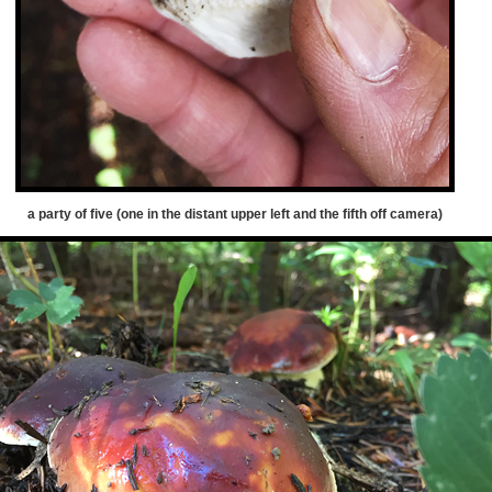
a party of five (one in the distant upper left and the fifth off camera)