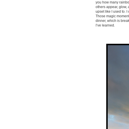
you how many rainbows
others appear, glow, 
upset like I used to. I
Those magic moments w
dinner, which is bre
I’ve learned.