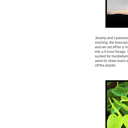
Jeremy and I planned 
morning, the forecas
and we set off for a 
into a 6-hour forage.
sucked for huckleberr
seem to chew much els
off the plants!