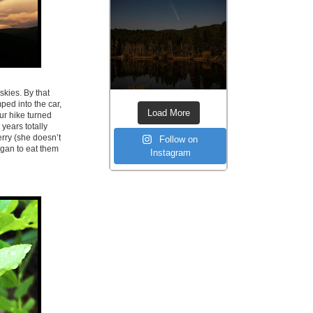
skies. By that
ed into the car,
Load More
ur hike turned
years totally
rry (she doesn’t
Follow on
egan to eat them
Instagram