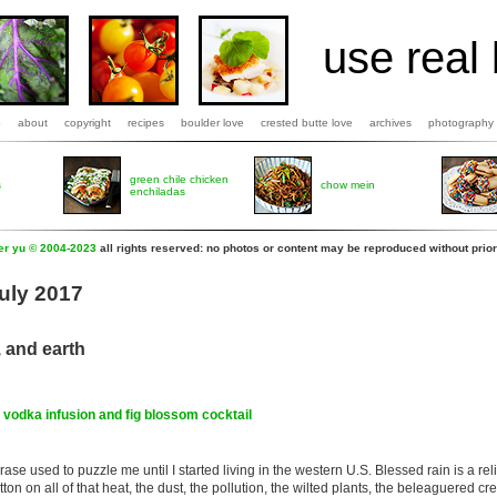
use real 
b
about
copyright
recipes
boulder love
crested butte love
archives
photography
green chile chicken
s
chow mein
enchiladas
fer yu © 2004-2023
all rights reserved: no photos or content may be reproduced without prior
July 2017
, and earth
g vodka infusion and fig blossom cocktail
rase used to puzzle me until I started living in the western U.S. Blessed rain is a reli
 button on all of that heat, the dust, the pollution, the wilted plants, the beleaguered crea