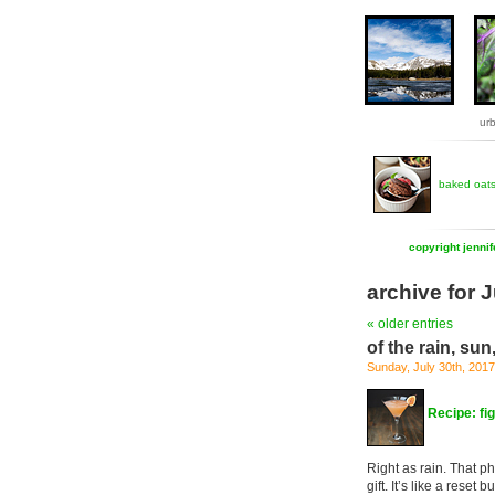
ur
baked oat
copyright jenni
archive for 
« older entries
of the rain, sun
Sunday, July 30th, 2017
Recipe: fi
Right as rain. That ph
gift. It’s like a reset