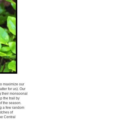
 to maximize our
ter for us). Our
g their monsoonal
 the trail by
 of the season.
ing a few random
atches of
he Central