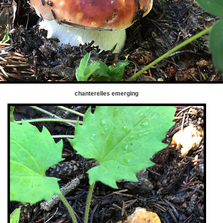
chanterelles emerging