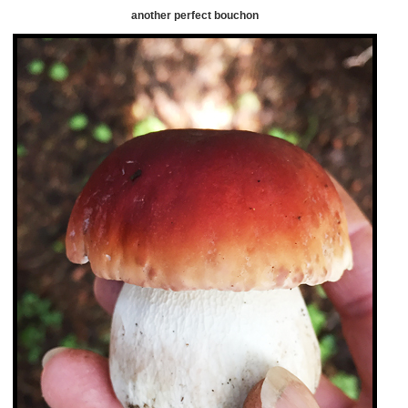
another perfect bouchon