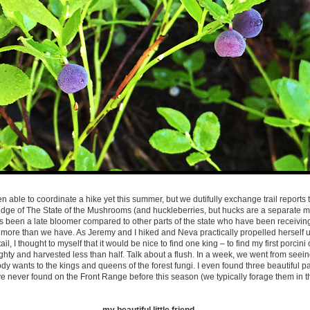
en able to coordinate a hike yet this summer, but we dutifully exchange trail reports
ge of The State of the Mushrooms (and huckleberries, but hucks are a separate mat
s been a late bloomer compared to other parts of the state who have been receivin
 more than we have. As Jeremy and I hiked and Neva practically propelled herself up
il, I thought to myself that it would be nice to find one king – to find my first porcini
ighty and harvested less than half. Talk about a flush. In a week, we went from see
 wants to the kings and queens of the forest fungi. I even found three beautiful p
ve never found on the Front Range before this season (we typically forage them in t