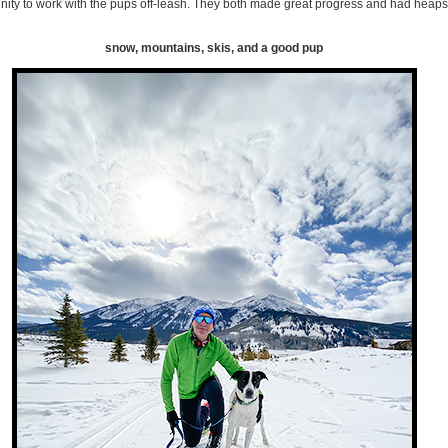
ity to work with the pups off-leash. They both made great progress and had heaps 
snow, mountains, skis, and a good pup