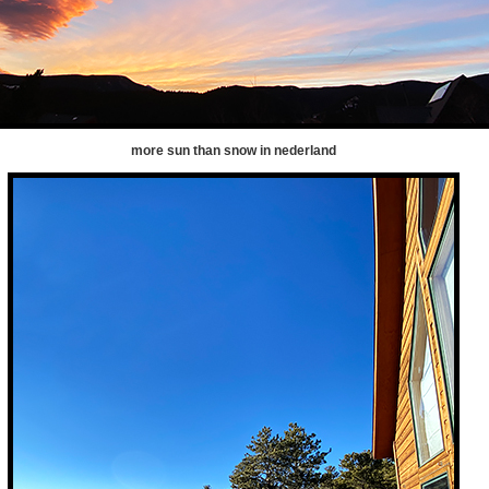
more sun than snow in nederland