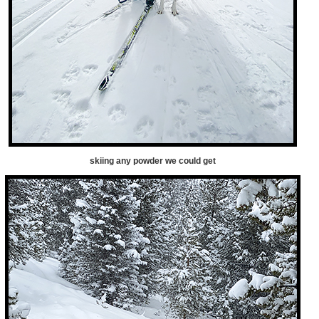
skiing any powder we could get