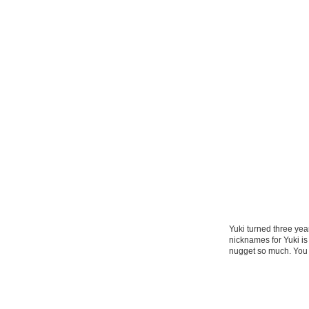
Yuki turned three yea
nicknames for Yuki i
nugget so much. You 