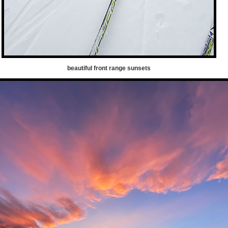
beautiful front range sunsets