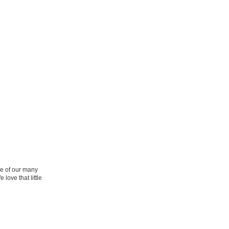
ne of our many
 love that little