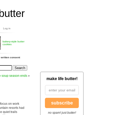
butter
Log in
bakery-style butter
cookies
 written consent
e soup season ends
»
make life butter!
subscribe
focus on work
untain resorts had
 quiet trails
no spam! just butter!