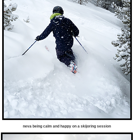
neva being calm and happy on a skijoring session