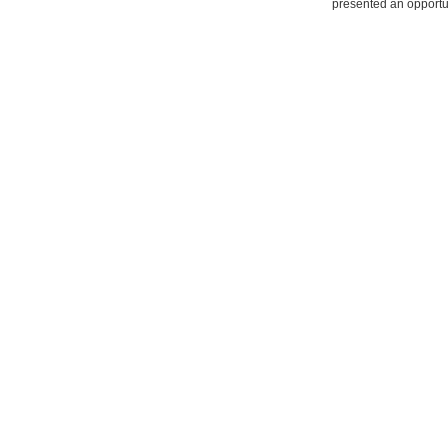
presented an opportun