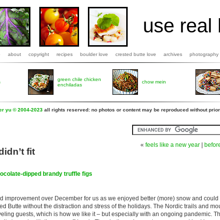
use real 
b
about
copyright
recipes
boulder love
crested butte love
archives
photography
green chile chicken
s
chow mein
enchiladas
fer yu © 2004-2023
all rights reserved: no photos or content may be reproduced without prior
«
feels like a new year
|
befor
didn’t fit
ocolate-dipped brandy truffle figs
d improvement over December for us as we enjoyed better (more) snow and could 
ed Butte without the distraction and stress of the holidays. The Nordic trails and mo
veling guests, which is how we like it – but especially with an ongoing pandemic. The