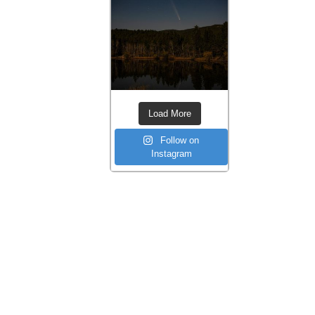
Load More
Follow on
Instagram