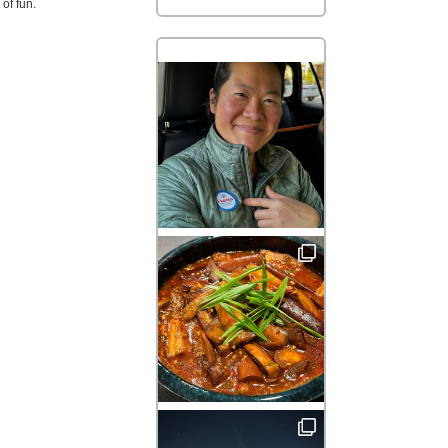
of fun.