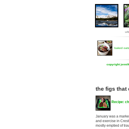
ur
baked oat
copyright jenni
the figs that 
Recipe: ch
January was a marke
and exercise in Crest
mostly emptied of tra