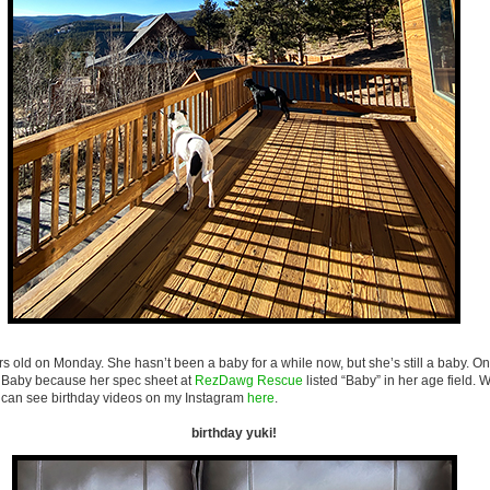
rs old on Monday. She hasn’t been a baby for a while now, but she’s still a baby. O
s Baby because her spec sheet at
RezDawg Rescue
listed “Baby” in her age field. We
can see birthday videos on my Instagram
here
.
birthday yuki!