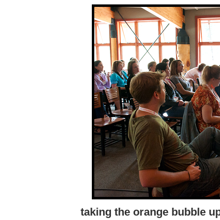
taking the orange bubble u