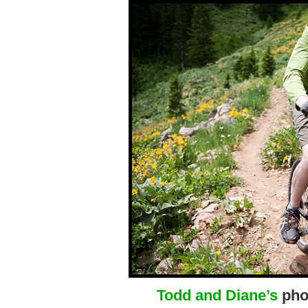
Todd and Diane’s
phot