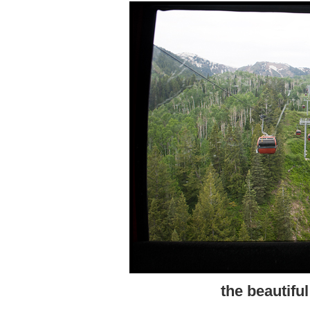
the beautifu