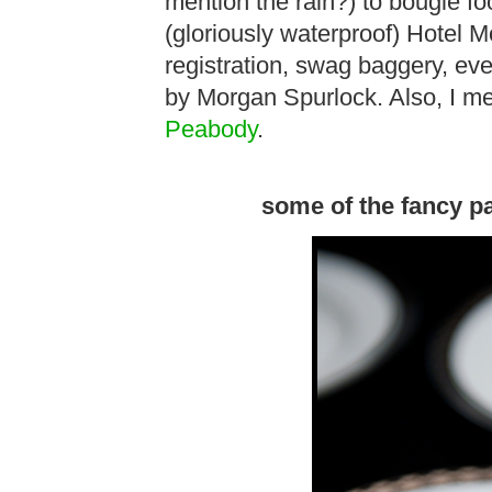
mention the rain?) to bougie fo
(gloriously waterproof) Hotel 
registration, swag baggery, ev
by Morgan Spurlock. Also, I met
Peabody
.
some of the fancy p