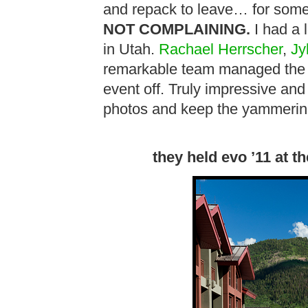
and repack to leave… for some
NOT COMPLAINING.
I had a 
in Utah.
Rachael Herrscher
,
Jy
remarkable team managed the he
event off. Truly impressive an
photos and keep the yammeri
they held evo ’11 at t