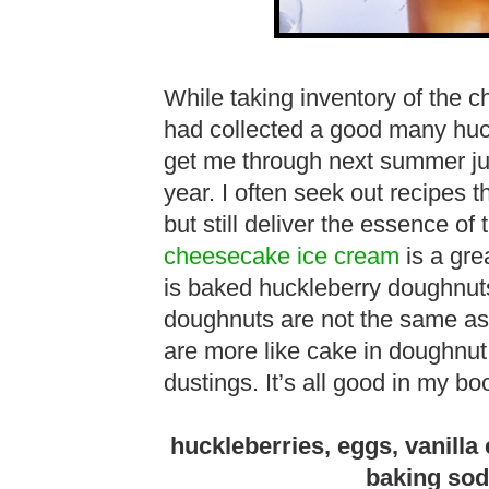
While taking inventory of the ch
had collected a good many huck
get me through next summer just
year. I often seek out recipes th
but still deliver the essence of
cheesecake ice cream
is a gre
is baked huckleberry doughnuts
doughnuts are not the same as
are more like cake in doughnut 
dustings. It’s all good in my bo
huckleberries, eggs, vanilla e
baking soda