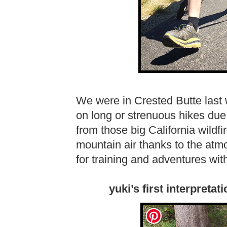
We were in Crested Butte last
on long or strenuous hikes due 
from those big California wildfi
mountain air thanks to the atmo
for training and adventures wit
yuki’s first interpret