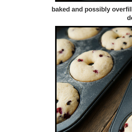
baked and possibly overfill
d