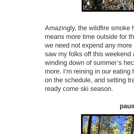
Amazingly, the wildfire smoke 
means more time outside for the
we need not expend any more
saw my folks off this weekend as 
winding down of summer’s hect
more. I’m reining in our eating 
on the schedule, and setting tr
ready come ski season.
pausi