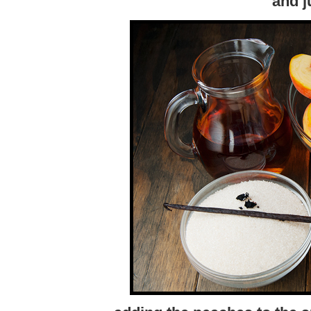
and j