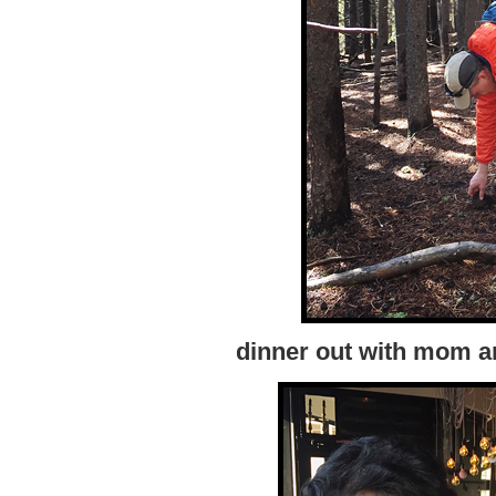
dinner out with mom a