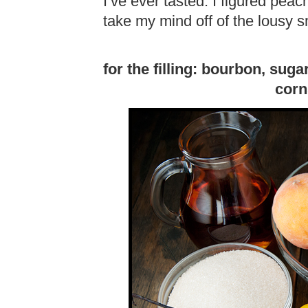
I’ve ever tasted. I figured pea
take my mind off of the lousy sm
for the filling: bourbon, sug
corn