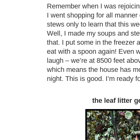
Remember when I was rejoicing
I went shopping for all manner
stews only to learn that this we
Well, I made my soups and ste
that. I put some in the freezer a
eat with a spoon again! Even wi
laugh – we’re at 8500 feet abov
which means the house has more
night. This is good. I’m ready 
the leaf litter 