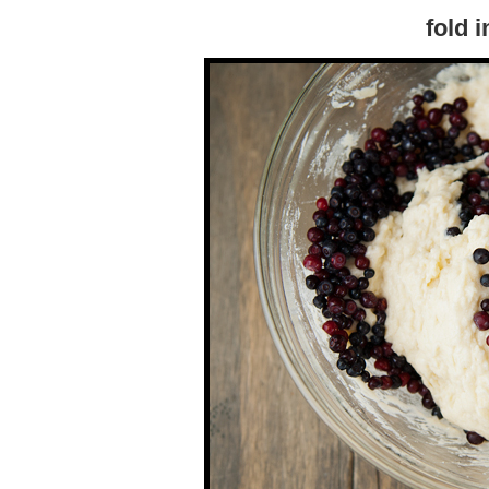
fold i