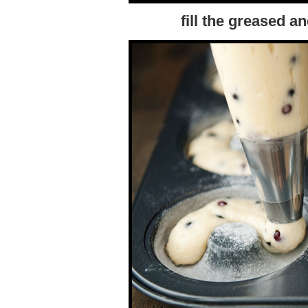
fill the greased 