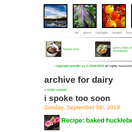
urb
about
copyright
recipes
boul
green chile c
baked oats
enchiladas
copyright jennifer yu © 2004-2023
all rights reserved
archive for dairy
« older entries
i spoke too soon
Sunday, September 9th, 2018
Recipe: baked huckleb