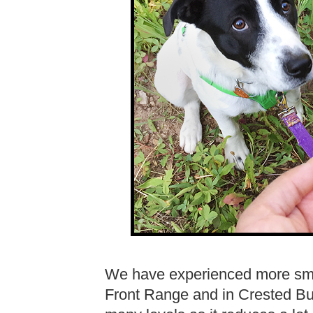
We have experienced more smo
Front Range and in Crested But