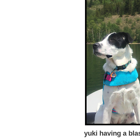
yuki having a bla