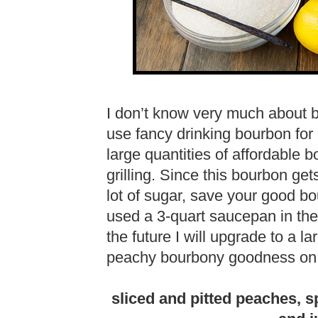
I don’t know very much about 
use fancy drinking bourbon for
large quantities of affordable 
grilling. Since this bourbon g
lot of sugar, save your good bo
used a 3-quart saucepan in the
the future I will upgrade to a l
peachy bourbony goodness on 
sliced and pitted peaches, s