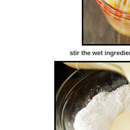
stir the wet ingredie