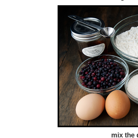
mix the 