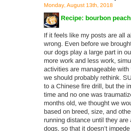
Monday, August 13th, 2018
Recipe: bourbon peach
If it feels like my posts are all
wrong. Even before we brought
our dogs play a large part in ou
more work and less work, simu
activities are manageable with
we should probably rethink. 
to a Chinese fire drill, but the 
time and no one was traumati
months old, we thought we would
based on breed, size, and other
running distance until they are 
dogs, so that it doesn’t impede 