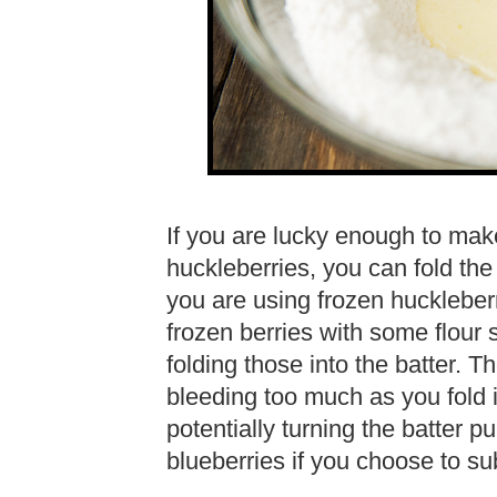
If you are lucky enough to mak
huckleberries, you can fold the 
you are using frozen huckleber
frozen berries with some flour s
folding those into the batter. T
bleeding too much as you fold in
potentially turning the batter pu
blueberries if you choose to su