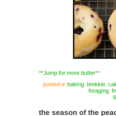
**Jump for more butter**
posted in
baking
,
brekkie
,
ca
foraging
,
fr
6
the season of the pea