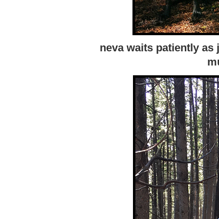
neva waits patiently as 
m