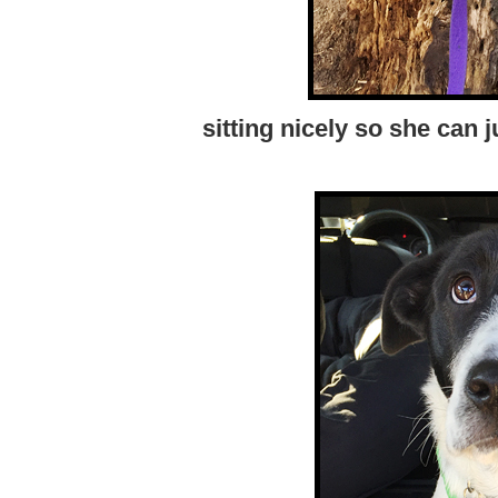
sitting nicely so she can