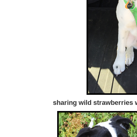
sharing wild strawberries 