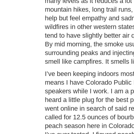
many levels as it reduces a lot o
mountain hikes, long trail runs,
help but feel empathy and sadn
wildfires in other western stat
tend to have slightly better air 
By mid morning, the smoke usua
surrounding peaks and injecting 
smell like campfires. It smells l
I’ve been keeping indoors most
means I have Colorado Public 
speakers while I work. I am a p
heard a little plug for the bes
went online in search of said r
called for 12.5 ounces of bourbo
peach season here in Colorado