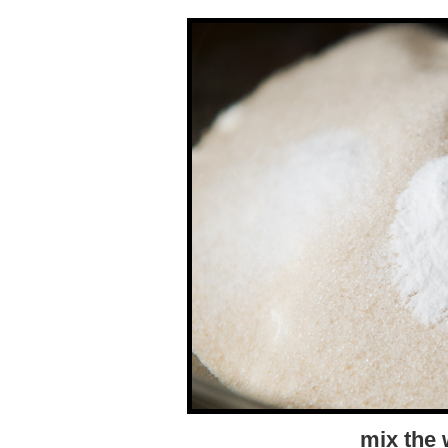
mix the 