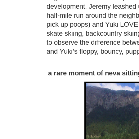
development. Jeremy leashed u
half-mile run around the neigh
pick up poops) and Yuki LOVED i
skate skiing, backcountry skiing,
to observe the difference betwe
and Yuki’s floppy, bouncy, pup
a rare moment of neva sittin