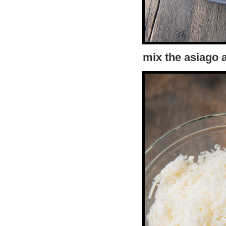
mix the asiago 