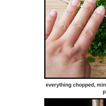
everything chopped, minc
p