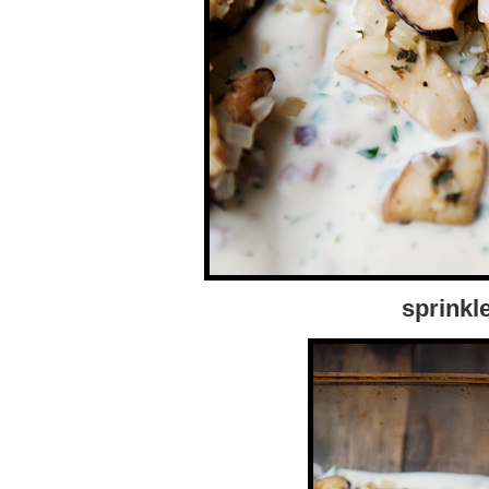
sprinkl