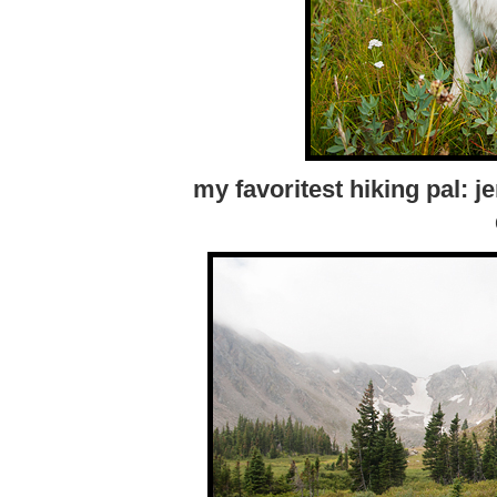
my favoritest hiking pal: 