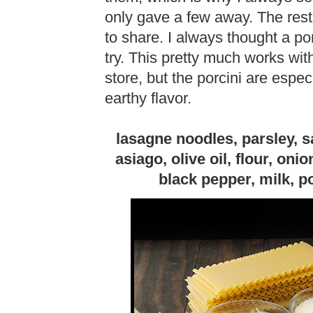
only gave a few away. The rest
to share. I always thought a po
try. This pretty much works wi
store, but the porcini are espec
earthy flavor.
lasagne noodles, parsley, 
asiago, olive oil, flour, onio
black pepper, milk, p