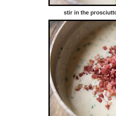
stir in the prosciutt