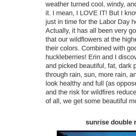
weather turned cool, windy, and
it. I mean, I LOVE IT! But I k
just in time for the Labor Day h
Actually, it has all been very 
that our wildflowers at the high
their colors. Combined with goo
huckleberries! Erin and I di
and picked beautiful, fat, dark 
through rain, sun, more rain,
look healthy and full (as oppos
and the risk for wildfires reduce
of all, we get some beautiful m
sunrise double 