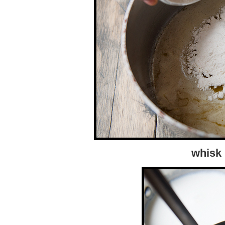
whisk 