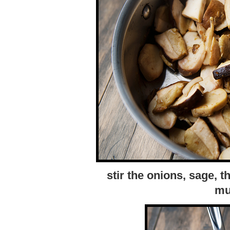
stir the onions, sage, t
mu