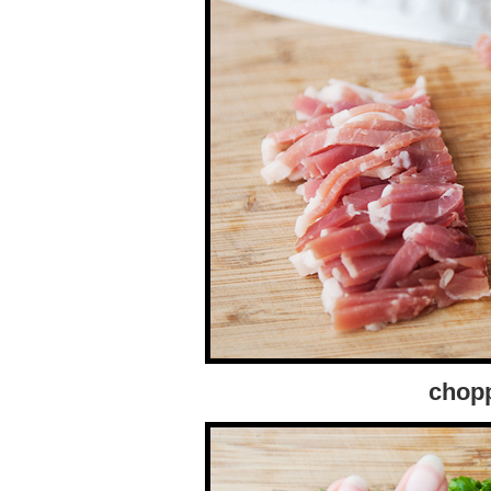
chopp