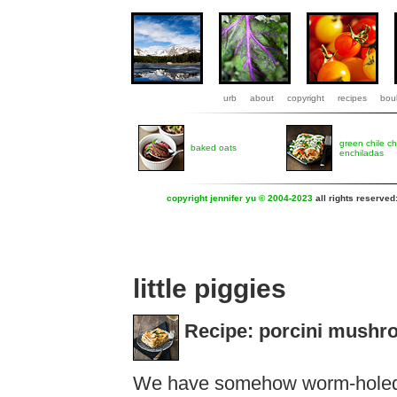
urb
about
copyright
recipes
boul
green chile c
baked oats
enchiladas
copyright jennifer yu © 2004-2023
all rights reserved
little piggies
Recipe: porcini mushr
We have somehow worm-holed 