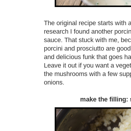
The original recipe starts with
research I found another porcin
sauce. That stuck with me, beca
porcini and prosciutto are good 
and delicious funk that goes 
Leave it out if you want a vege
the mushrooms with a few supp
onions.
make the filling: 