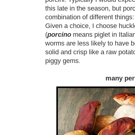
this late in the season, but porci
combination of different things:
Given a choice, I choose huckleb
(
porcino
means piglet in Italian
worms are less likely to have be
solid and crisp like a raw potato
piggy gems.
many per