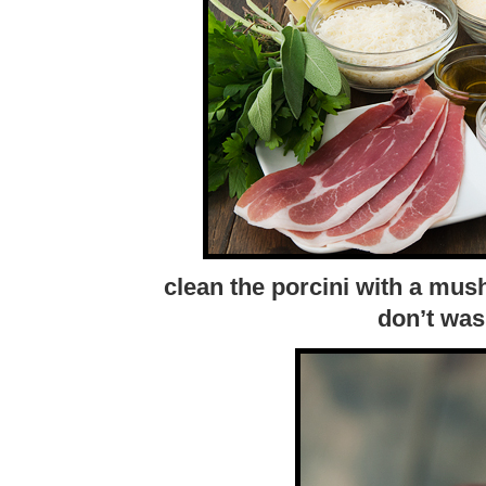
clean the porcini with a mu
don’t was