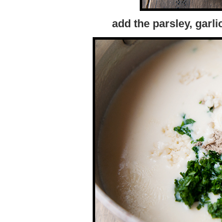
add the parsley, garli