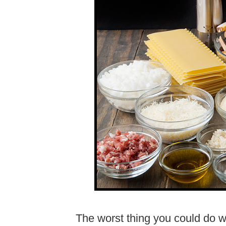
The worst thing you could do wh