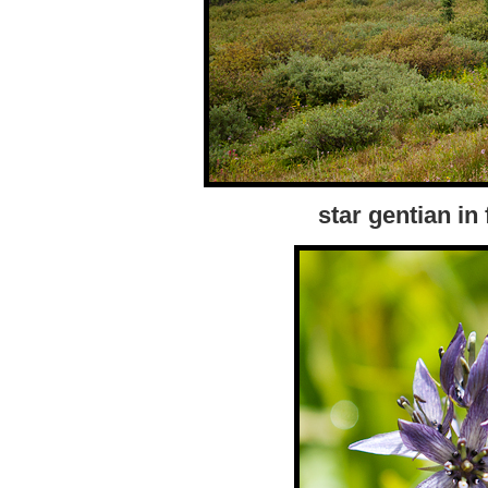
star gentian in