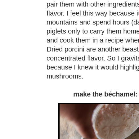
pair them with other ingredient
flavor. I feel this way because i
mountains and spend hours (da
piglets only to carry them home
and cook them in a recipe where
Dried porcini are another beas
concentrated flavor. So I gravi
because I knew it would highlig
mushrooms.
make the béchamel: s