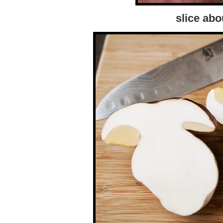
slice abo