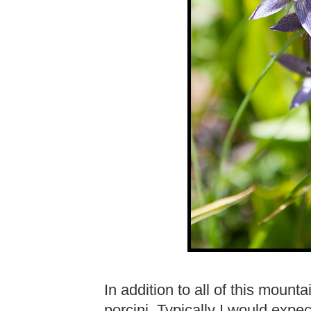
In addition to all of this moun
porcini. Typically I would exp