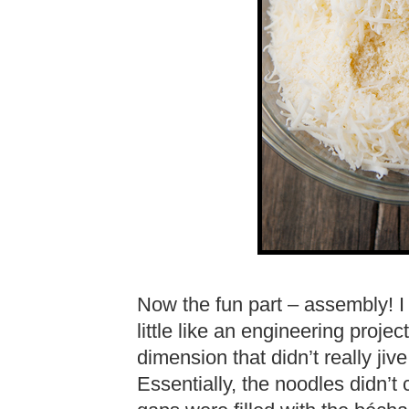
Now the fun part – assembly! I
little like an engineering proj
dimension that didn’t really ji
Essentially, the noodles didn’t 