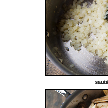
sauté