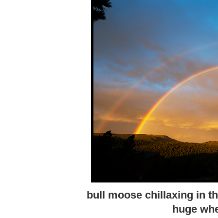
bull moose chillaxing in t
huge whe