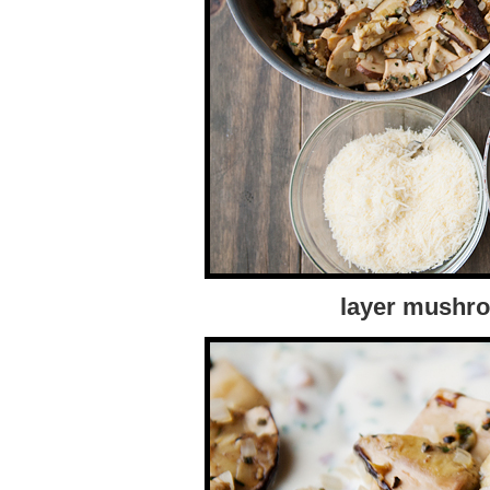
layer mushro