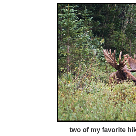
two of my favorite hi