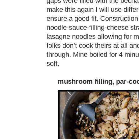
gaps were filled with the bécham
make this again I will use diffe
ensure a good fit. Construction
noodle-sauce-filling-cheese str
lasagne noodles allowing for 
folks don’t cook theirs at all a
through. Mine boiled for 4 minu
soft.
mushroom filling, par-co