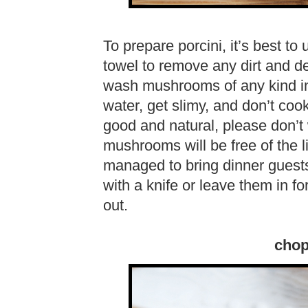
To prepare porcini, it’s best 
towel to remove any dirt and deb
wash mushrooms of any kind in
water, get slimy, and don’t cook
good and natural, please don’t w
mushrooms will be free of the li
managed to bring dinner guests
with a knife or leave them in for
out.
chop