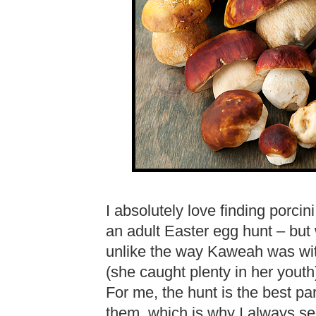
I absolutely love finding porcini.
an adult Easter egg hunt – but 
unlike the way Kaweah was wit
(she caught plenty in her youth)
For me, the hunt is the best part
them, which is why I always se