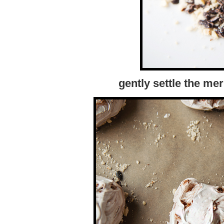
gently settle the me