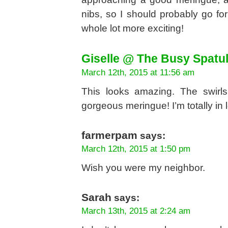
nibs, so I should probably go fo
whole lot more exciting!
Giselle @ The Busy Spatu
March 12th, 2015 at 11:56 am
This looks amazing. The swirl
gorgeous meringue! I’m totally in l
farmerpam
says:
March 12th, 2015 at 1:50 pm
Wish you were my neighbor.
Sarah
says:
March 13th, 2015 at 2:24 am