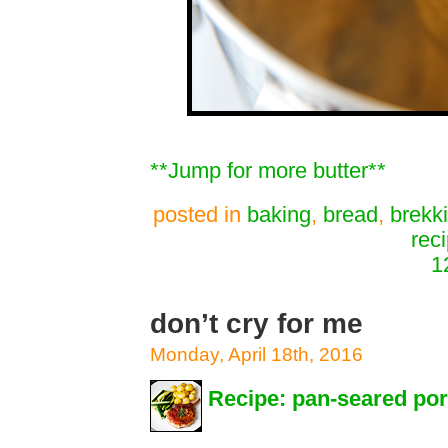
**Jump for more butter**
posted in
baking
,
bread
,
brekk
rec
1
don’t cry for me
Monday, April 18th, 2016
Recipe: pan-seared po