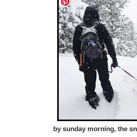
by sunday morning, the sn