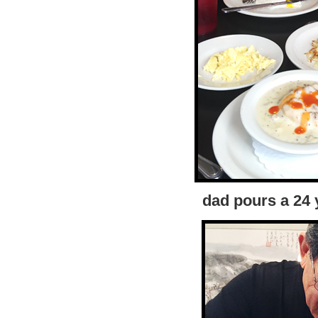
dad pours a 24 