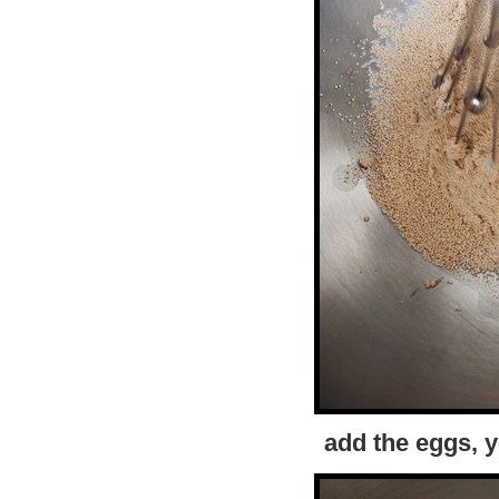
add the eggs, yo