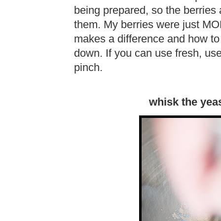
being prepared, so the berries 
them. My berries were just MORE
makes a difference and how to 
down. If you can use fresh, use 
pinch.
whisk the yea