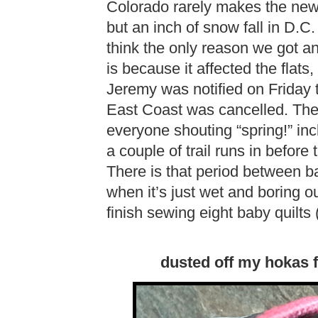
Colorado rarely makes the new
but an inch of snow fall in D.C.
think the only reason we got a
is because it affected the flats,
Jeremy was notified on Friday t
East Coast was cancelled. The
everyone shouting “spring!” in
a couple of trail runs in before
There is that period between
when it’s just wet and boring o
finish sewing eight baby quilts (
dusted off my hokas fo