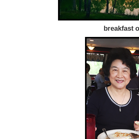
breakfast o