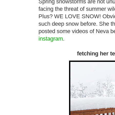
Spring snowstorms are not unu
facing the threat of summer wil
Plus? WE LOVE SNOW! Obviou
such deep snow before. She tho
posted some videos of Neva be
instagram
.
fetching her t