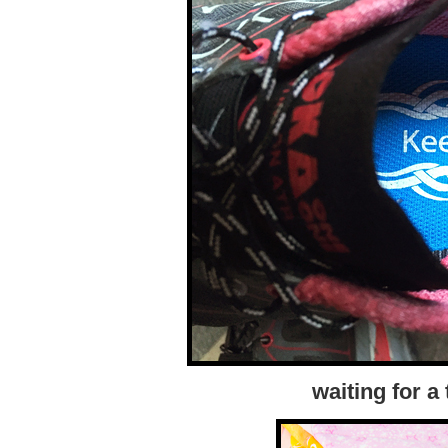
waiting for a