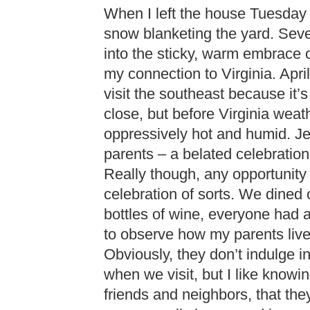
When I left the house Tuesday m
snow blanketing the yard. Sever
into the sticky, warm embrace o
my connection to Virginia. April
visit the southeast because it’s
close, but before Virginia we
oppressively hot and humid. J
parents – a belated celebration
Really though, any opportunity 
celebration of sorts. We dined
bottles of wine, everyone had a
to observe how my parents live
Obviously, they don’t indulge i
when we visit, but I like knowi
friends and neighbors, that the