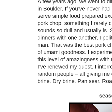
A few years ago, we went to di
in Boulder. If you’ve never had 
serve simple food prepared ex
pork chop, something I rarely c
sounds so dull and usually is. 
dinners with one another, I poli
man. That was the best pork cho
of umami goodness. I experimen
this level of amazingness with 
I’ve renewed my quest. I interr
random people – all giving me d
brine. Dry brine. Pan sear. Roas
seas