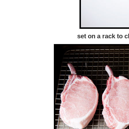
set on a rack to c