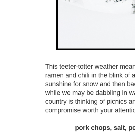
This teeter-totter weather mea
ramen and chili in the blink of
sunshine for snow and then ba
while we may be dabbling in wa
country is thinking of picnics a
compromise worth your attenti
pork chops, salt, pe