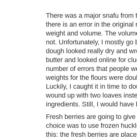
There was a major snafu from 
there is an error in the original
weight and volume. The volume
not. Unfortunately, I mostly g
dough looked really dry and wr
butter and looked online for cl
number of errors that people we
weights for the flours were dou
Luckily, I caught it in time to do
wound up with two loaves inst
ingredients. Still, I would have 
Fresh berries are going to give 
choice was to use frozen huckl
this: the fresh berries are plac