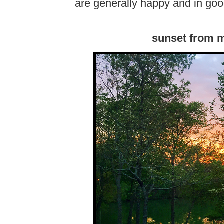
are generally happy and in goo
sunset from m