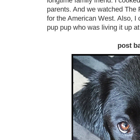
longtime family friend. I cooke
parents. And we watched The
for the American West. Also, I c
pup pup who was living it up at
post ba