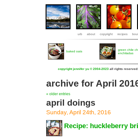
urb
about
copyright
recipes
boul
green chile c
baked oats
enchiladas
copyright jennifer yu © 2004-2023
all rights reserved
archive for April 201
« older entries
april doings
Sunday, April 24th, 2016
Recipe: huckleberry br