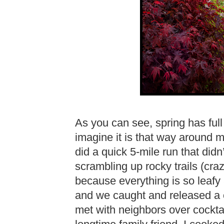
As you can see, spring has full
imagine it is that way around m
did a quick 5-mile run that did
scrambling up rocky trails (cra
because everything is so leafy 
and we caught and released a c
met with neighbors over cockta