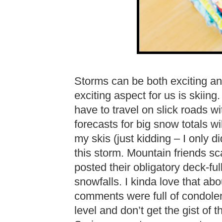
Storms can be both exciting an
exciting aspect for us is skiin
have to travel on slick roads 
forecasts for big snow totals wil
my skis (just kidding – I only 
this storm. Mountain friends s
posted their obligatory deck-f
snowfalls. I kinda love that a
comments were full of condole
level and don’t get the gist of