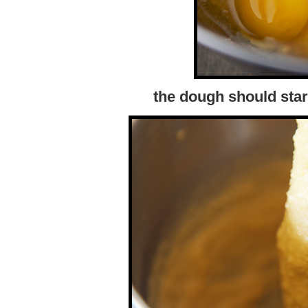
the dough should star