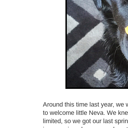
Around this time last year, we
to welcome little Neva. We kne
limited, so we got our last spri