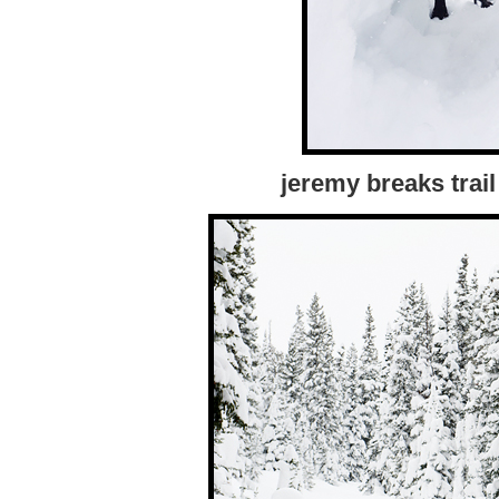
jeremy breaks trail