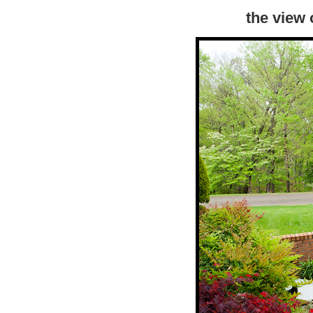
the view 