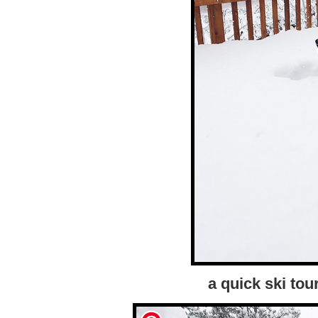
a quick ski to