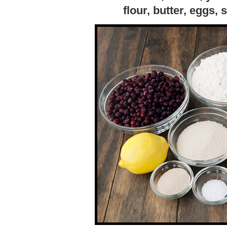
flour, butter, eggs, 