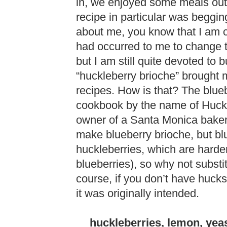
in, we enjoyed some meals out, 
recipe in particular was beggi
about me, you know that I am c
had occurred to me to change t
but I am still quite devoted to 
“huckleberry brioche” brought m
recipes. How is that? The blue
cookbook by the name of Huckl
owner of a Santa Monica bakery,
make blueberry brioche, but blu
huckleberries, which are harde
blueberries), so why not substi
course, if you don’t have huck
it was originally intended.
huckleberries, lemon, yeas