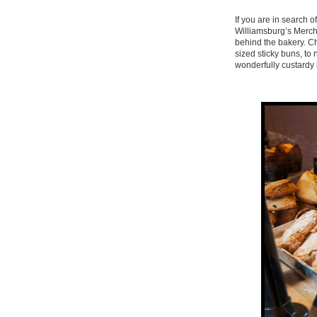
If you are in search 
Williamsburg’s Merch
behind the bakery. Cho
sized sticky buns, to 
wonderfully custardy 