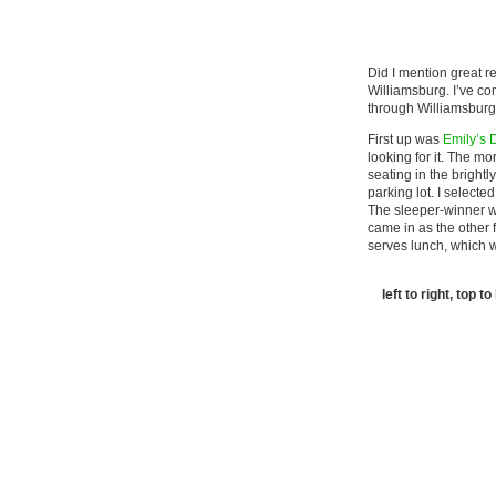
Did I mention great r
Williamsburg. I’ve co
through Williamsburg,
First up was
Emily’s 
looking for it. The m
seating in the brightl
parking lot. I selecte
The sleeper-winner wa
came in as the other 
serves lunch, which 
left to right, top 