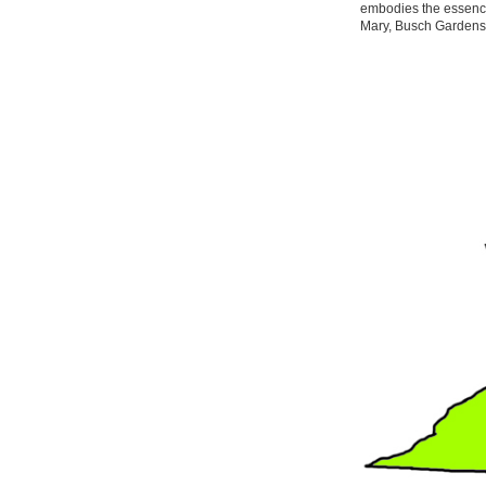
embodies the essence
Mary, Busch Gardens