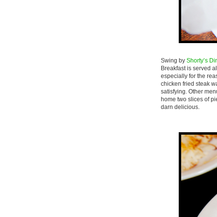
Swing by
Shorty’s Di
Breakfast is served a
especially for the re
chicken fried steak w
satisfying. Other men
home two slices of pi
darn delicious.