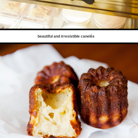
beautiful and irresistible canelés