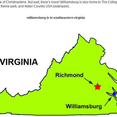
 of Christmastime. But wait, there’s more! Williamsburg is also home to The Colleg
 theme park, and Water Country USA (waterpark).
williamsburg is in southeastern virginia