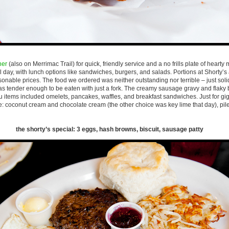
ner
(also on Merrimac Trail) for quick, friendly service and a no frills plate of hearty 
ll day, with lunch options like sandwiches, burgers, and salads. Portions at Shorty’
asonable prices. The food we ordered was neither outstanding nor terrible – just so
as tender enough to be eaten with just a fork. The creamy sausage gravy and flaky 
u items included omelets, pancakes, waffles, and breakfast sandwiches. Just for gi
e: coconut cream and chocolate cream (the other choice was key lime that day), pil
the shorty’s special: 3 eggs, hash browns, biscuit, sausage patty