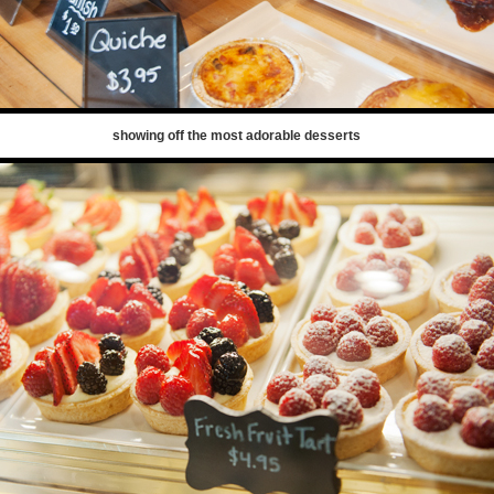
showing off the most adorable desserts