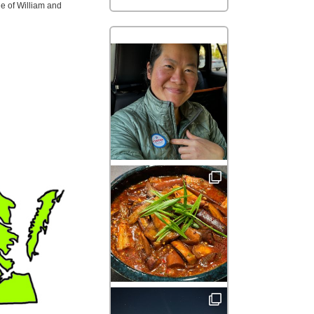
e of William and