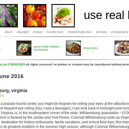
use real 
b
about
copyright
recipes
boulder love
crested butte love
archives
photography
green chile chicken
s
chow mein
enchiladas
fer yu © 2004-2023
all rights reserved: no photos or content may be reproduced without prior
June 2016
burg, virginia
016
 popular tourist center, you might be forgiven for rolling your eyes at the attracti
the frequent eye rolling (hey, I was a teenager), I can look back in hindsight and re
Virginia, is. In the southeastern corner of the state, Williamsburg (population ~15,0
hich is flanked by the James and York Rivers. Colonial Williamsburg ranks as Virg
e destination for history enthusiasts, family vacations, and school field trips, this imp
 its greatest visitation in the summer high season, although Colonial Williamsburg