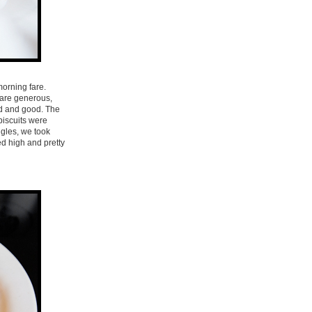
morning fare.
s are generous,
lid and good. The
biscuits were
ggles, we took
ed high and pretty