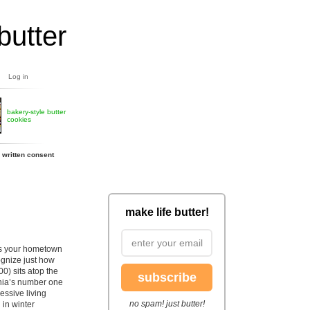
butter
Log in
bakery-style butter
cookies
 written consent
make life butter!
ons your hometown
cognize just how
00) sits atop the
subscribe
inia’s number one
ressive living
no spam! just butter!
 in winter