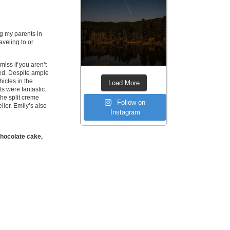
ng my parents in
aveling to or
miss if you aren’t
led. Despite ample
hicles in the
Load More
ts were fantastic.
he split creme
Follow on
ller. Emily’s also
Instagram
 chocolate cake,