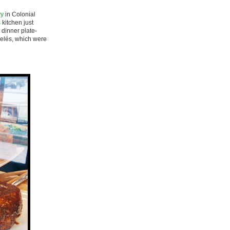
ry
in Colonial
s
kitchen just
 dinner plate-
anelés, which were