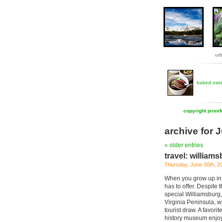
ur
baked oat
copyright jenni
archive for 
« older entries
travel: williams
Thursday, June 30th, 2
When you grow up in a
has to offer. Despite 
special Williamsburg, 
Virginia Peninsula, w
tourist draw. A favorit
history museum enjoys