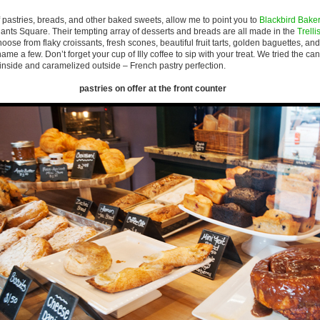
of pastries, breads, and other baked sweets, allow me to point you to
Blackbird Bake
ants Square. Their tempting array of desserts and breads are all made in the
Trelli
ose from flaky croissants, fresh scones, beautiful fruit tarts, golden baguettes, and
name a few. Don’t forget your cup of Illy coffee to sip with your treat. We tried the c
inside and caramelized outside – French pastry perfection.
pastries on offer at the front counter