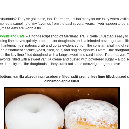
estaurants? They’ve got those, too. There are just too many for me to try when visiti
mpiled a sampling of my favorites from the past several years. If you happen to be tr
 these eats are worth a try.
Donuts and Café
– a nondescript shop off Merrimac Trail (Route 143) that is easy to 
orning line moves quickly as orders for doughnuts and caffeinated beverages are fil
y lit interior, most patrons grab and go as evidenced from the constant shuffling of ve
d an assortment of cake, yeast, filled, split, and ring doughnuts. Overall, the doughnu
s the key lime filled doughnut with a tangy sweet lime curd inside. Pure heaven. T
favorite, filled with a sweet vanilla creme and dusted with powdered sugar – a top se
we didn’t try, but the doughnuts… they crank out some amazing doughnut love.
to bottom: vanilla glazed ring, raspberry filled, split creme, key lime filled, glazed
cinnamon apple filled