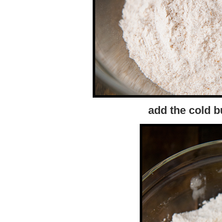
add the cold b