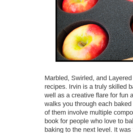
Marbled, Swirled, and Layered 
recipes. Irvin is a truly skilled
well as a creative flare for fun
walks you through each baked cr
of them involve multiple comp
book for people who love to ba
baking to the next level. It wa