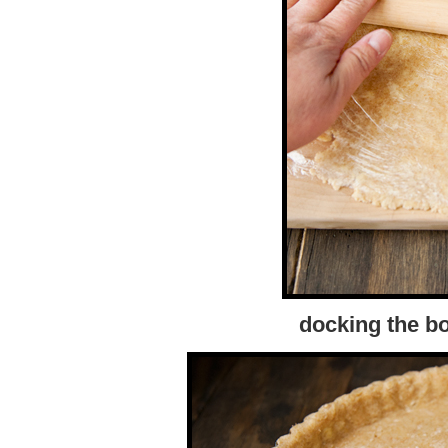
docking the bo