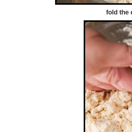
fold the