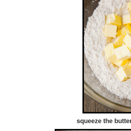
squeeze the butter