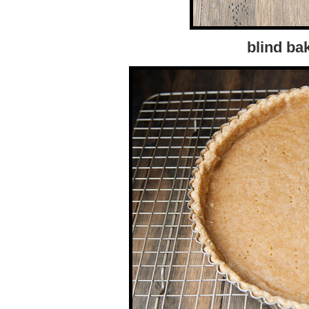
blind ba