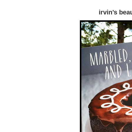
irvin’s bea