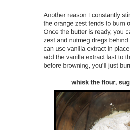
Another reason I constantly st
the orange zest tends to burn on
Once the butter is ready, you c
zest and nutmeg dregs behind – 
can use vanilla extract in place 
add the vanilla extract last to th
before browning, you’ll just burn 
whisk the flour, sug