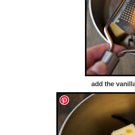
add the vanil