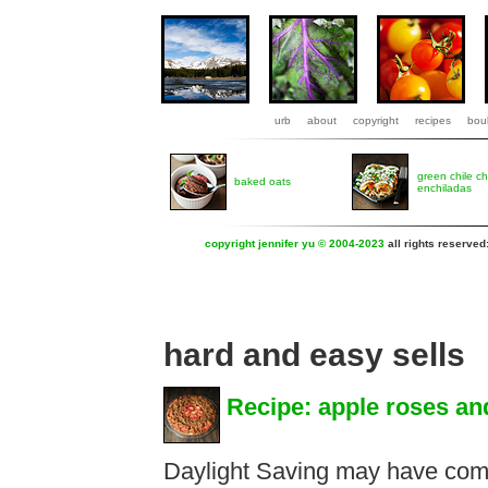
urb
about
copyright
recipes
boul
green chile c
baked oats
enchiladas
copyright jennifer yu © 2004-2023
all rights reserved
hard and easy sells
Recipe: apple roses an
Daylight Saving may have come 