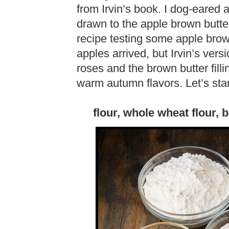
from Irvin’s book. I dog-eared 
drawn to the apple brown butter 
recipe testing some apple brow
apples arrived, but Irvin’s ver
roses and the brown butter fill
warm autumn flavors. Let’s start
flour, whole wheat flour, b