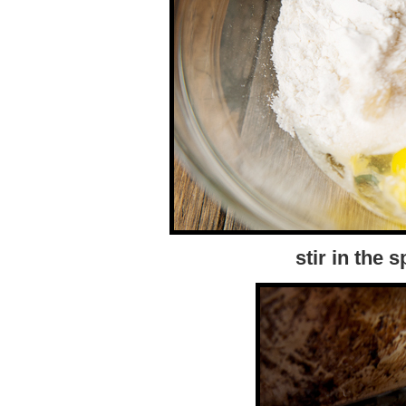
stir in the 