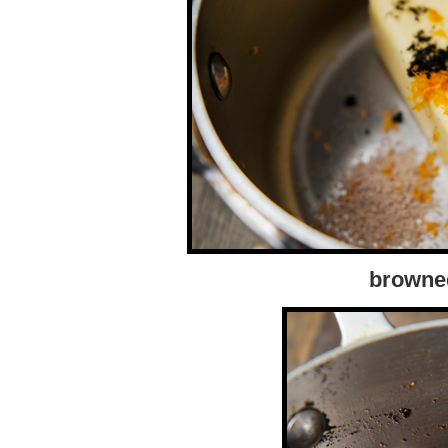
browned