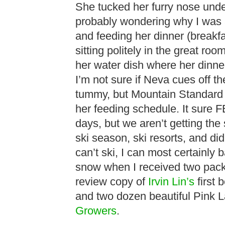
She tucked her furry nose und
probably wondering why I was 3
and feeding her dinner (breakfa
sitting politely in the great ro
her water dish where her dinner
I’m not sure if Neva cues off the
tummy, but Mountain Standard 
her feeding schedule. It sure F
days, but we aren’t getting the
ski season, ski resorts, and did
can’t ski, I can most certainly 
snow when I received two pack
review copy of
Irvin Lin’s
first 
and two dozen beautiful Pink 
Growers
.