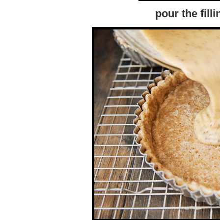
pour the filli