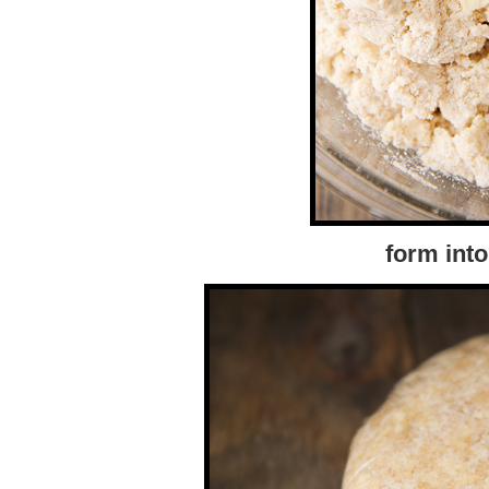
form into