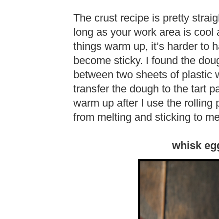
The crust recipe is pretty strai
long as your work area is cool
things warm up, it’s harder to 
become sticky. I found the doug
between two sheets of plastic w
transfer the dough to the tart
warm up after I use the rolling 
from melting and sticking to me
whisk eg