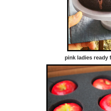
pink ladies ready