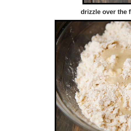
drizzle over the 