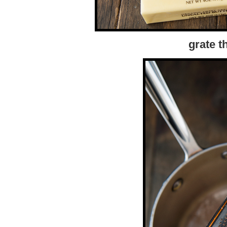
grate t