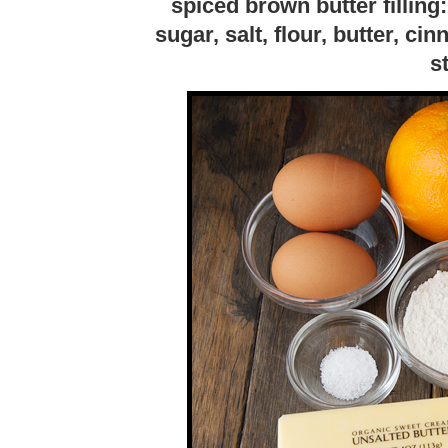
spiced brown butter filling:
sugar, salt, flour, butter, 
s