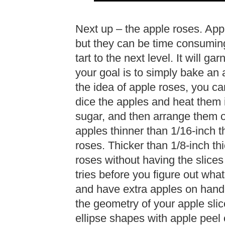
Next up – the apple roses. Appl
but they can be time consuming. I
tart to the next level. It will g
your goal is to simply bake an 
the idea of apple roses, you can
dice the apples and heat them i
sugar, and then arrange them on t
apples thinner than 1/16-inch t
roses. Thicker than 1/8-inch thi
roses without having the slices 
tries before you figure out what
and have extra apples on hand 
the geometry of your apple slic
ellipse shapes with apple peel