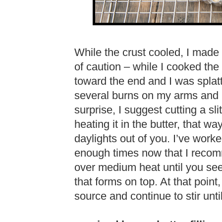
While the crust cooled, I made 
of caution – while I cooked t
toward the end and I was splatte
several burns on my arms and h
surprise, I suggest cutting a sl
heating it in the butter, that wa
daylights out of you. I’ve wor
enough times now that I recomm
over medium heat until you see
that forms on top. At that point
source and continue to stir until