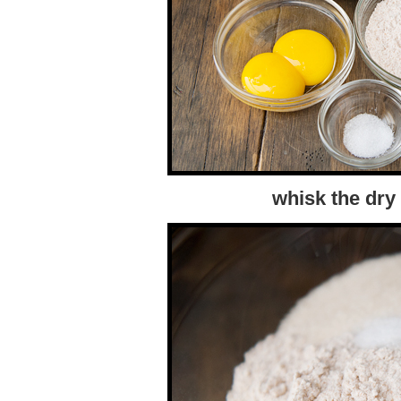
whisk the dry