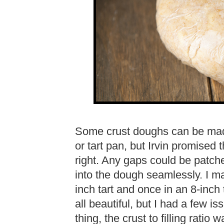
Some crust doughs can be madde
or tart pan, but Irvin promised
right. Any gaps could be patch
into the dough seamlessly. I ma
inch tart and once in an 8-inch 
all beautiful, but I had a few is
thing, the crust to filling ratio