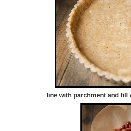
line with parchment and fill