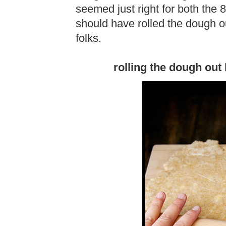
seemed just right for both the 8
should have rolled the dough out
folks.
rolling the dough out