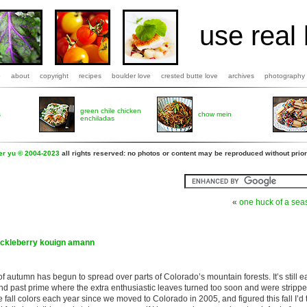
use real 
b
about
copyright
recipes
boulder love
crested butte love
archives
photography
green chile chicken
s
chow mein
enchiladas
fer yu © 2004-2023
all rights reserved: no photos or content may be reproduced without prior
«
one huck of a sea
uckleberry kouign amann
of autumn has begun to spread over parts of Colorado’s mountain forests. It’s still e
and past prime where the extra enthusiastic leaves turned too soon and were stripp
 fall colors each year since we moved to Colorado in 2005, and figured this fall I’d 