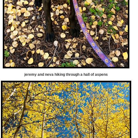
jeremy and neva hiking through a hall of aspens