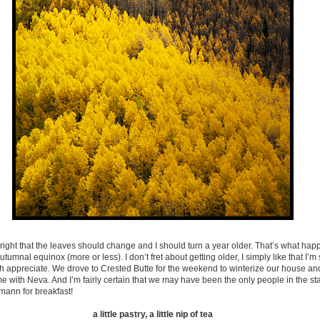
 right that the leaves should change and I should turn a year older. That’s what h
utumnal equinox (more or less). I don’t fret about getting older, I simply like that I’m s
h appreciate. We drove to Crested Butte for the weekend to winterize our house and
with Neva. And I’m fairly certain that we may have been the only people in the st
mann for breakfast!
a little pastry, a little nip of tea