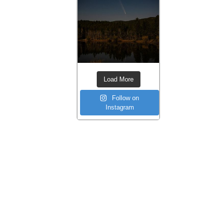
Load More
Follow on
Instagram