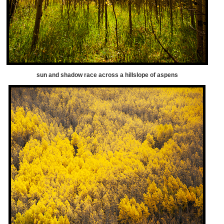
sun and shadow race across a hillslope of aspens