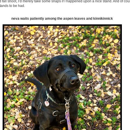
d fall shoot, I’d merely take some snaps if I happened upon a nice stand. And of cou
ands to be had.
neva waits patiently among the aspen leaves and kinnikinnick