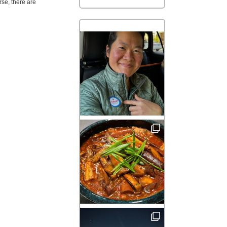
rse, there are