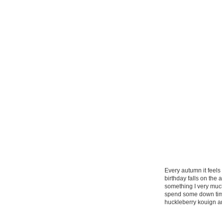
Every autumn it feels
birthday falls on the a
something I very muc
spend some down time 
huckleberry kouign a