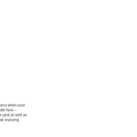
appens when your
till here –
 yard as well as
ate enjoying