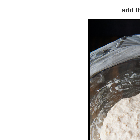
add t