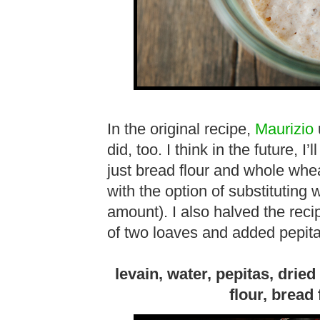
In the original recipe,
Maurizio
u
did, too. I think in the future, I
just bread flour and whole wheat
with the option of substituting 
amount). I also halved the rec
of two loaves and added pepit
levain, water, pepitas, drie
flour, bread 