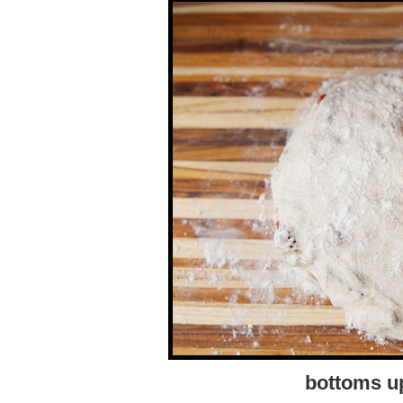
bottoms up