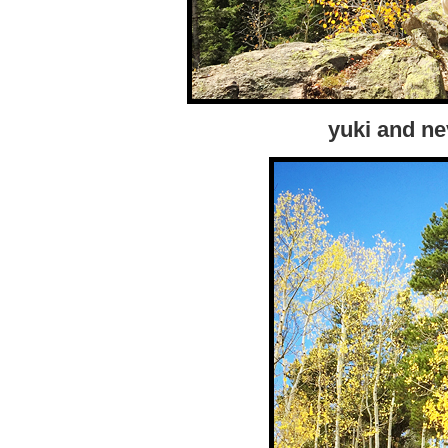
yuki and ne