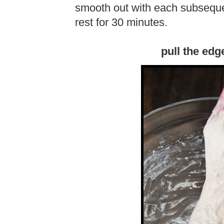
smooth out with each subsequen
rest for 30 minutes.
pull the edg