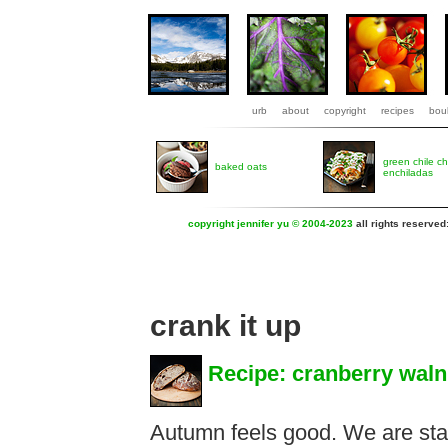
urb
about
copyright
recipes
boul
green chile c
baked oats
enchiladas
copyright jennifer yu © 2004-2023
all rights reserved
crank it up
Recipe: cranberry waln
Autumn feels good. We are star