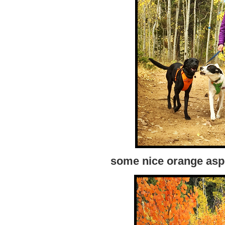
some nice orange asp