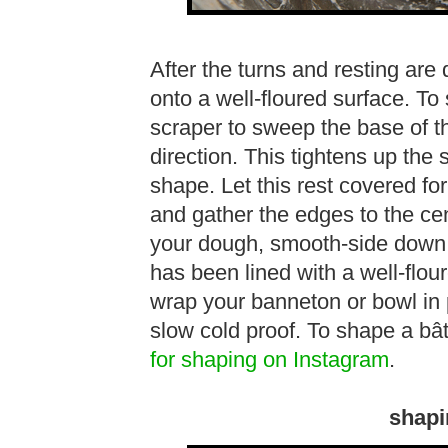
After the turns and resting are 
onto a well-floured surface. To
scraper to sweep the base of t
direction. This tightens up the
shape. Let this rest covered fo
and gather the edges to the ce
your dough, smooth-side down i
has been lined with a well-flou
wrap your banneton or bowl in p
slow cold proof. To shape a bâ
for shaping on Instagram
.
shapi