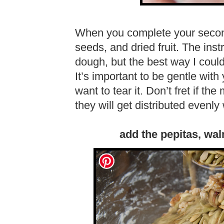
When you complete your second
seeds, and dried fruit. The inst
dough, but the best way I coul
It’s important to be gentle wit
want to tear it. Don’t fret if t
they will get distributed evenly 
add the pepitas, wal