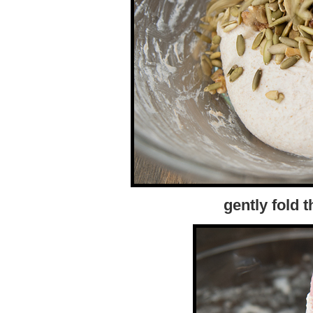
gently fold 