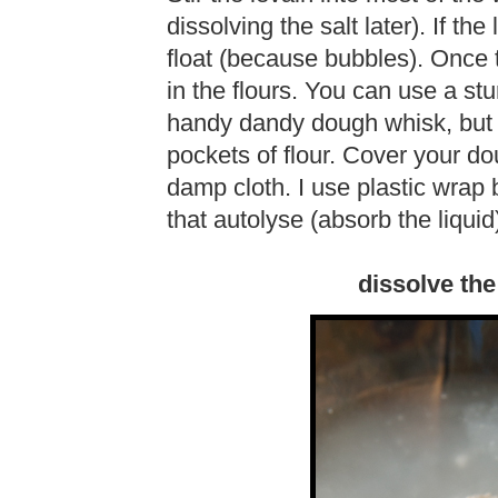
dissolving the salt later). If the
float (because bubbles). Once 
in the flours. You can use a st
handy dandy dough whisk, but 
pockets of flour. Cover your do
damp cloth. I use plastic wrap 
that autolyse (absorb the liquid
dissolve the