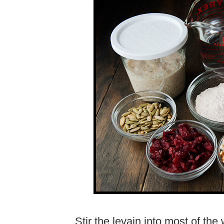
Stir the levain into most of th