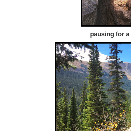
pausing for a