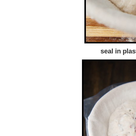
seal in plas