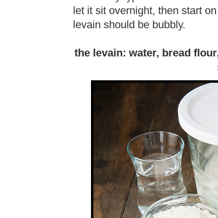
let it sit overnight, then start
levain should be bubbly.
the levain: water, bread flou