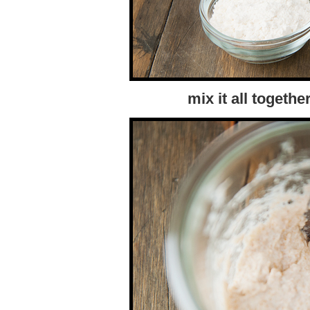
mix it all togethe