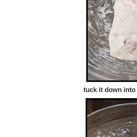
tuck it down into