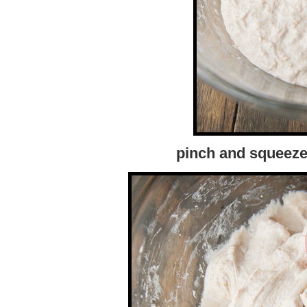
pinch and squeeze