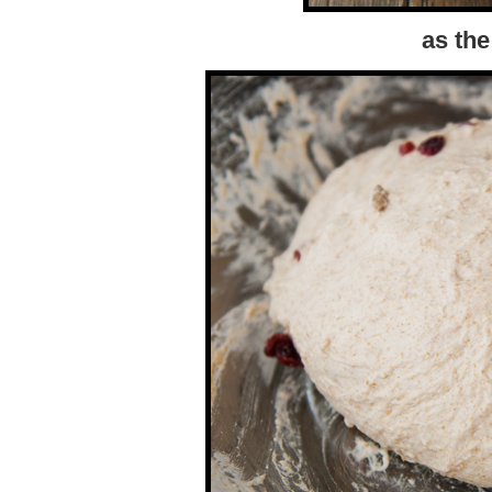
as the