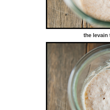
the levain