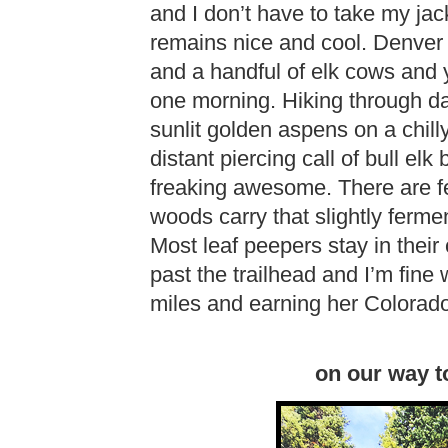
and I don’t have to take my jac
remains nice and cool. Denver E
and a handful of elk cows and 
one morning. Hiking through dar
sunlit golden aspens on a chill
distant piercing call of bull elk
freaking awesome. There are fe
woods carry that slightly ferm
Most leaf peepers stay in thei
past the trailhead and I’m fine w
miles and earning her Colorad
on our way t