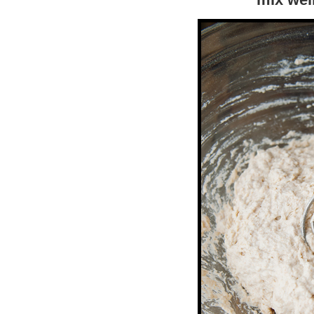
mix wel