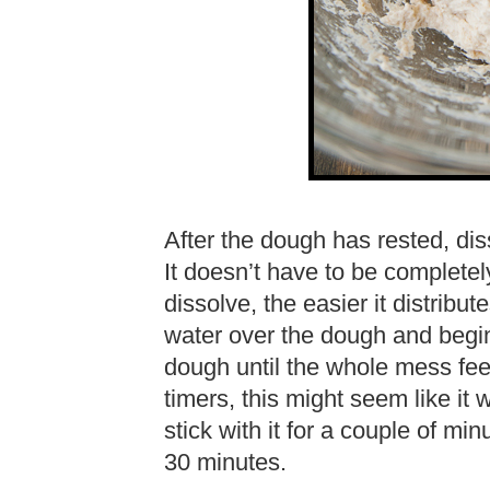
After the dough has rested, dis
It doesn’t have to be completel
dissolve, the easier it distribu
water over the dough and begin
dough until the whole mess feel
timers, this might seem like it w
stick with it for a couple of mi
30 minutes.