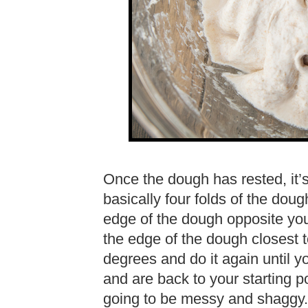
Once the dough has rested, it’s 
basically four folds of the doug
edge of the dough opposite you
the edge of the dough closest 
degrees and do it again until y
and are back to your starting po
going to be messy and shaggy. T