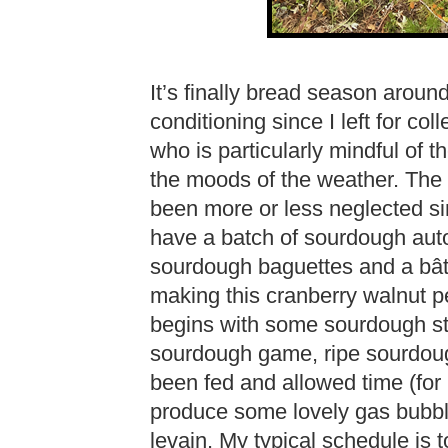
It’s finally bread season around
conditioning since I left for c
who is particularly mindful of the
the moods of the weather. The
been more or less neglected sin
have a batch of sourdough auto
sourdough baguettes and a bâta
making this cranberry walnut pe
begins with some sourdough sta
sourdough game, ripe sourdoug
been fed and allowed time (for 
produce some lovely gas bubble
levain. My typical schedule is t