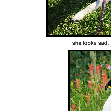
she looks sad, 