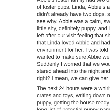
Abbie’s foster family had two o
of foster pups. Linda, Abbie’s 
didn’t already have two dogs, 
see why. Abbie was a calm, swe
little shy, definitely puppy, an
left after our visit feeling that 
that Linda loved Abbie and had
environment for her. I was to
wanted to make sure Abbie wen
Suddenly I worried that we wou
stared ahead into the night an
right? I mean, we can give her a
The next 24 hours were a whirl
crates and toys, writing down 
puppy, getting the house ready
long list of potential puppy na