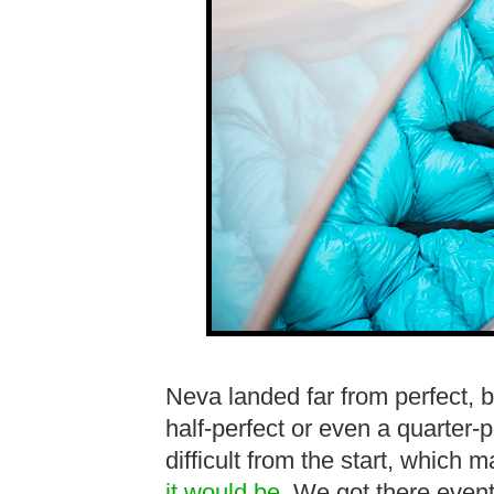
Neva landed far from perfect,
half-perfect or even a quarter-
difficult from the start, which
it would be
. We got there eventu