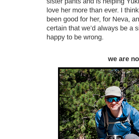
sister pants and is helping Yuki
love her more than ever. I think
been good for her, for Neva, a
certain that we’d always be a s
happy to be wrong.
we are no