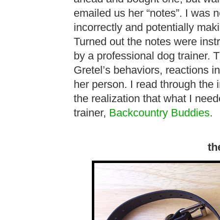
emailed us her “notes”. I was n
incorrectly and potentially mak
Turned out the notes were instru
by a professional dog trainer. 
Gretel’s behaviors, reactions i
her person. I read through the 
the realization that what I need
trainer,
Backcountry Buddies
.
th