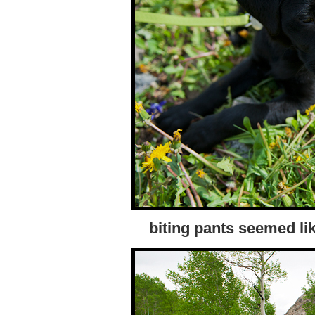
biting pants seemed li