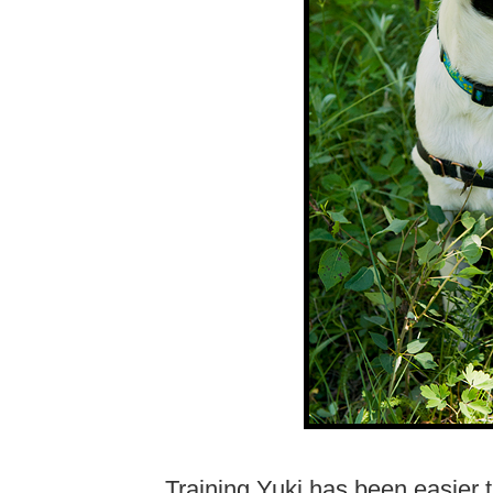
Training Yuki has been easier