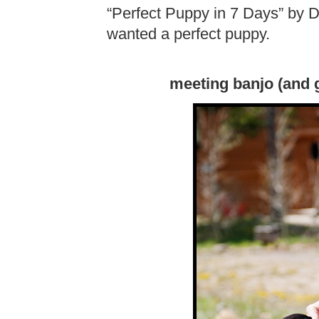
“Perfect Puppy in 7 Days” by 
wanted a perfect puppy.
meeting banjo (and g