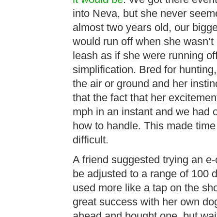
into Neva, but she never seeme
almost two years old, our bigg
would run off when she wasn’t 
leash as if she were running of
simplification. Bred for huntin
the air or ground and her instin
that the fact that her exciteme
mph in an instant and we had o
how to handle. This made time 
difficult.
A friend suggested trying an e-
be adjusted to a range of 100 di
used more like a tap on the sho
great success with her own dog
ahead and bought one, but waited