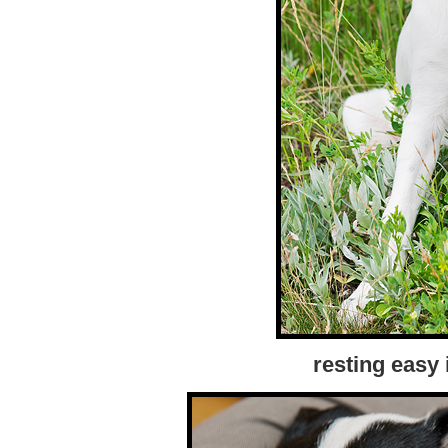
resting easy