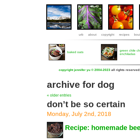
urb
about
copyright
recipes
boul
green chile c
baked oats
enchiladas
copyright jennifer yu © 2004-2023
all rights reserved
archive for dog
« older entries
don’t be so certain
Monday, July 2nd, 2018
Recipe: homemade beef