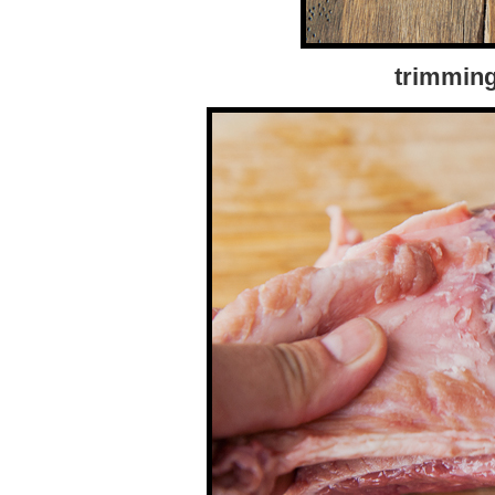
trimming