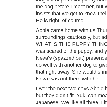
the dog before I meet her, but
insists that we get to know the
He is right, of course.
Abbie came home with us Thurs
surroundings cautiously, but ad
WHAT IS THIS PUPPY THIN
was scared of the puppy, and 
Neva’s (spazzed out) presence
do well with another dog to gi
that right away. She would shrin
Neva was out there with her.
Over the next two days Abbie 
but they didn’t fit. Yuki can m
Japanese. We like all three. Li