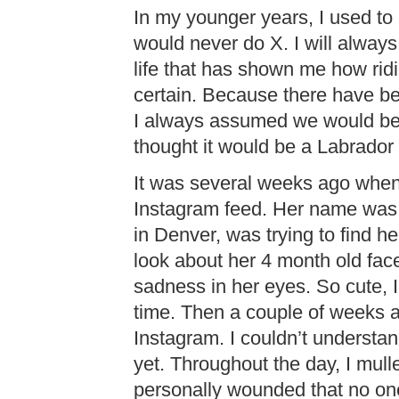
In my younger years, I used to 
would never do X. I will always 
life that has shown me how ridi
certain. Because there have b
I always assumed we would be 
thought it would be a Labrador 
It was several weeks ago when 
Instagram feed. Her name was
in Denver, was trying to find 
look about her 4 month old fac
sadness in her eyes. So cute, I
time. Then a couple of weeks 
Instagram. I couldn’t underst
yet. Throughout the day, I mulled
personally wounded that no one