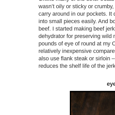
wasn’t oily or sticky or crumby,
carry around in our pockets. It
into small pieces easily. And 
beef. I started making beef jer
dehydrator for preserving wild
pounds of eye of round at my C
relatively inexpensive compared
also use flank steak or sirloin 
reduces the shelf life of the jerk
eye