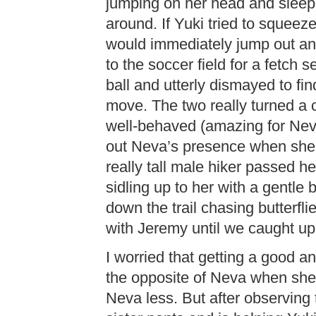
jumping on her head and sleepi
around. If Yuki tried to squee
would immediately jump out a
to the soccer field for a fetch
ball and utterly dismayed to fi
move. The two really turned a c
well-behaved (amazing for Nev
out Neva’s presence when she 
really tall male hiker passed he
sidling up to her with a gentl
down the trail chasing butterfl
with Jeremy until we caught up
I worried that getting a good 
the opposite of Neva when sh
Neva less. But after observing