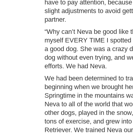
have to pay attention, because
slight adjustments to avoid get
partner.
“Why can’t Neva be good like th
myself EVERY TIME I spotted 
a good dog. She was a crazy do
dog without even trying, and w
efforts. We had Neva.
We had been determined to tra
beginning when we brought her
Springtime in the mountains wa
Neva to all of the world that w
other dogs, played in the snow,
tons of exercise, and grew into 
Retriever. We trained Neva our