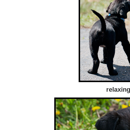
relaxing