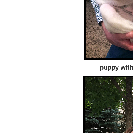
puppy with