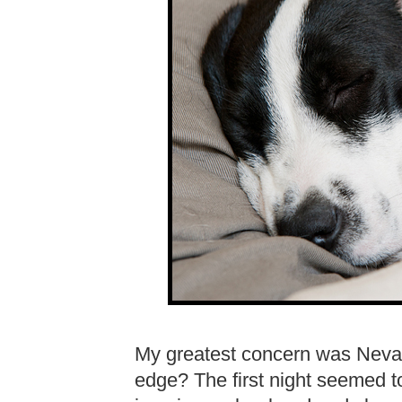
My greatest concern was Neva
edge? The first night seemed to 