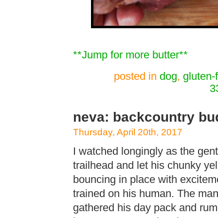
**Jump for more butter**
posted in
dog
,
gluten-
3
neva: backcountry bud
Thursday, April 20th, 2017
I watched longingly as the gen
trailhead and let his chunky ye
bouncing in place with excitem
trained on his human. The man p
gathered his day pack and rum