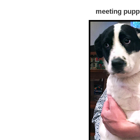
meeting puppy