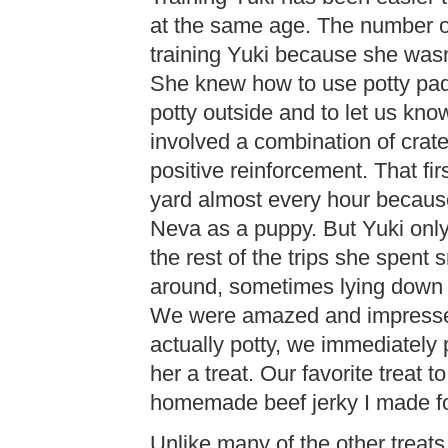
at the same age. The number on
training Yuki because she was
She knew how to use potty pad
potty outside and to let us kn
involved a combination of crate
positive reinforcement. That fir
yard almost every hour because
Neva as a puppy. But Yuki only
the rest of the trips she spent s
around, sometimes lying down a
We were amazed and impresse
actually potty, we immediately 
her a treat. Our favorite treat 
homemade beef jerky I made f
Unlike many of the other treat