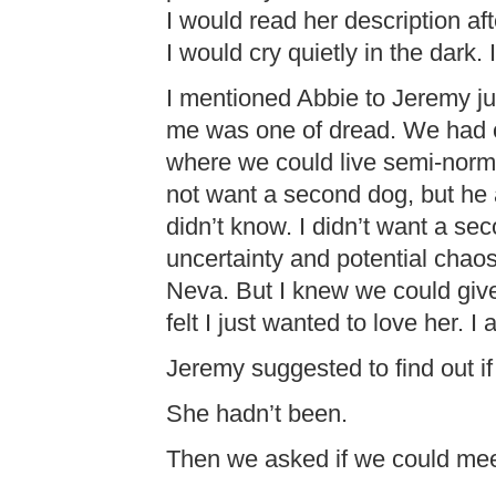
I would read her description af
I would cry quietly in the dark. I 
I mentioned Abbie to Jeremy j
me was one of dread. We had on
where we could live semi-norma
not want a second dog, but he 
didn’t know. I didn’t want a sec
uncertainty and potential chaos 
Neva. But I knew we could giv
felt I just wanted to love her. 
Jeremy suggested to find out i
She hadn’t been.
Then we asked if we could mee