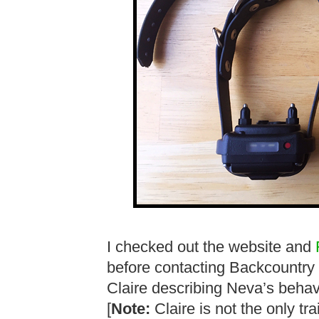
I checked out the website and
before contacting Backcountry
Claire describing Neva’s behavi
[
Note:
Claire is not the only t