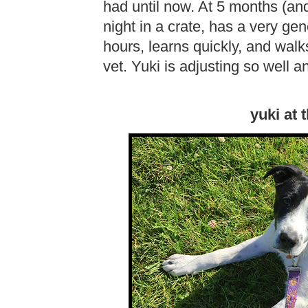
had until now. At 5 months (an
night in a crate, has a very ge
hours, learns quickly, and walk
vet. Yuki is adjusting so well 
yuki at 