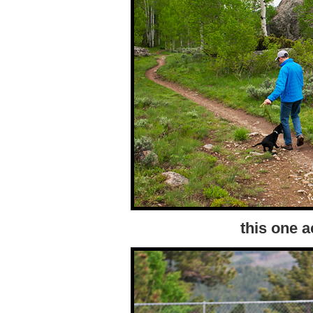
this one a