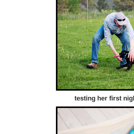
testing her first nig