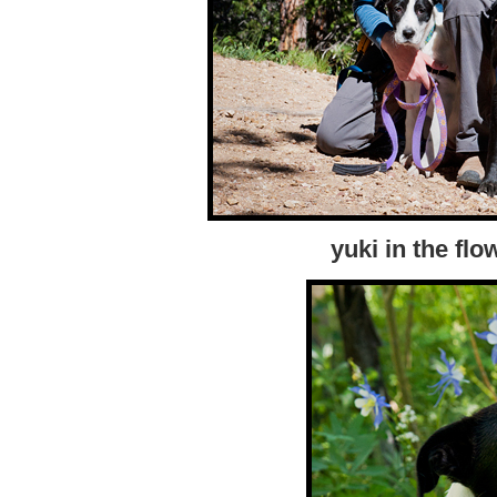
yuki in the flo