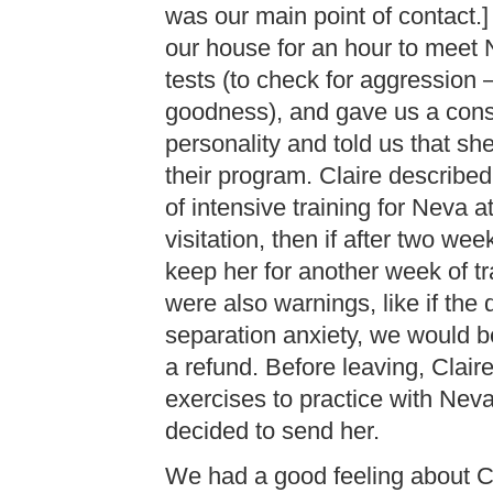
was our main point of contact.]
our house for an hour to meet 
tests (to check for aggression 
goodness), and gave us a cons
personality and told us that sh
their program. Claire describ
of intensive training for Neva 
visitation, then if after two w
keep her for another week of tr
were also warnings, like if t
separation anxiety, we would b
a refund. Before leaving, Clair
exercises to practice with Neva
decided to send her.
We had a good feeling about Cl