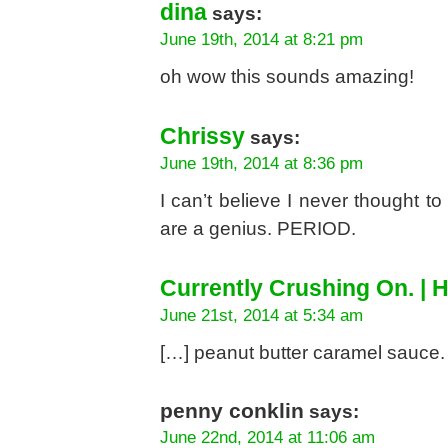
dina
says:
June 19th, 2014 at 8:21 pm
oh wow this sounds amazing!
Chrissy
says:
June 19th, 2014 at 8:36 pm
I can’t believe I never thought to
are a genius. PERIOD.
Currently Crushing On. | H
June 21st, 2014 at 5:34 am
[…] peanut butter caramel sauce.
penny conklin
says:
June 22nd, 2014 at 11:06 am