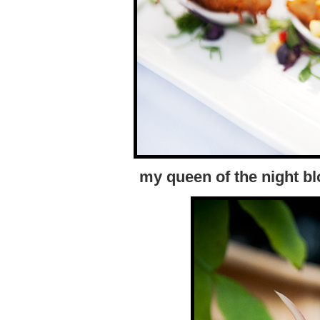
my queen of the night b