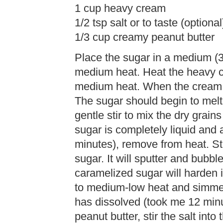
1 cup heavy cream
1/2 tsp salt or to taste (optional
1/3 cup creamy peanut butter
Place the sugar in a medium (
medium heat. Heat the heavy c
medium heat. When the cream b
The sugar should begin to melt 
gentle stir to mix the dry grai
sugar is completely liquid and
minutes), remove from heat. St
sugar. It will sputter and bubbl
caramelized sugar will harden i
to medium-low heat and simmer w
has dissolved (took me 12 minu
peanut butter, stir the salt into