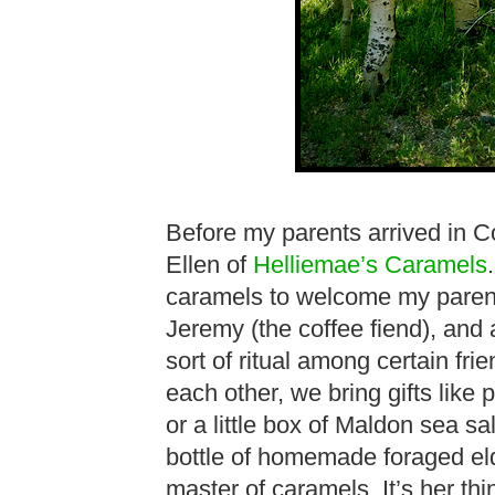
Before my parents arrived in Co
Ellen of
Helliemae’s Caramels
caramels to welcome my parents
Jeremy (the coffee fiend), and 
sort of ritual among certain fr
each other, we bring gifts like
or a little box of Maldon sea s
bottle of homemade foraged elde
master of caramels. It’s her thi