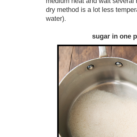
medium heat and wait several mi
dry method is a lot less tempe
water).
sugar in one 