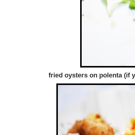
fried oysters on polenta (if 