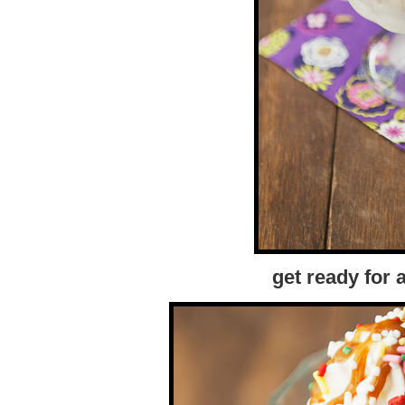
get ready for 