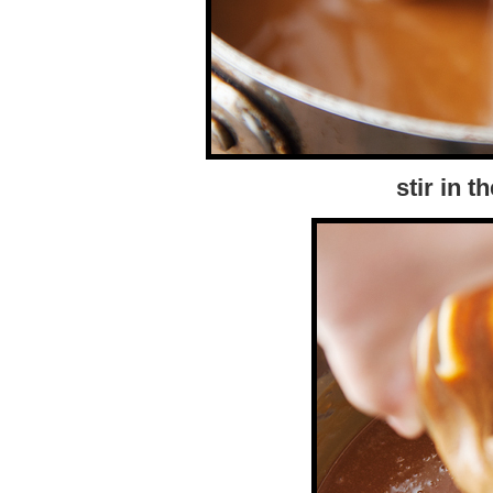
stir in t