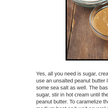
Yes, all you need is sugar, crea
use an unsalted peanut butter l
some sea salt as well. The bas
sugar, stir in hot cream until t
peanut butter. To caramelize th