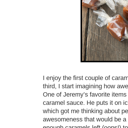
I enjoy the first couple of cara
third, I start imagining how aw
One of Jeremy’s favorite items 
caramel sauce. He puts it on ice
which got me thinking about p
awesomeness that would be a s
enough caramels left (oops!) t