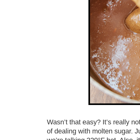
Wasn’t that easy? It’s really n
of dealing with molten sugar. 