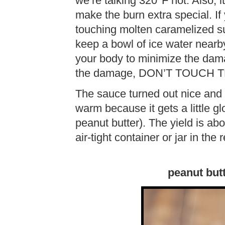
we’re talking 320°F hot. Also, it
make the burn extra special. If 
touching molten caramelized su
keep a bowl of ice water nearb
your body to minimize the dama
the damage, DON’T TOUCH
The sauce turned out nice and 
warm because it gets a little gl
peanut butter). The yield is abo
air-tight container or jar in the 
peanut but