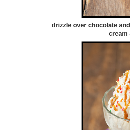
drizzle over chocolate an
cream 