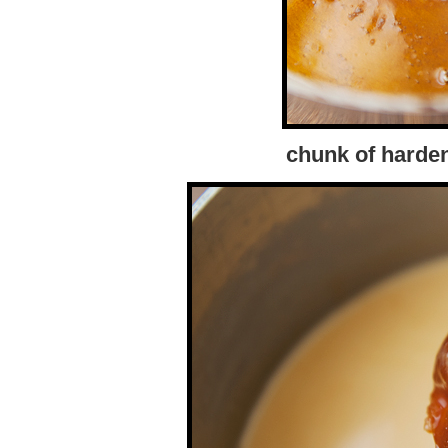
chunk of harde