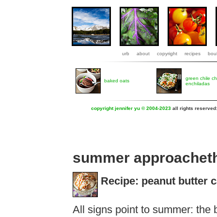
urb
about
copyright
recipes
boul
green chile c
baked oats
enchiladas
copyright jennifer yu © 2004-2023
all rights reserved
summer approachet
Recipe: peanut butter 
All signs point to summer: the 