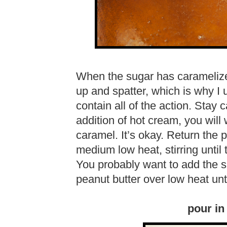
When the sugar has caramelized,
up and spatter, which is why I
contain all of the action. Stay 
addition of hot cream, you wil
caramel. It’s okay. Return the
medium low heat, stirring until
You probably want to add the sal
peanut butter over low heat unt
pour in