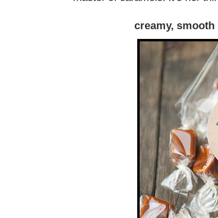
creamy, smooth 