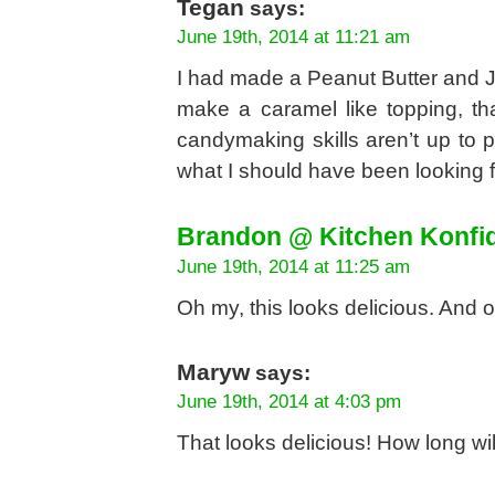
Tegan
says:
June 19th, 2014 at 11:21 am
I had made a Peanut Butter and Je
make a caramel like topping, th
candymaking skills aren’t up to p
what I should have been looking f
Brandon @ Kitchen Konfi
June 19th, 2014 at 11:25 am
Oh my, this looks delicious. And o
Maryw
says:
June 19th, 2014 at 4:03 pm
That looks delicious! How long wi