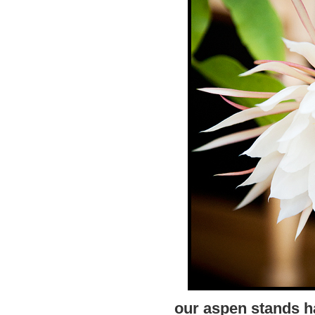
our aspen stands h