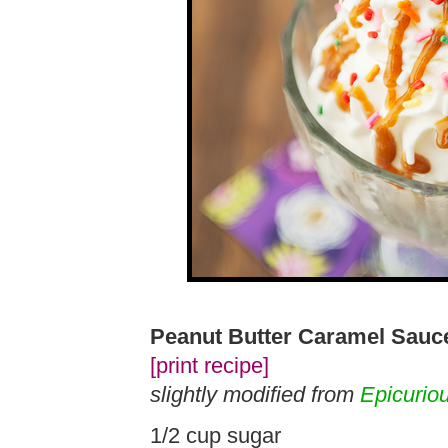
Peanut Butter Caramel Sauc
[print recipe]
slightly modified from
Epicurio
1/2 cup sugar