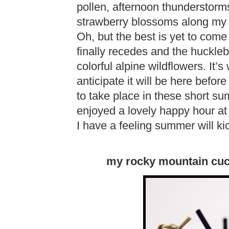
pollen, afternoon thunderstorm
strawberry blossoms along my t
Oh, but the best is yet to com
finally recedes and the huckle
colorful alpine wildflowers. It
anticipate it will be here befo
to take place in these short s
enjoyed a lovely happy hour a
I have a feeling summer will ki
my rocky mountain cucu