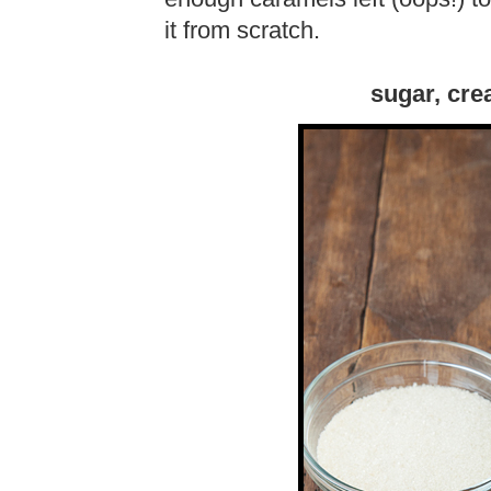
it from scratch.
sugar, cre