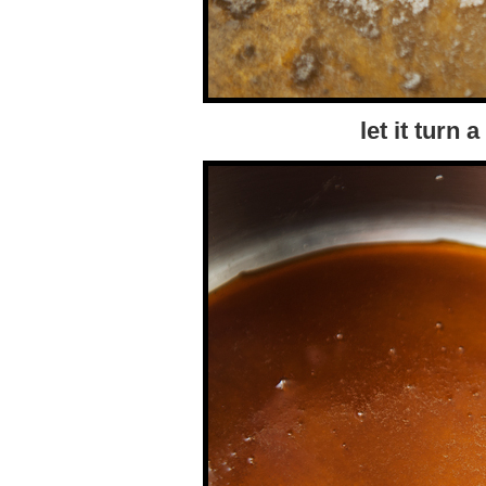
let it turn