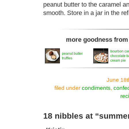
peanut butter to the caramel an
smooth. Store in a jar in the re
more goodness from t
bourbon ca
peanut butter
chocolate 
truffles
cream pie
June 18t
filed under
condiments
,
confec
rec
18 nibbles at “summe