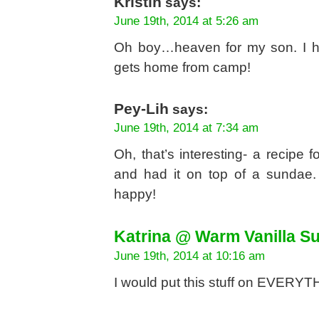
Kristin
says:
June 19th, 2014 at 5:26 am
Oh boy…heaven for my son. I hav
gets home from camp!
Pey-Lih
says:
June 19th, 2014 at 7:34 am
Oh, that’s interesting- a recipe 
and had it on top of a sundae.
happy!
Katrina @ Warm Vanilla S
June 19th, 2014 at 10:16 am
I would put this stuff on EVERY