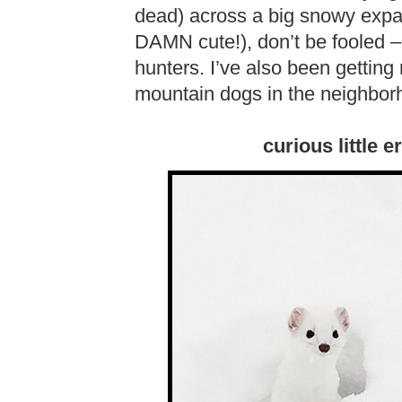
dead) across a big snowy expa
DAMN cute!), don’t be fooled –
hunters. I’ve also been getting 
mountain dogs in the neighborh
curious little 