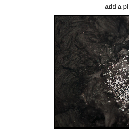
add a pi