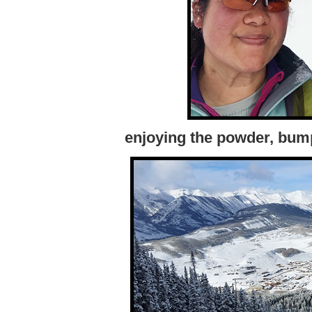
enjoying the powder, bum