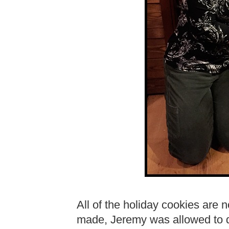
All of the holiday cookies are
made, Jeremy was allowed to di