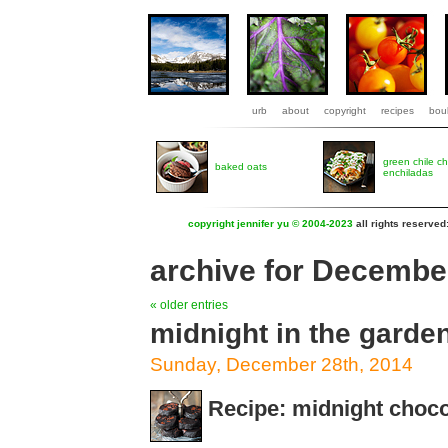
urb
about
copyright
recipes
boul
green chile c
baked oats
enchiladas
copyright jennifer yu © 2004-2023
all rights reserved
archive for Decembe
« older entries
midnight in the garde
Sunday, December 28th, 2014
Recipe: midnight choco