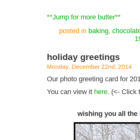
**Jump for more butter**
posted in
baking
,
chocolat
1
holiday greetings
Monday, December 22nd, 2014
Our photo greeting card for 201
You can view it
here
. (<- Click 
wishing you all the