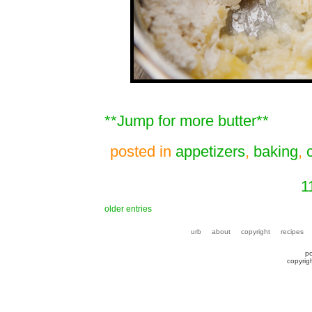
**Jump for more butter**
posted in
appetizers
,
baking
,
1
older entries
urb
about
copyright
recipes
p
copyrig