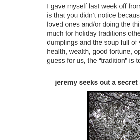
I gave myself last week off fr
is that you didn’t notice becau
loved ones and/or doing the th
much for holiday traditions ot
dumplings and the soup full of
health, wealth, good fortune, opp
guess for us, the “tradition” is t
jeremy seeks out a secret