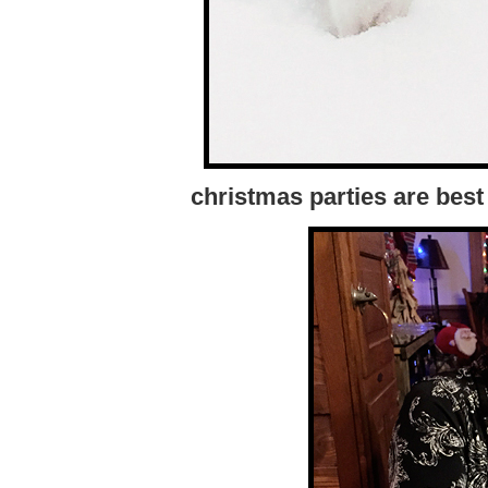
christmas parties are best