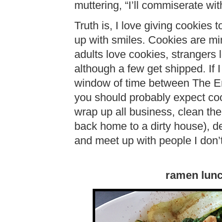
muttering, “I’ll commiserate wi
Truth is, I love giving cookies 
up with smiles. Cookies are min
adults love cookies, strangers
although a few get shipped. If 
window of time between The En
you should probably expect c
wrap up all business, clean th
back home to a dirty house), de
and meet up with people I don’t
ramen lun