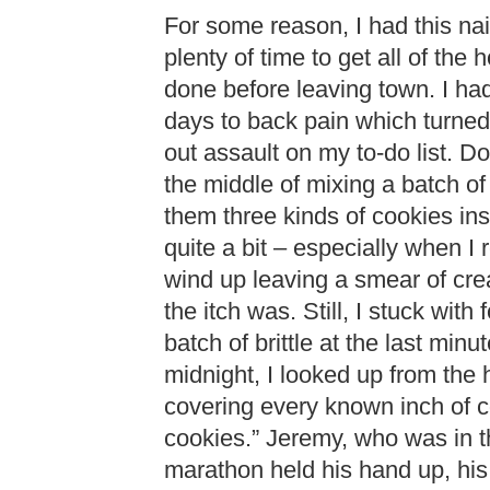
For some reason, I had this na
plenty of time to get all of the
done before leaving town. I had
days to back pain which turned
out assault on my to-do list. Do
the middle of mixing a batch of
them three kinds of cookies in
quite a bit – especially when I
wind up leaving a smear of cr
the itch was. Still, I stuck with
batch of brittle at the last min
midnight, I looked up from the
covering every known inch of c
cookies.” Jeremy, who was in th
marathon held his hand up, his 