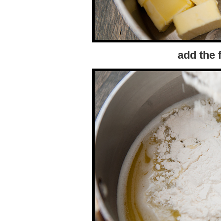
add the f