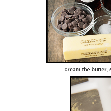
cream the butter,