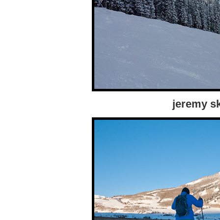
jeremy sk