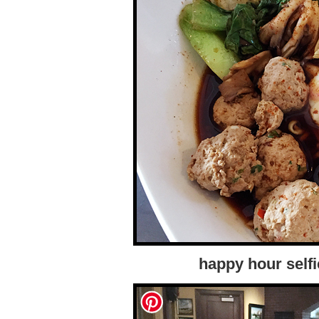
happy hour self