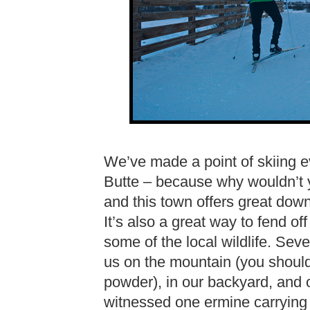
We’ve made a point of skiing e
Butte – because why wouldn’t 
and this town offers great downhi
It’s also a great way to fend of
some of the local wildlife. Sev
us on the mountain (you should 
powder), in our backyard, and o
witnessed one ermine carrying a