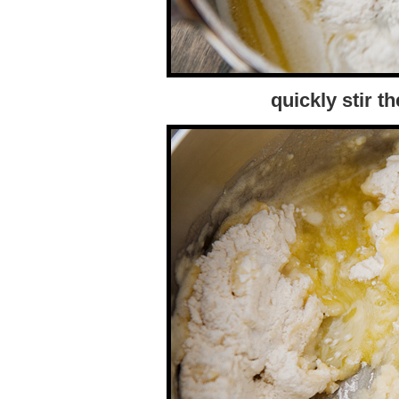
quickly stir th