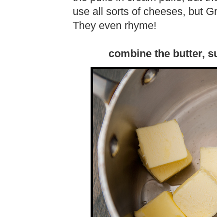
use all sorts of cheeses, but G
They even rhyme!
combine the butter, su