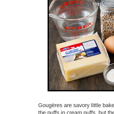
Gougères are savory little baked
the puffs in cream puffs, but 