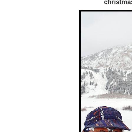
christma