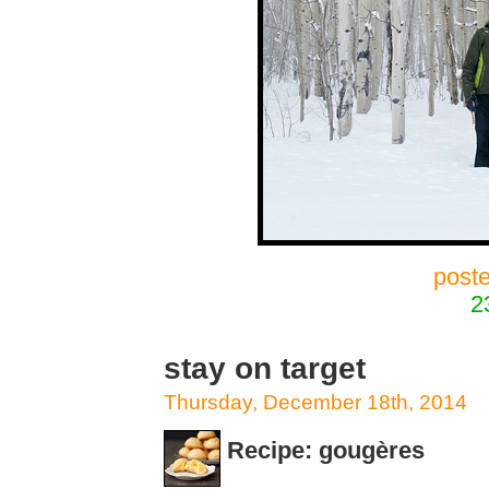
post
2
stay on target
Thursday, December 18th, 2014
Recipe: gougères