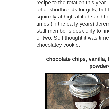
recipe to the rotation this year
lot of shortbreads for gifts, bu
squirrely at high altitude and 
times (in the early years) Jerem
staff member’s desk only to fin
or two. So I thought it was tim
chocolatey cookie.
chocolate chips, vanilla,
powdere