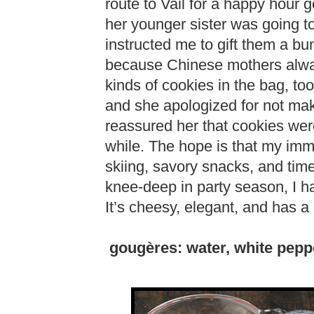
route to Vail for a happy hour
her younger sister was going t
instructed me to gift them a b
because Chinese mothers always
kinds of cookies in the bag, to
and she apologized for not mak
reassured her that cookies were
while. The hope is that my imme
skiing, savory snacks, and tim
knee-deep in party season, I h
It’s cheesy, elegant, and has 
gougères: water, white pepper