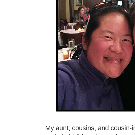
My aunt, cousins, and cousin-i