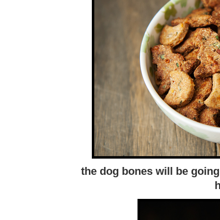
the dog bones will be going
h