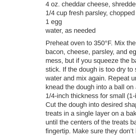
4 oz. cheddar cheese, shredd
1/4 cup fresh parsley, chopped 
1 egg
water, as needed
Preheat oven to 350°F. Mix the
bacon, cheese, parsley, and egg 
mess, but if you squeeze the ba
stick. If the dough is too dry t
water and mix again. Repeat un
knead the dough into a ball on 
1/4-inch thickness for small (1-i
Cut the dough into desired shap
treats in a single layer on a b
until the centers of the treats 
fingertip. Make sure they don’t