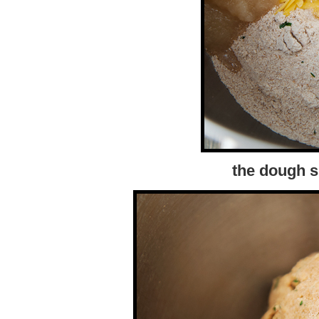
the dough s