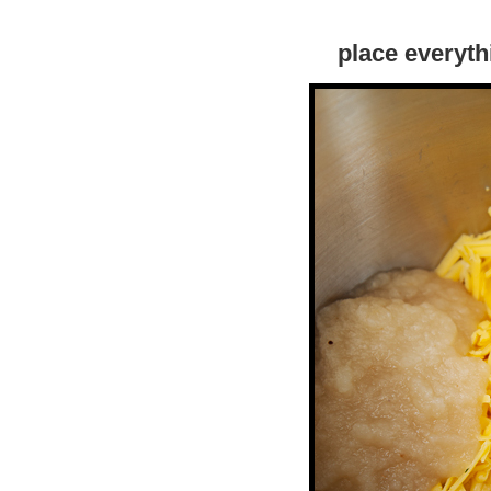
place everyth