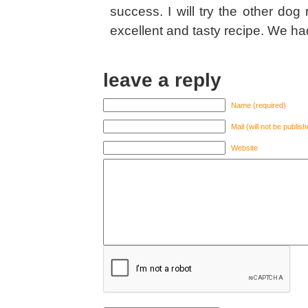
success. I will try the other dog
excellent and tasty recipe. We had
leave a reply
Name (required)
Mail (will not be publis
Website