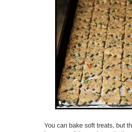
You can bake soft treats, but th