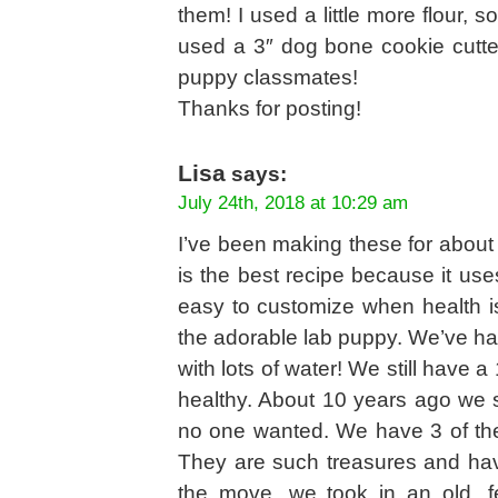
them! I used a little more flour, s
used a 3″ dog bone cookie cutter
puppy classmates!
Thanks for posting!
Lisa
says:
July 24th, 2018 at 10:29 am
I’ve been making these for about 
is the best recipe because it use
easy to customize when health is
the adorable lab puppy. We’ve had
with lots of water! We still have 
healthy. About 10 years ago we s
no one wanted. We have 3 of the
They are such treasures and hav
the move, we took in an old, 