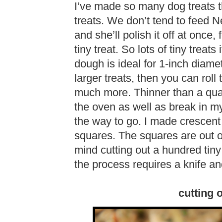
I’ve made so many dog treats t
treats. We don’t tend to feed N
and she’ll polish it off at once
tiny treat. So lots of tiny treats
dough is ideal for 1-inch diamet
larger treats, then you can roll 
much more. Thinner than a quar
the oven as well as break in my
the way to go. I made crescen
squares. The squares are out o
mind cutting out a hundred ti
the process requires a knife and
cutting 