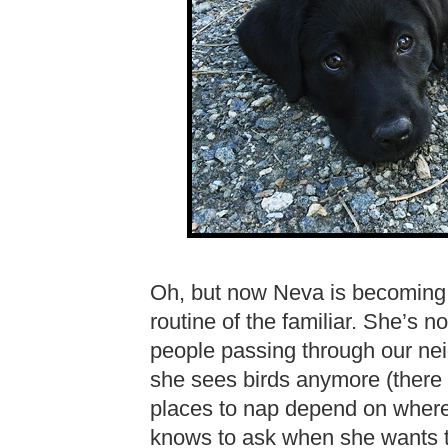
Oh, but now Neva is becoming a 
routine of the familiar. She’s 
people passing through our nei
she sees birds anymore (there 
places to nap depend on where 
knows to ask when she wants to