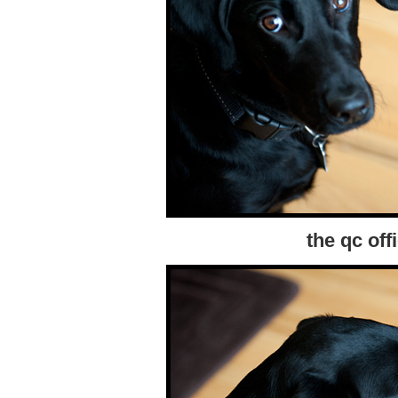
the qc off