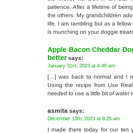
patience. After a lifetime of bei
the others. My grandchildren ado
life. I am rambling but as a fello
is munching on your doggie treats
Apple Bacon Cheddar Dog 
better
says:
January 31st, 2023 at 4:49 am
[…] was back to normal and I m
Using the recipe from Use Real 
needed to use a little bit of water 
asmita
says:
December 13th, 2023 at 8:26 am
I made there today for our ten 