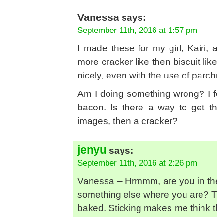
Vanessa
says:
September 11th, 2016 at 1:57 pm
I made these for my girl, Kairi, 
more cracker like then biscuit li
nicely, even with the use of parch
Am I doing something wrong? I fol
bacon. Is there a way to get th
images, then a cracker?
jenyu
says:
September 11th, 2016 at 2:26 pm
Vanessa – Hrmmm, are you in the 
something else where you are? T
baked. Sticking makes me think t