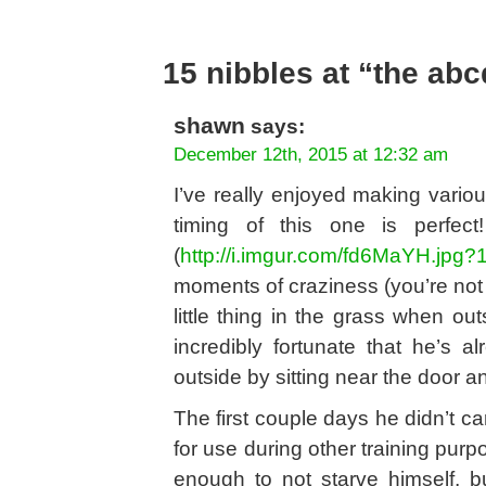
15 nibbles at “the ab
shawn
says:
December 12th, 2015 at 12:32 am
I’ve really enjoyed making variou
timing of this one is perfe
(
http://i.imgur.com/fd6MaYH.jpg?
moments of craziness (you’re not
little thing in the grass when o
incredibly fortunate that he’s
outside by sitting near the door an
The first couple days he didn’t ca
for use during other training purp
enough to not starve himself, 