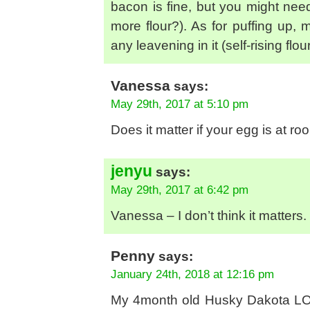
bacon is fine, but you might need
more flour?). As for puffing up,
any leavening in it (self-rising fl
Vanessa
says:
May 29th, 2017 at 5:10 pm
Does it matter if your egg is at r
jenyu
says:
May 29th, 2017 at 6:42 pm
Vanessa – I don’t think it matters.
Penny
says:
January 24th, 2018 at 12:16 pm
My 4month old Husky Dakota LOVE