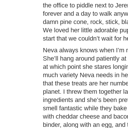
the office to piddle next to Je
forever and a day to walk any
damn pine cone, rock, stick, bl
We loved her little adorable p
start that we couldn’t wait for h
Neva always knows when I’m ma
She’ll hang around patiently at 
at which point she stares longi
much variety Neva needs in her 
that these treats are her number
planet. I threw them together l
ingredients and she’s been pre
smell fantastic while they bak
with cheddar cheese and bacon
binder, along with an egg, and 