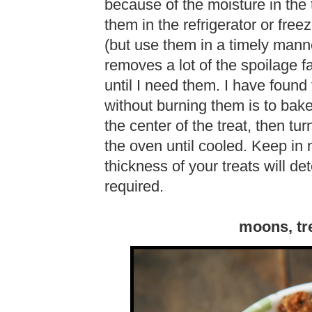
because of the moisture in the t
them in the refrigerator or free
(but use them in a timely manne
removes a lot of the spoilage f
until I need them. I have found
without burning them is to bake t
the center of the treat, then turn
the oven until cooled. Keep in
thickness of your treats will d
required.
moons, tr