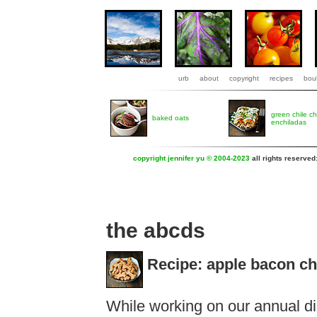
urb
about
copyright
recipes
boul
green chile c
baked oats
enchiladas
copyright jennifer yu © 2004-2023
all rights reserved
the abcds
Recipe: apple bacon ch
While working on our annual dig