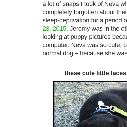
a lot of snaps I took of Neva 
completely forgotten about the
sleep-deprivation for a period 
23, 2015
. Jeremy was in the ot
looking at puppy pictures beca
computer. Neva was so cute, b
normal dog – because she was
these cute little faces