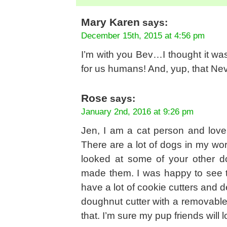
Mary Karen
says:
December 15th, 2015 at 4:56 pm
I’m with you Bev…I thought it wa
for us humans! And, yup, that Neva
Rose
says:
January 2nd, 2016 at 9:26 pm
Jen, I am a cat person and love
There are a lot of dogs in my wor
looked at some of your other d
made them. I was happy to see th
have a lot of cookie cutters and d
doughnut cutter with a removable 
that. I’m sure my pup friends will 