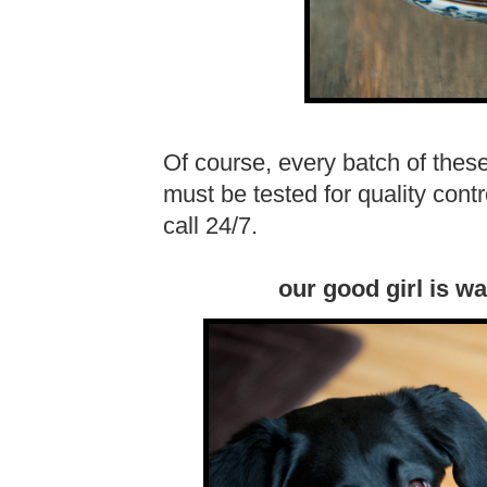
Of course, every batch of thes
must be tested for quality cont
call 24/7.
our good girl is wa