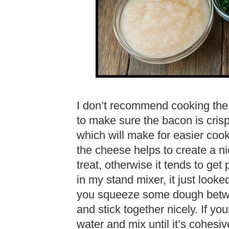
I don’t recommend cooking the
to make sure the bacon is crisp
which will make for easier cooki
the cheese helps to create a ni
treat, otherwise it tends to g
in my stand mixer, it just looke
you squeeze some dough betwe
and stick together nicely. If your
water and mix until it’s cohesiv