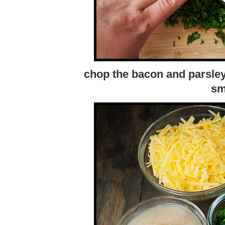
chop the bacon and parsley 
sm