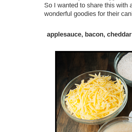
So I wanted to share this with
wonderful goodies for their ca
applesauce, bacon, cheddar 