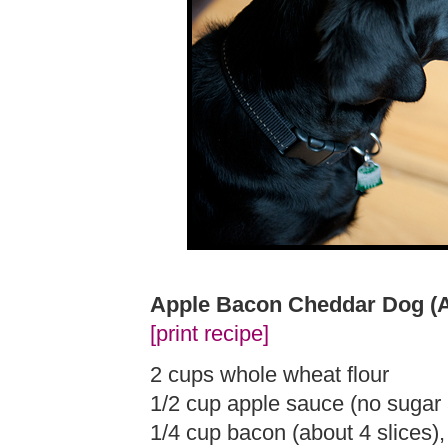
Apple Bacon Cheddar Dog (
[print recipe]
2 cups whole wheat flour
1/2 cup apple sauce (no sugar
1/4 cup bacon (about 4 slices