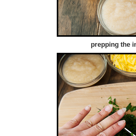
prepping the i