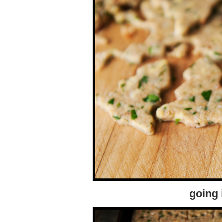
going 