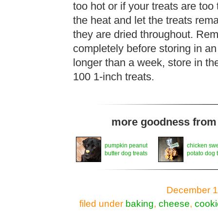
too hot or if your treats are too
the heat and let the treats rem
they are dried throughout. Rem
completely before storing in an 
longer than a week, store in th
100 1-inch treats.
more goodness from t
pumpkin peanut
chicken sw
butter dog treats
potato dog 
December 11
filed under
baking
,
cheese
,
cooki