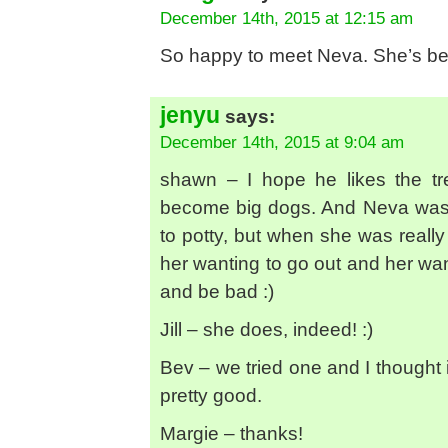
December 14th, 2015 at 12:15 am
So happy to meet Neva. She’s beau
jenyu
says:
December 14th, 2015 at 9:04 am
shawn – I hope he likes the tre
become big dogs. And Neva was
to potty, but when she was really
her wanting to go out and her wan
and be bad :)
Jill – she does, indeed! :)
Bev – we tried one and I thought 
pretty good.
Margie – thanks!