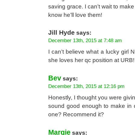
saving grace. I can’t wait to make
know he’ll love them!
Jill Hyde
says:
December 13th, 2015 at 7:48 am
I can’t believe what a lucky girl 
she loves her qc position at URB!
Bev
says:
December 13th, 2015 at 12:16 pm
Honestly, I thought you were givi
sound good enough to make in ou
one? Recommend it?
Margie
says: