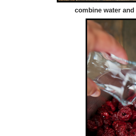
combine water and 