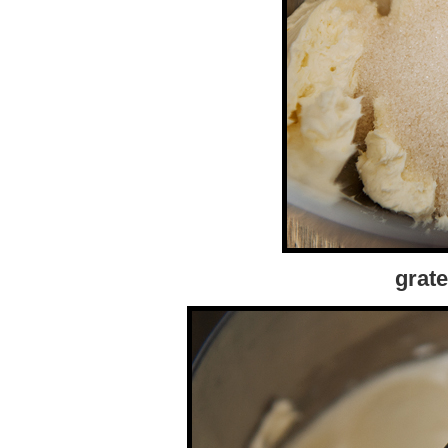
grate