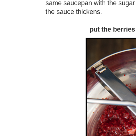
same saucepan with the sugar a
the sauce thickens.
put the berries