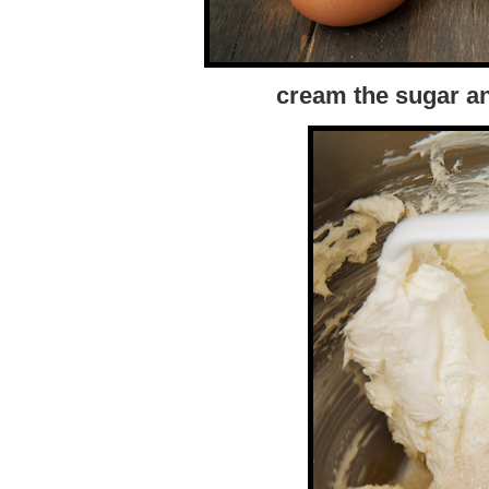
cream the sugar a