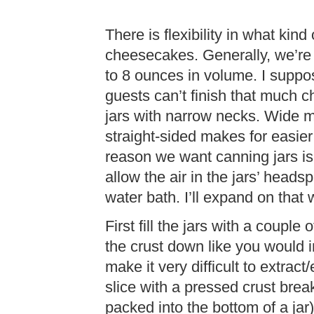
There is flexibility in what kin
cheesecakes. Generally, we’re 
to 8 ounces in volume. I suppos
guests can’t finish that much
jars with narrow necks. Wide m
straight-sided makes for easier 
reason we want canning jars is
allow the air in the jars’ head
water bath. I’ll expand on tha
First fill the jars with a couple
the crust down like you would 
make it very difficult to extract
slice with a pressed crust brea
packed into the bottom of a jar