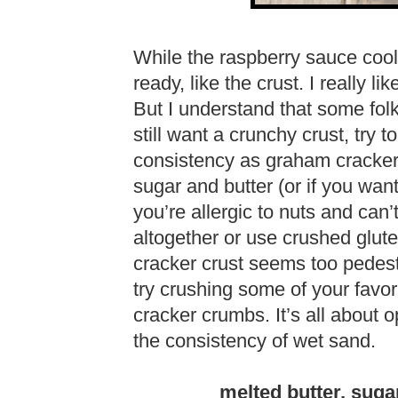
While the raspberry sauce coo
ready, like the crust. I really li
But I understand that some folk
still want a crunchy crust, try 
consistency as graham cracker
sugar and butter (or if you want 
you’re allergic to nuts and can’
altogether or use crushed glute
cracker crust seems too pedest
try crushing some of your favor
cracker crumbs. It’s all about o
the consistency of wet sand.
melted butter, sug