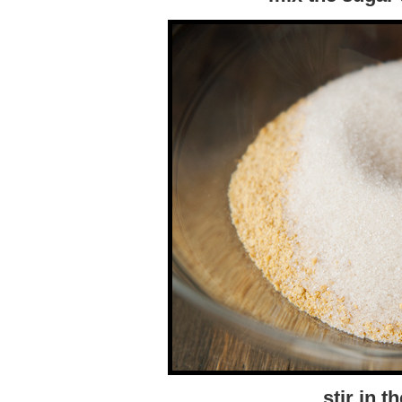
stir in t