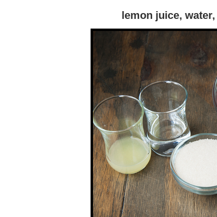
lemon juice, water,