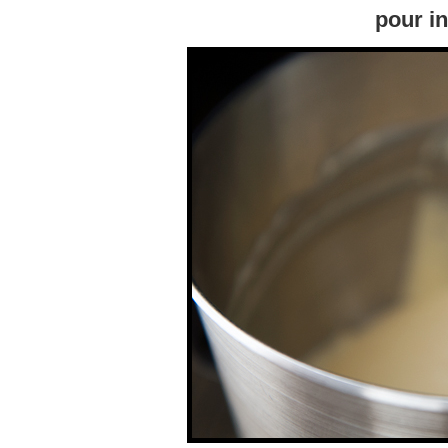
pour i