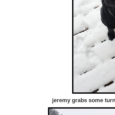
jeremy grabs some turn