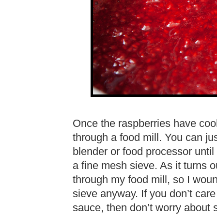
Once the raspberries have cook
through a food mill. You can jus
blender or food processor until
a fine mesh sieve. As it turns 
through my food mill, so I wou
sieve anyway. If you don’t care
sauce, then don’t worry about s