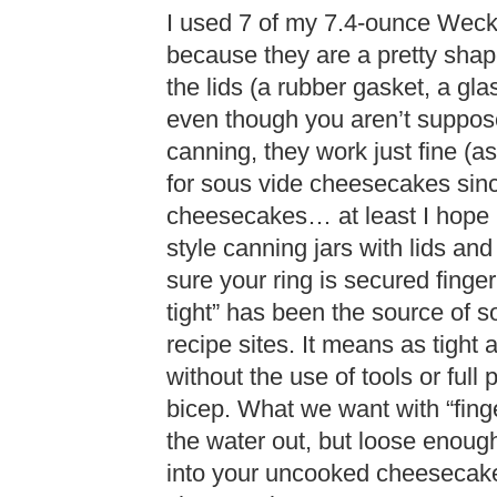
I used 7 of my 7.4-ounce Weck t
because they are a pretty shape 
the lids (a rubber gasket, a gl
even though you aren’t suppose
canning, they work just fine (as
for sous vide cheesecakes sinc
cheesecakes… at least I hope no
style canning jars with lids and
sure your ring is secured finger 
tight” has been the source of s
recipe sites. It means as tight a
without the use of tools or full
bicep. What we want with “finge
the water out, but loose enough 
into your uncooked cheesecake