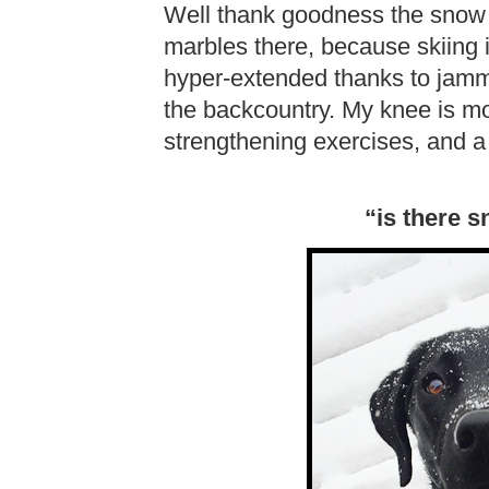
Well thank goodness the snow 
marbles there, because skiing i
hyper-extended thanks to jamm
the backcountry. My knee is mos
strengthening exercises, and a lit
“is there 