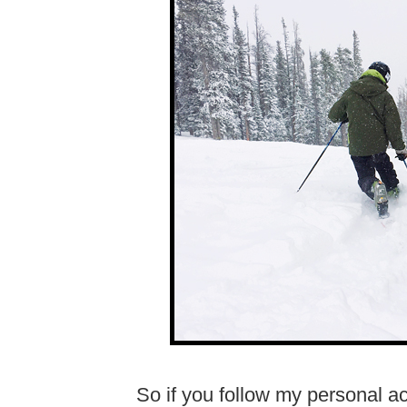
So if you follow my personal a