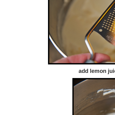
add lemon jui