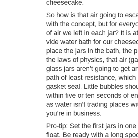
cheesecake.
So how is that air going to es
with the concept, but for every
of air we left in each jar? It i
vide water bath for our cheese
place the jars in the bath, the 
the laws of physics, that air (
glass jars aren’t going to get any
path of least resistance, which 
gasket seal. Little bubbles sho
within five or ten seconds of
as water isn’t trading places wit
you’re in business.
Pro-tip: Set the first jars in on
float. Be ready with a long spoo