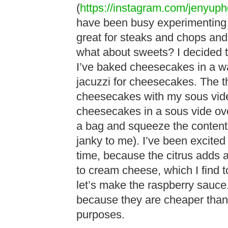
(
https://instagram.com/jenyuph
have been busy experimenting w
great for steaks and chops an
what about sweets? I decided t
I’ve baked cheesecakes in a wat
jacuzzi for cheesecakes. The th
cheesecakes with my sous vi
cheesecakes in a sous vide oven
a bag and squeeze the contents 
janky to me). I’ve been excite
time, because the citrus adds a 
to cream cheese, which I find to 
let’s make the raspberry sauce.
because they are cheaper than 
purposes.