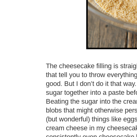
The cheesecake filling is straig
that tell you to throw everything
good. But I don’t do it that wa
sugar together into a paste bef
Beating the sugar into the cr
blobs that might otherwise per
(but wonderful) things like eggs.
cream cheese in my cheesecak