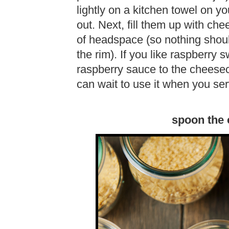
lightly on a kitchen towel on y
out. Next, fill them up with ch
of headspace (so nothing shoul
the rim). If you like raspberry 
raspberry sauce to the cheeseca
can wait to use it when you se
spoon the c