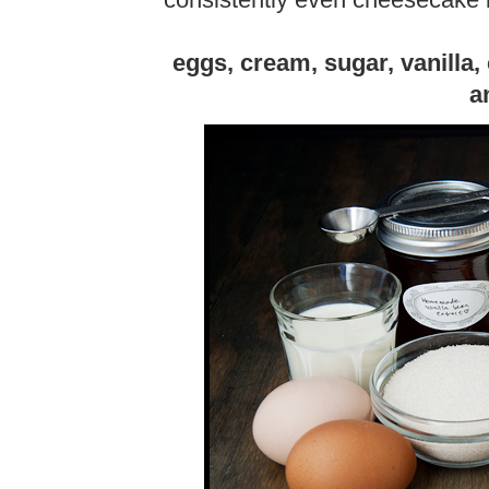
consistently even cheesecake b
eggs, cream, sugar, vanilla
a