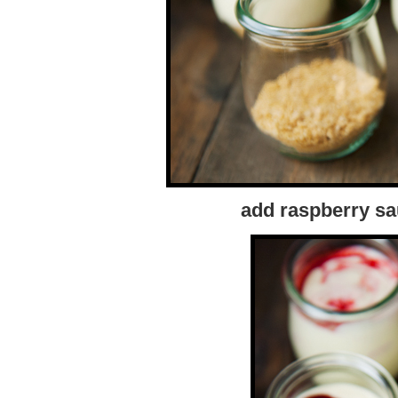
add raspberry sa