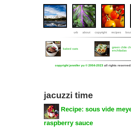
urb
about
copyright
recipes
boul
green chile c
baked oats
enchiladas
copyright jennifer yu © 2004-2023
all rights reserved
jacuzzi time
Recipe: sous vide mey
raspberry sauce