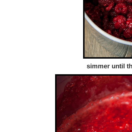
simmer until t