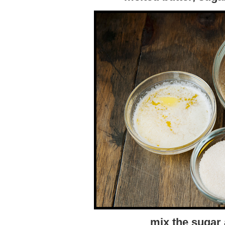
mix the sugar