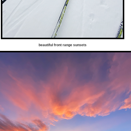
beautiful front range sunsets