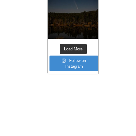
Load More
Follow on
Instagram