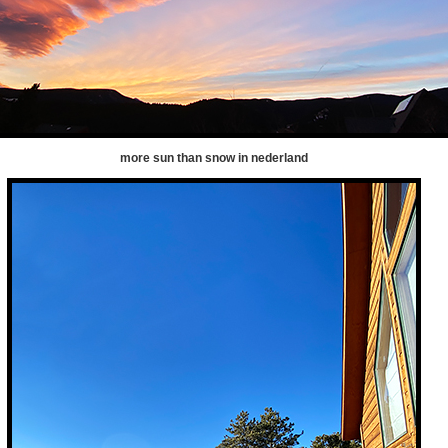
more sun than snow in nederland