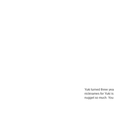
Yuki turned three yea
nicknames for Yuki i
nugget so much. You 