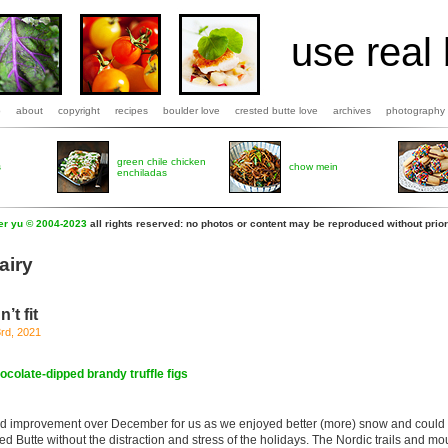
use real 
b
about
copyright
recipes
boulder love
crested butte love
archives
photography
green chile chicken
s
chow mein
enchiladas
fer yu © 2004-2023
all rights reserved: no photos or content may be reproduced without prior
airy
’t fit
rd, 2021
ocolate-dipped brandy truffle figs
d improvement over December for us as we enjoyed better (more) snow and could 
ed Butte without the distraction and stress of the holidays. The Nordic trails and mo