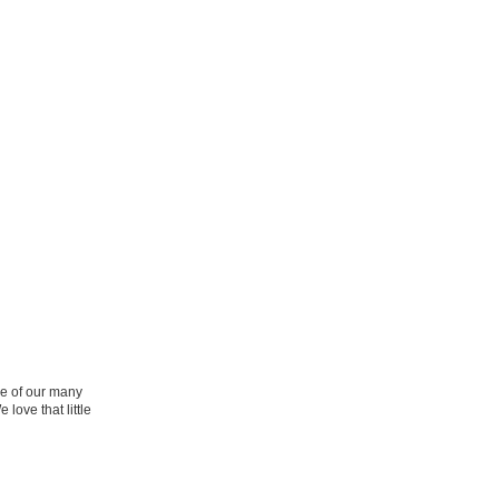
ne of our many
 love that little