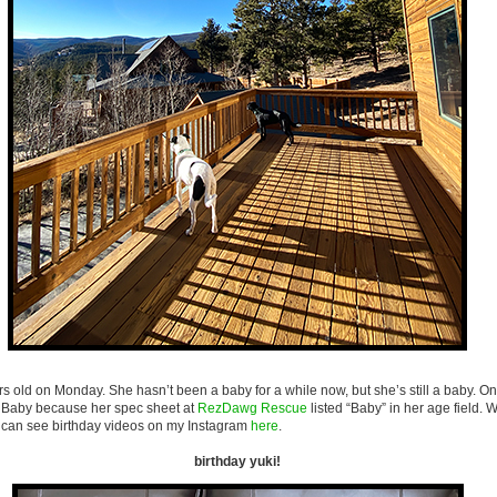
rs old on Monday. She hasn’t been a baby for a while now, but she’s still a baby. O
s Baby because her spec sheet at
RezDawg Rescue
listed “Baby” in her age field. We
can see birthday videos on my Instagram
here
.
birthday yuki!