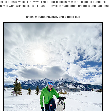
veling guests, which is how we like it – but especially with an ongoing pandemic. The
ity to work with the pups off-leash. They both made great progress and had heaps 
snow, mountains, skis, and a good pup