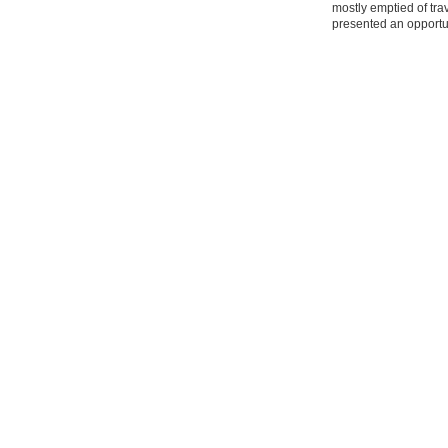
mostly emptied of tra
presented an opportun