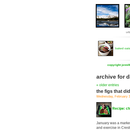
ur
baked oat
copyright jenni
archive for d
« older entries
the figs that didn
Wednesday, February 3
Recipe: ch
January was a marke
and exercise in Crest