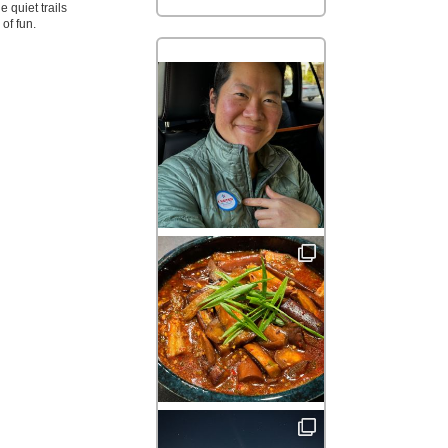
 quiet trails
of fun.