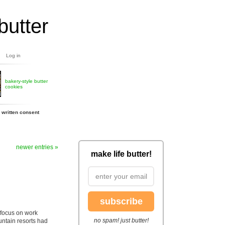
butter
Log in
bakery-style butter
cookies
 written consent
newer entries »
make life butter!
subscribe
focus on work
no spam! just butter!
untain resorts had