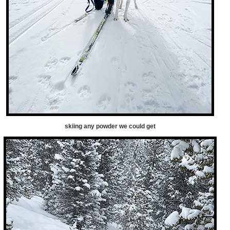
skiing any powder we could get