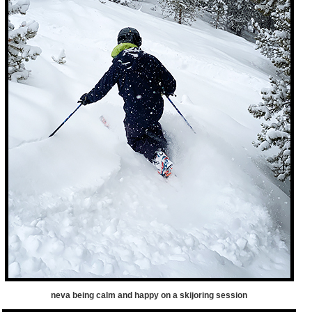
neva being calm and happy on a skijoring session